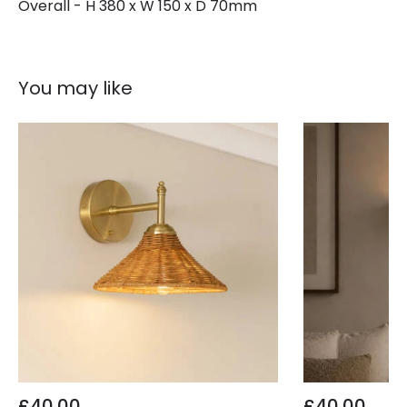
Overall - H 380 x W 150 x D 70mm
You may like
£40.00
£40.00