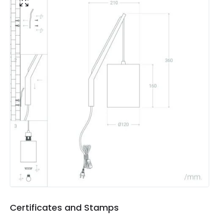
Materials and Finishes
Colour
Natural
Fitting Material
Fabric, Wood
Not Included
Bulbs
Product Data
Product Format
Single Bracket Wall Light
Product type
Wall Lamps
Product Information
Brand
Edit
Certificates
CE, RoHS, UKCA
Certificates and Stamps