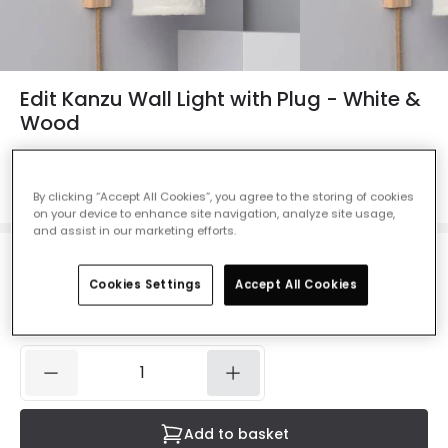
Edit Kanzu Wall Light with Plug - White &
Wood
Ref. Online Lighting
:
E1391
Colour
Natural
By clicking “Accept All Cookies”, you agree to the storing of cookies
on your device to enhance site navigation, analyze site usage,
and assist in our marketing efforts.
£37.00
VAT included
Cookies Settings
Accept All Cookies
IN STOCK - Delivered in 1 to 2 working days
Add to basket