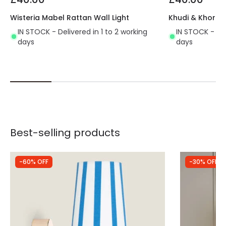
Wisteria Mabel Rattan Wall Light
Khudi & Khora S
IN STOCK - Delivered in 1 to 2 working
IN STOCK - Del
days
days
Best-selling products
-60% OFF
-30% OFF