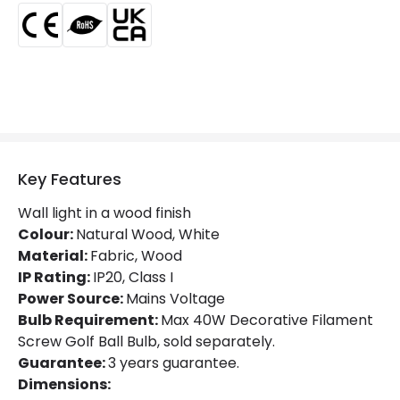
Guarantee
5 years
Key Features
Wall light in a wood finish
Colour:
Natural Wood, White
Material:
Fabric, Wood
IP Rating:
IP20, Class I
Power Source:
Mains Voltage
Bulb Requirement:
Max 40W Decorative Filament
Screw Golf Ball Bulb, sold separately.
Guarantee:
3 years guarantee.
Dimensions: