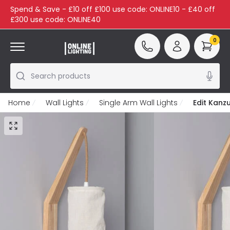
Spend & Save - £10 off £100 use code: ONLINE10 - £40 off
£300 use code: ONLINE40
0
Search products
Home
Wall Lights
Single Arm Wall Lights
Edit Kanzu