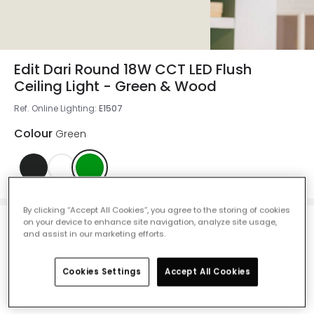
Edit Dari Round 18W CCT LED Flush
Ceiling Light - Green & Wood
Ref. Online Lighting
:
E1507
Colour
Green
By clicking “Accept All Cookies”, you agree to the storing of cookies
on your device to enhance site navigation, analyze site usage,
and assist in our marketing efforts.
£28.99
VAT included
Cookies Settings
Accept All Cookies
Product information sheet
IN STOCK - Delivered in 1 to 2 working days