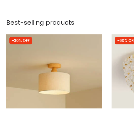
Best-selling products
-30% OFF
-60% OFF
Was
£29.99
Was
£64.99