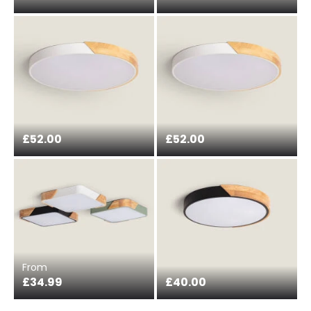
£52.00
£52.00
From
£34.99
£40.00