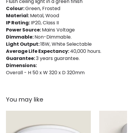
Flush ceiling light in a green finish
Colour
Green
Colour:
Green, Frosted
Fitting Material
Aluminium, Wood
Material:
Metal, Wood
IP Rating:
IP20, Class II
Power Source:
Mains Voltage
Dimmable:
Non-Dimmable.
Light Output:
18W, White Selectable
Average Life Expectancy:
40,000 hours.
Guarantee:
3 years guarantee.
Dimensions:
Overall - H 50 x W 320 x D 320mm
You may like