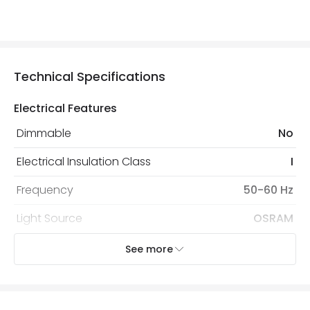
Technical Specifications
Electrical Features
Dimmable
No
Electrical Insulation Class
I
Frequency
50-60 Hz
Light Source
OSRAM
Voltage Range
220-240V AC
See more
Wattage
18 W