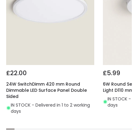
£22.00
£5.99
24W SwitchDimm 420 mm Round
6W Round Select
Dimmable LED Surface Panel Double
Light D110 mm
Sided
IN STOCK - Del
IN STOCK - Delivered in 1 to 2 working
days
days