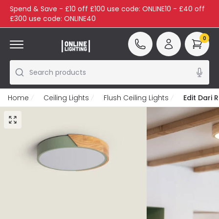
Spend & Save - £10 off £100 use code: ONLINE10 - £40 off
£300 use code: ONLINE40
0
Search products
Home
Ceiling Lights
Flush Ceiling Lights
Edit Dari 