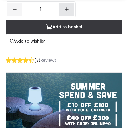
Add to basket
Add to wishlist
(
3
)
Reviews