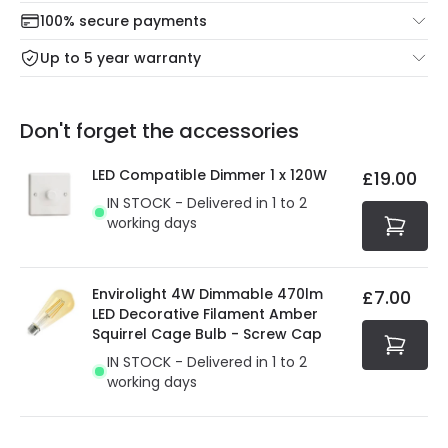
Check our delivery cut-off times below:
return portal.
100% secure payments
Mon – Thu: Order before 8:45 PM for 24/48h delivery.
For more information view our
Returns policy
.
Up to 5 year warranty
Our warranty service of up to 5 years guarantees the
Friday: Order before 3:00 PM for 24/48h delivery.
replacement, repair or refund of defective products.
Full conditions here:
Delivery methods
.
Don't forget the accessories
You will find the exact product warranty in the technical
At Online Lighting we strive to protect your security and
details.
privacy. We use payment methods that guarantee your
LED Compatible Dimmer 1 x 120W
£19.00
security. Both your personal and bank details are
IN STOCK - Delivered in 1 to 2
protected with all the security measures established in
working days
the current legislation
Envirolight 4W Dimmable 470lm
£7.00
LED Decorative Filament Amber
Squirrel Cage Bulb - Screw Cap
IN STOCK - Delivered in 1 to 2
working days