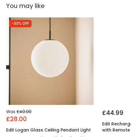
You may like
-30% OFF
Was
£40.00
£44.99
£28.00
Edit Rechargeab
Edit Logan Glass Ceiling Pendant Light
with Remote Co