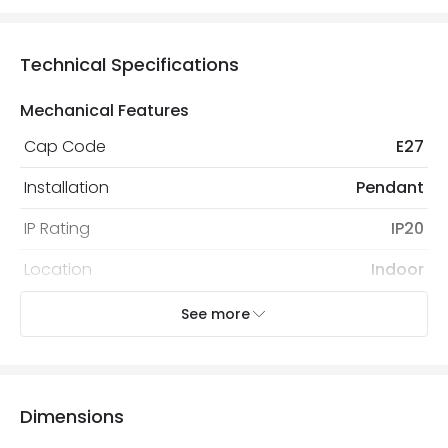
Technical Specifications
Mechanical Features
Cap Code
E27
Installation
Pendant
IP Rating
IP20
Location
Indoor
Recommended
Decorative Filament Screw
See more
Bulb
Squirrel Cage Bulb
Electrical Features
Dimensions
Electrical Insulation Class
I