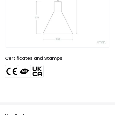
Product type
Pendant Lamps
Product Information
Brand
Edit
Certificates
CE, RoHS, UKCA
Guarantee
5 years
Certificates and Stamps