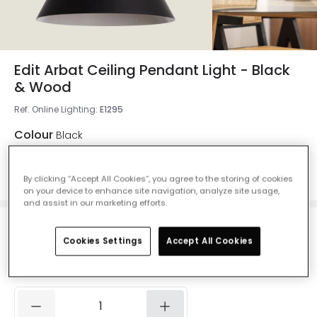
Edit Arbat Ceiling Pendant Light - Black
& Wood
Ref. Online Lighting
:
E1295
Colour
Black
By clicking “Accept All Cookies”, you agree to the storing of cookies
on your device to enhance site navigation, analyze site usage,
and assist in our marketing efforts.
£29.99
Cookies Settings
Accept All Cookies
VAT included
Currently out of stock - Back in Stock Soon