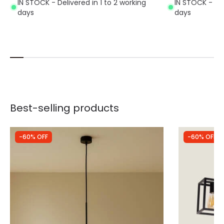
IN STOCK - Delivered in 1 to 2 working
IN STOCK - Del
days
days
Best-selling products
-60% OFF
-60% OFF