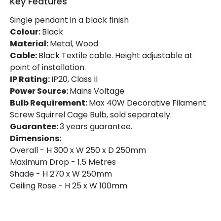
Key Features
Single pendant in a black finish
Colour:
Black
Material:
Metal, Wood
Cable:
Black Textile cable. Height adjustable at
point of installation.
IP Rating:
IP20, Class II
Power Source:
Mains Voltage
Bulb Requirement:
Max 40W Decorative Filament
Screw Squirrel Cage Bulb, sold separately.
Guarantee:
3 years guarantee.
Dimensions:
Overall - H 300 x W 250 x D 250mm
Maximum Drop - 1.5 Metres
Shade - H 270 x W 250mm
Ceiling Rose - H 25 x W 100mm