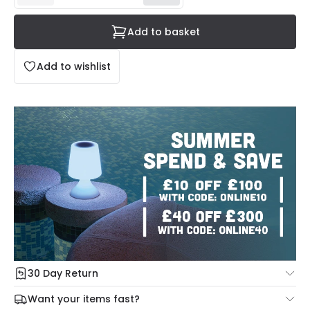
Add to basket
Add to wishlist
30 Day Return
Under our Change Your Mind Guarantee you can return
Want your items fast?
your item within 30 days for a refund using our hassle free