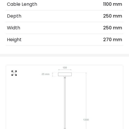
Cable Length
1100 mm
Frequency
50-60 Hz
Depth
250 mm
Light Source
E27 Bulb
Width
250 mm
Max Wattage
20 W
Height
270 mm
Voltage Range
220-240V AC
Materials and Finishes
Colour
Black
Fitting Material
Wood, Aluminium
Not Included
Bulbs
Product Data
Product Format
Single Pendant