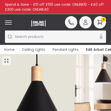
Spend & Save - £10 off £100 use code: ONLINE10 - £40 off
£300 use code: ONLINE40
0
Search products
Home
Ceiling Lights
Pendant Lights
Edit Arbat Cei