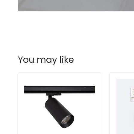
You may like