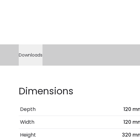
Downloads
Dimensions
Depth
120 m
Width
120 m
Height
320 m