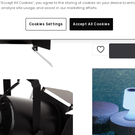
£22.49
 “Accept All Cookies”, you agree to the storing of cookies on your device to enh
VAT in
 analyze site usage, and assist in our marketing efforts.
Delivered in 7 to 
Cookies Settings
Accept All Cookies