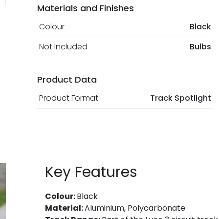
Materials and Finishes
Colour
Black
Not Included
Bulbs
Product Data
Product Format
Track Spotlight
Key Features
Colour:
Black
Material:
Aluminium, Polycarbonate