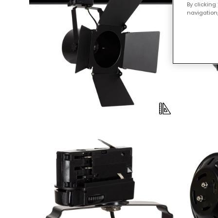
By clicking
navigation,