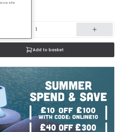
ance site
cluded
8 weeks
Add to basket