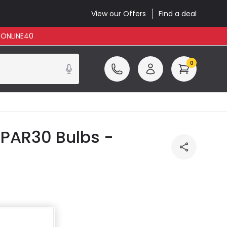
View our Offers
Find a deal
: ONLINE40
0
 PAR30 Bulbs -