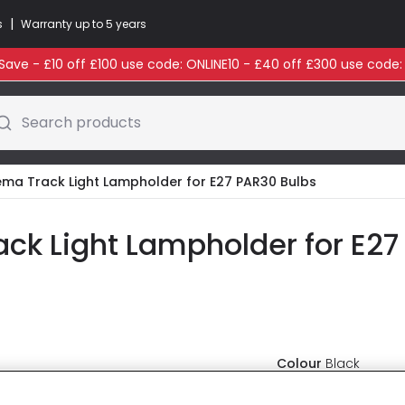
|
s
Warranty up to 5 years
ave - £10 off £100 use code: ONLINE10 - £40 off £300 use code
Search products
nema Track Light Lampholder for E27 PAR30 Bulbs
ack Light Lampholder for E27
Colour
Black