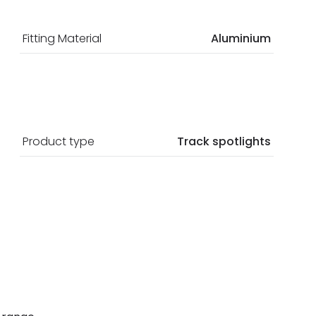
Fitting Material
Aluminium
Product type
Track spotlights