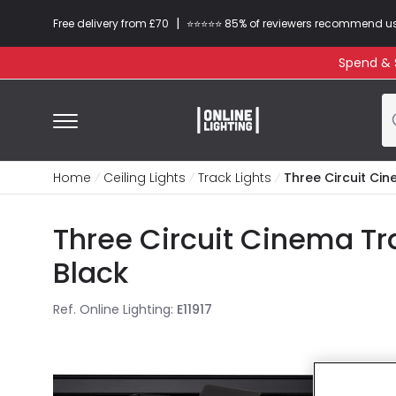
|
Free delivery from £70
⭐​⭐​⭐​​⭐⭐​ 85% of reviewers recommend u
Spend & S
Home
Ceiling Lights
Track Lights
Three Circuit Ci
Three Circuit Cinema Tr
Black
Ref. Online Lighting
:
E11917