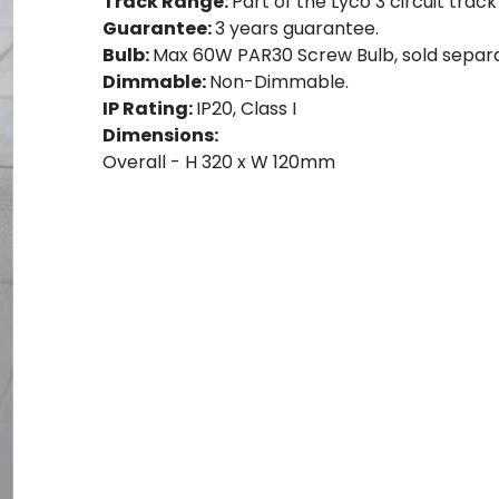
Track Range:
Part of the Lyco 3 circuit track
Guarantee:
3 years guarantee.
Bulb:
Max 60W PAR30 Screw Bulb, sold separa
Dimmable:
Non-Dimmable.
IP Rating:
IP20, Class I
Dimensions:
Overall - H 320 x W 120mm