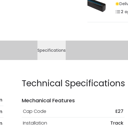
Deli
2
o
Specifications
Technical Specifications
m
Mechanical Features
Cap Code
E27
m
Installation
Track
m