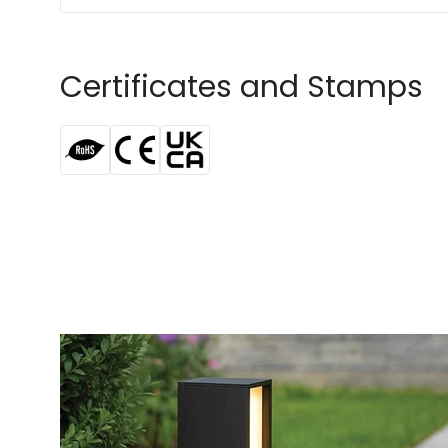
Certificates and Stamps