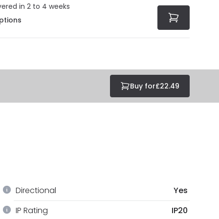
vered in 2 to 4 weeks
ptions
Buy for
£22.49
Directional
Yes
IP Rating
IP20