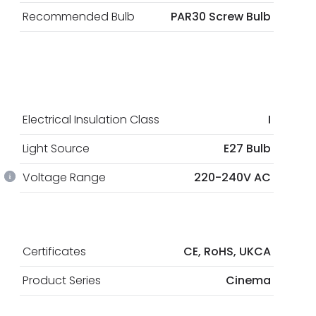
Recommended Bulb
PAR30 Screw Bulb
Electrical Insulation Class
I
Light Source
E27 Bulb
Voltage Range
220-240V AC
Certificates
CE, RoHS, UKCA
Product Series
Cinema