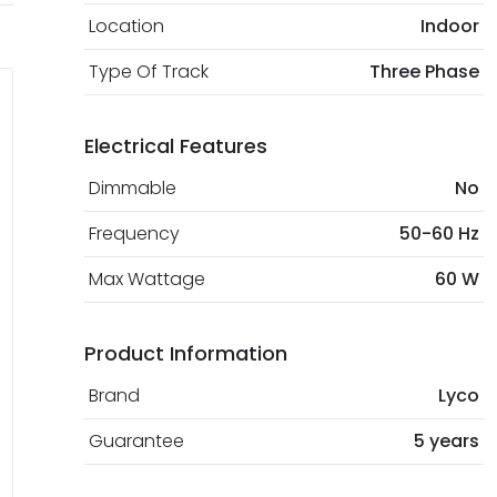
Location
Indoor
Type Of Track
Three Phase
Electrical Features
Dimmable
No
Frequency
50-60 Hz
Max Wattage
60 W
Product Information
Brand
Lyco
Guarantee
5 years