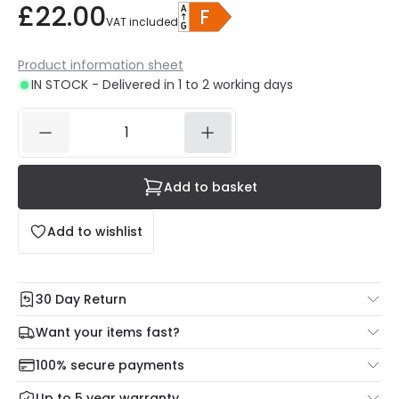
£22.00
VAT included
Product information sheet
IN STOCK - Delivered in 1 to 2 working days
Add to basket
Add to wishlist
30 Day Return
Under our Change Your Mind Guarantee you can return
Want your items fast?
your item within 30 days for a refund using our hassle free
Check our delivery cut-off times below:
return portal.
100% secure payments
Mon – Thu: Order before 8:45 PM for 24/48h delivery.
For more information view our
Returns policy
.
Up to 5 year warranty