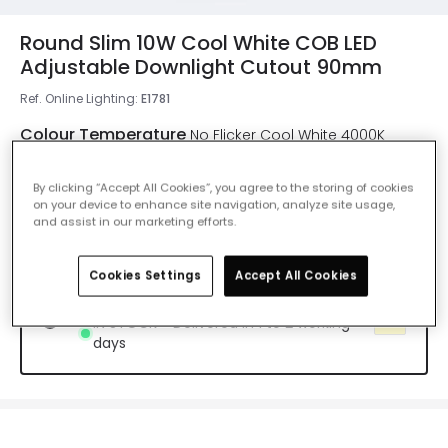
Round Slim 10W Cool White COB LED
Adjustable Downlight Cutout 90mm
Ref. Online Lighting
:
E1781
Colour Temperature
No Flicker Cool White 4000K
By clicking “Accept All Cookies”, you agree to the storing of cookies
No Flicker Warm White 2700K
on your device to enhance site navigation, analyze site usage,
Delivered in 7 to 8 weeks
and assist in our marketing efforts.
Cookies Settings
Accept All Cookies
No Flicker Cool White 4000K
IN STOCK - Delivered in 1 to 2 working
days