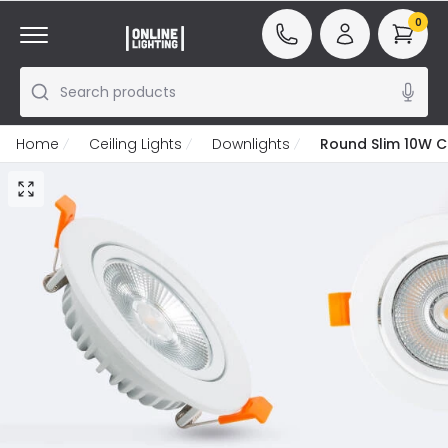
0
Search products
Home
Ceiling Lights
Downlights
Round Slim 10W C