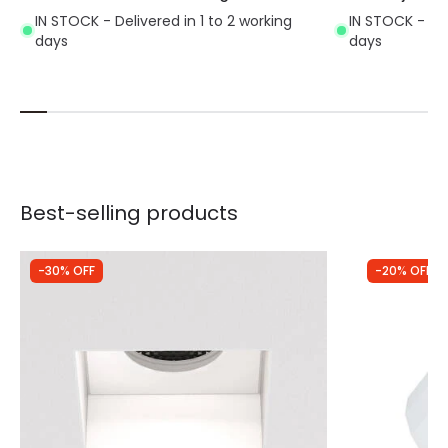
IN STOCK - Delivered in 1 to 2 working
IN STOCK - Del
days
days
Best-selling products
-30% OFF
-20% OFF