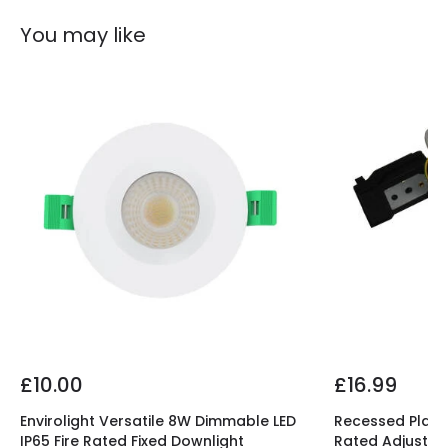
You may like
£10.00
£16.99
Envirolight Versatile 8W Dimmable LED
Recessed Plaste
IP65 Fire Rated Fixed Downlight
Rated Adjustab