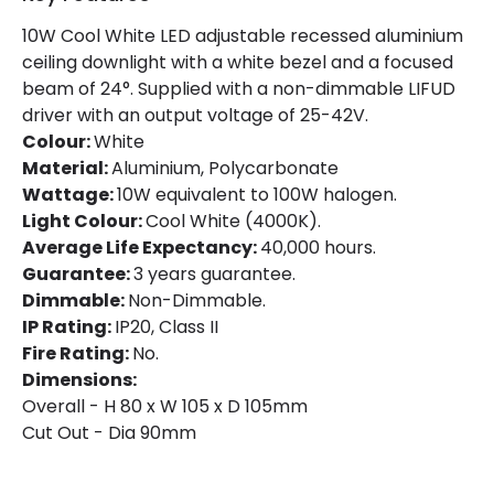
Colour
White
10W Cool White LED adjustable recessed aluminium
ceiling downlight with a white bezel and a focused
Fitting Material
PC, Aluminium
beam of 24°. Supplied with a non-dimmable LIFUD
Includes
Driver
driver with an output voltage of 25-42V.
Colour:
White
Material:
Aluminium, Polycarbonate
Product Information
Wattage:
10W equivalent to 100W halogen.
Light Colour:
Cool White (4000K).
Brand
Lyco
Average Life Expectancy:
40,000 hours.
Certificates
CE, RoHS, UKCA
Guarantee:
3 years guarantee.
Dimmable:
Non-Dimmable.
Guarantee
3 years
IP Rating:
IP20, Class II
Fire Rating:
No.
Dimensions:
Driver Information
Overall - H 80 x W 105 x D 105mm
Driver Intensity
300 mA
Cut Out - Dia 90mm
Driver Tension
24 V-40 V