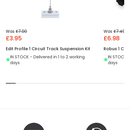
Was
£7.00
Was
£7.49
£3.95
£6.98
Edit Profile 1 Circuit Track Suspension Kit
Robus 1 Cir
IN STOCK - Delivered in 1 to 2 working
IN STOCK - 
days
days