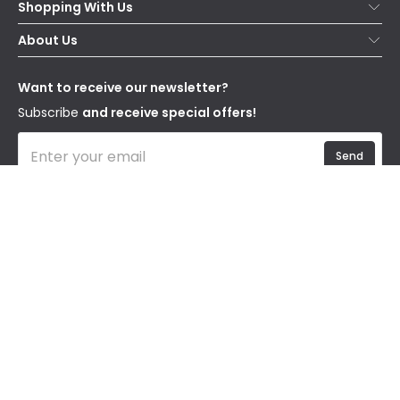
Shopping With Us
Contact Us
Secure Online Shopping
About Us
Delivery
Terms & Conditions
Our Story
Returns
Privacy & Cookies
Blogs
Want to receive our newsletter?
WEEE
Trade Sales
Affiliates
Subscribe
and receive special offers!
Send
I have read and accept the
Privacy Policy