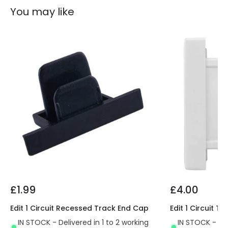
You may like
£1.99
£4.00
Edit 1 Circuit Recessed Track End Cap
Edit 1 Circuit 
IN STOCK - Delivered in 1 to 2 working
IN STOCK - Del