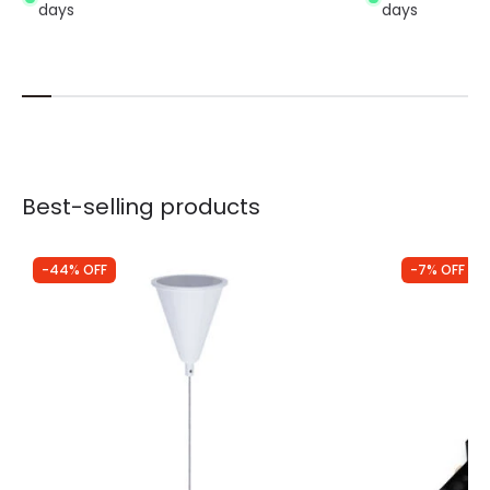
days
days
Best-selling products
-44% OFF
-7% OFF