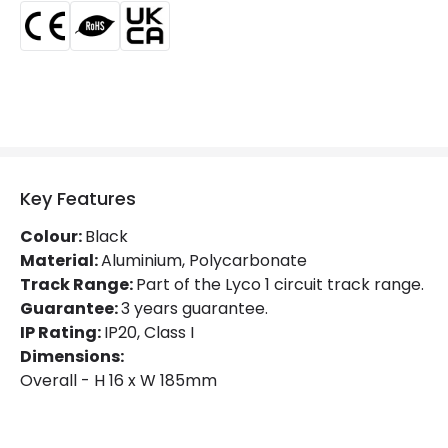
Certificates
CE, RoHS, UKCA
Guarantee
3 years
Product Series
Oval
Product Data
Product Format
Track Accessories
Key Features
Product type
Track Spotlight Accessories
Colour:
Black
Material:
Aluminium, Polycarbonate
Track Range:
Part of the Lyco 1 circuit track range.
Materials and Finishes
Guarantee:
3 years guarantee.
Colour
Black
IP Rating:
IP20, Class I
Dimensions:
Fitting Material
PC
Overall - H 16 x W 185mm