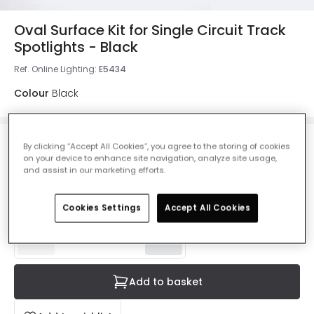
Oval Surface Kit for Single Circuit Track
Spotlights - Black
Ref. Online Lighting
:
E5434
Colour
Black
By clicking “Accept All Cookies”, you agree to the storing of cookies
£1.99
on your device to enhance site navigation, analyze site usage,
VAT included
and assist in our marketing efforts.
Product information sheet
Delivered in 8 to 14 working days
Cookies Settings
Accept All Cookies
Add to basket