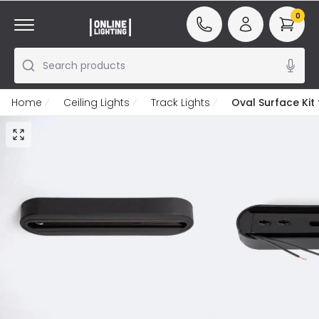
0
Search products
Home
Ceiling Lights
Track Lights
Oval Surface Kit 