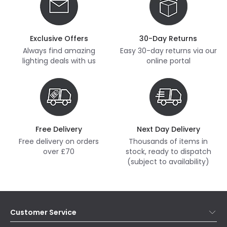
Exclusive Offers
30-Day Returns
Always find amazing
Easy 30-day returns via our
lighting deals with us
online portal
Free Delivery
Next Day Delivery
Free delivery on orders
Thousands of items in
over £70
stock, ready to dispatch
(subject to availability)
Customer Service
Help & FAQs