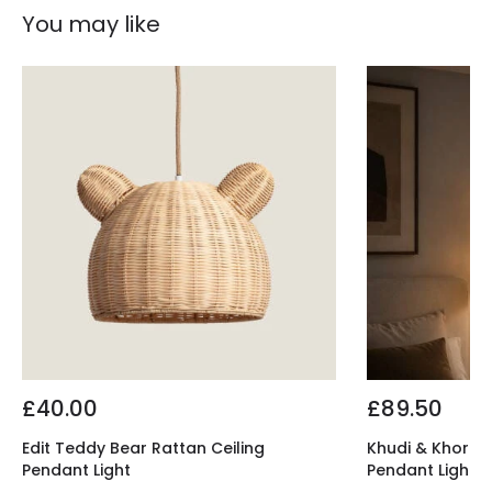
You may like
£40.00
£89.50
Edit Teddy Bear Rattan Ceiling
Khudi & Khora El
Pendant Light
Pendant Light