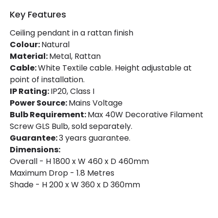
Key Features
Ceiling pendant in a rattan finish
Colour:
Natural
Material:
Metal, Rattan
Cable:
White Textile cable. Height adjustable at
point of installation.
IP Rating:
IP20, Class I
Power Source:
Mains Voltage
Bulb Requirement:
Max 40W Decorative Filament
Screw GLS Bulb, sold separately.
Guarantee:
3 years guarantee.
Dimensions:
Overall - H 1800 x W 460 x D 460mm
Maximum Drop - 1.8 Metres
Shade - H 200 x W 360 x D 360mm