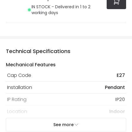
IN STOCK - Delivered in 1 to 2
working days
Technical Specifications
Mechanical Features
Cap Code
E27
Installation
Pendant
IP Rating
IP20
Location
Indoor
Recommended
Decorative Filament Screw GLS
See more
Bulb
Bulb