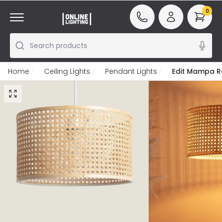
0
Search products
Home
Ceiling Lights
Pendant Lights
Edit Mampa Ra