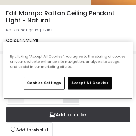
Edit Mampa Rattan Ceiling Pendant
Light - Natural
Ref. Online Lighting
:
E2161
Colour
Natural
By clicking “Accept All Cookies”, you agree to the storing of cookies
on your device to enhance site navigation, analyze site usage,
£53.99
and assist in our marketing efforts.
VAT included
Delivered in 8 to 14 working days
Cookies Settings
Accept All Cookies
Add to basket
Add to wishlist