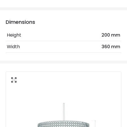
Electrical Features
Dimensions
Electrical Insulation Class
II
Height
200 mm
Frequency
50-60 Hz
Width
360 mm
Light Source
E27 Bulb
Max Wattage
40 W
No. Of Lights
1
Voltage Range
220-240V AC
Materials and Finishes
Colour
Natural
Fitting Material
Rattan