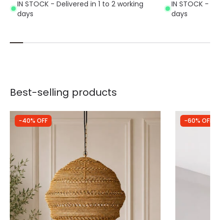
IN STOCK - Delivered in 1 to 2 working
IN STOCK - Del
days
days
Best-selling products
-40% OFF
-60% OFF