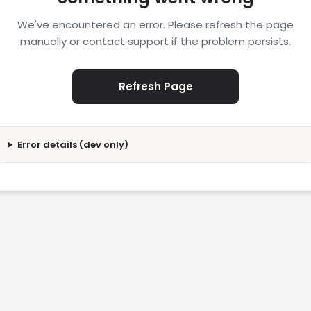
We've encountered an error. Please refresh the page
manually or contact support if the problem persists.
Refresh Page
Error details (dev only)