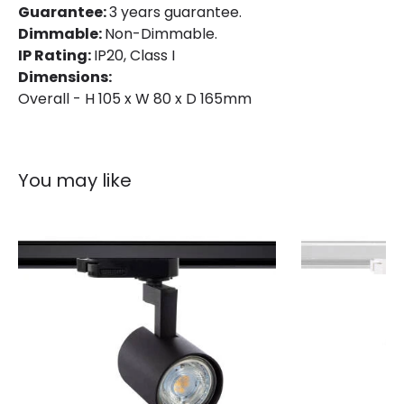
Guarantee:
3 years guarantee.
Installation
Track
Dimmable:
Non-Dimmable.
IP Rating
IP20
IP Rating:
IP20, Class I
Dimensions:
Location
Indoor
Overall - H 105 x W 80 x D 165mm
Type Of Track
Single Phase
Working Temperature
-20 °C~+40 °C
You may like
Product Information
Brand
Lyco
Certificates
CE, RoHS, UKCA
Guarantee
3 years
Product Series
Bron