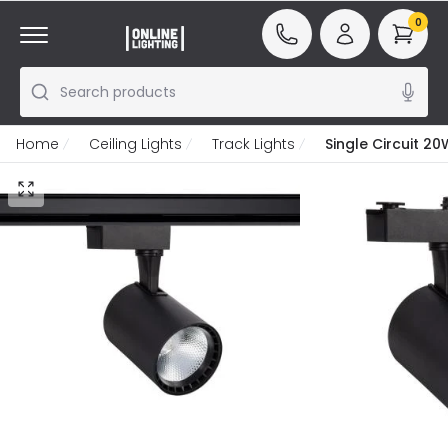
0
Search products
Home
Ceiling Lights
Track Lights
Single Circuit 2