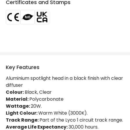
Certificates and Stamps
LED Features
Beam Angle
20º
Colour Rendering Index
80
Colour Temperature
3000K
Glare Factor
UGR <21
Key Features
Light Colour
Warm White
Aluminium spotlight head in a black finish with clear
Lumen
1400 lm
diffuser
Colour:
Black, Clear
Luminous Efficiency
70 lm/W
Material:
Polycarbonate
Wattage:
20W.
Light Colour:
Warm White (3000K).
Mechanical Features
Track Range:
Part of the Lyco 1 circuit track range.
Directional
Yes
Average Life Expectancy:
30,000 hours.