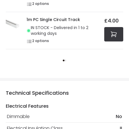
2
options
1m PC Single Circuit Track
£4.00
IN STOCK - Delivered in 1 to 2
working days
2
options
Technical Specifications
Electrical Features
Dimmable
No
Electrical Insulation Class
II