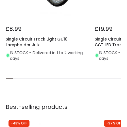
Product Data
Product Format
Track Spotlight
£8.99
£19.99
Product type
Track spotlights
Single Circuit Track Light GU10
Single Circuit 
Lampholder Juik
CCT LED Track L
IN STOCK - Delivered in 1 to 2 working
IN STOCK - Del
days
days
Best-selling products
-48% OFF
-37% OFF