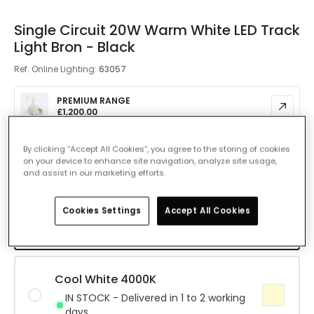
Single Circuit 20W Warm White LED Track
Light Bron - Black
Ref. Online Lighting
:
63057
PREMIUM RANGE
£1,200.00
By clicking “Accept All Cookies”, you agree to the storing of cookies
Colour Temperature
Warm White 3000K
on your device to enhance site navigation, analyze site usage,
and assist in our marketing efforts.
Warm White 3000K
Cookies Settings
Accept All Cookies
IN STOCK - Delivered in 1 to 2 working
days
Cool White 4000K
IN STOCK - Delivered in 1 to 2 working
days