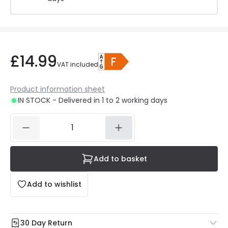
£14.99
VAT included
Product information sheet
IN STOCK - Delivered in 1 to 2 working days
Add to basket
Add to wishlist
30 Day Return