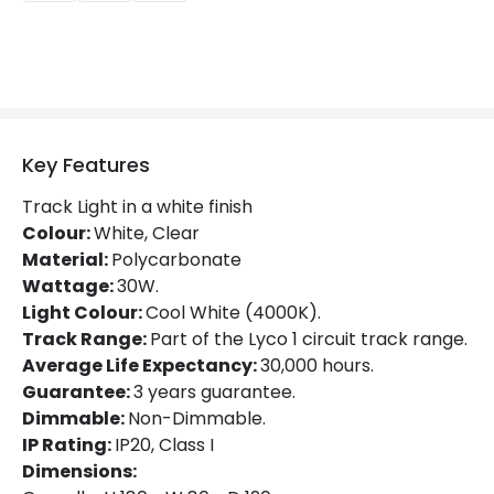
LED Features
Beam Angle
20º
Colour Rendering Index
80
Colour Temperature
4000K
Key Features
Glare Factor
UGR <21
Track Light in a white finish
Light Colour
Cool White
Colour:
White, Clear
Material:
Polycarbonate
Lumen
2100 lm
Wattage:
30W.
Light Colour:
Cool White (4000K).
Luminous Efficiency
70 lm/W
Track Range:
Part of the Lyco 1 circuit track range.
Average Life Expectancy:
30,000 hours.
Mechanical Features
Guarantee:
3 years guarantee.
Dimmable:
Non-Dimmable.
Directional
Yes
IP Rating:
IP20, Class I
Installation
Track
Dimensions: