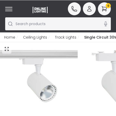
0
Search products
Home
Ceiling Lights
Track Lights
Single Circuit 3