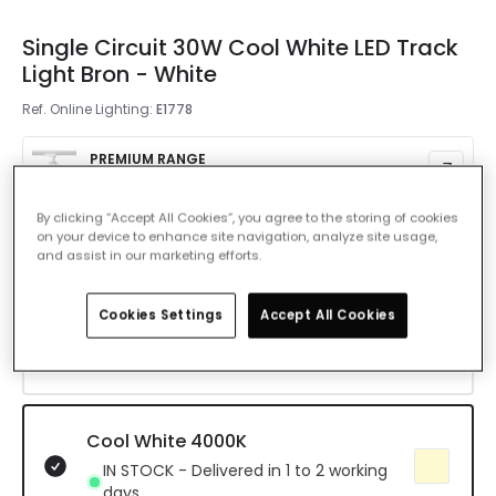
Single Circuit 30W Cool White LED Track
Light Bron - White
Ref. Online Lighting
:
E1778
PREMIUM RANGE
£29.99
By clicking “Accept All Cookies”, you agree to the storing of cookies
Colour Temperature
on your device to enhance site navigation, analyze site usage,
Cool White 4000K
and assist in our marketing efforts.
Warm White 3000K
Cookies Settings
Accept All Cookies
IN STOCK - Delivered in 1 to 2 working
days
Cool White 4000K
IN STOCK - Delivered in 1 to 2 working
days