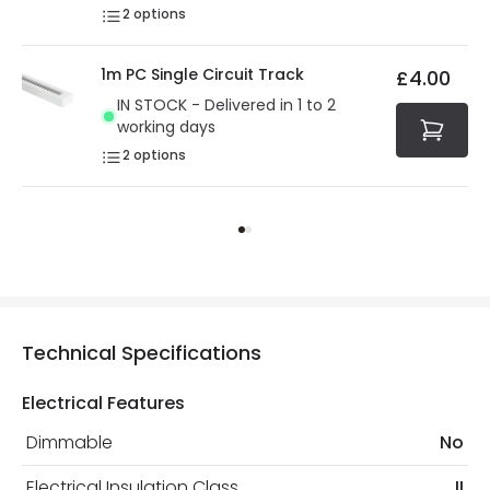
2
options
1m PC Single Circuit Track
£4.00
IN STOCK - Delivered in 1 to 2
working days
2
options
Technical Specifications
Electrical Features
Dimmable
No
Electrical Insulation Class
II