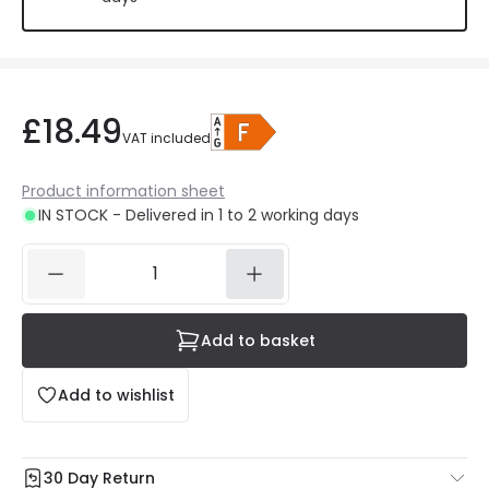
£18.49
VAT included
Product information sheet
IN STOCK - Delivered in 1 to 2 working days
Add to basket
Add to wishlist
30 Day Return