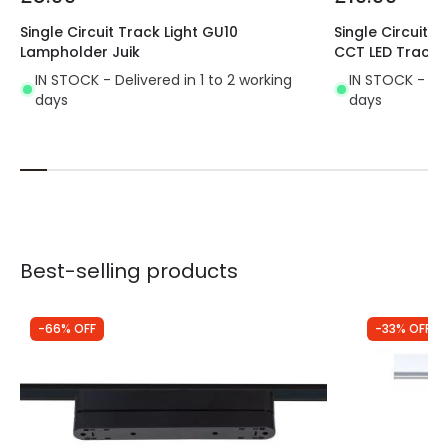
Product Format
Track Spotlight
Single Circuit Track Light GU10
Single Circuit 
Lampholder Juik
CCT LED Track L
Product type
Track spotlights
IN STOCK - Delivered in 1 to 2 working
IN STOCK - Del
days
days
Best-selling products
-66% OFF
-33% OFF