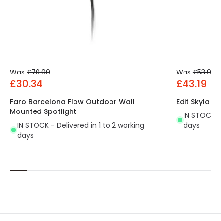
Was
£70.00
Was
£53.99
£30.34
£43.19
Faro Barcelona Flow Outdoor Wall
Edit Skyla 5
Mounted Spotlight
IN STOCK - 
IN STOCK - Delivered in 1 to 2 working
days
days