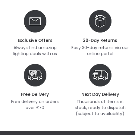
Exclusive Offers
30-Day Returns
Always find amazing
Easy 30-day returns via our
lighting deals with us
online portal
Free Delivery
Next Day Delivery
Free delivery on orders
Thousands of items in
over £70
stock, ready to dispatch
(subject to availability)