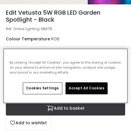
Edit Vetusta 5W RGB LED Garden
Spotlight - Black
Ref. Online Lighting
:
E6070
Colour Temperature
RGB
£14.99
By clicking “Accept All Cookies”, you agree to the storing of cookies
VAT included
on your device to enhance site navigation, analyze site usage,
and assist in our marketing efforts.
IN STOCK - Delivered in 1 to 2 working days
Cookies Settings
Accept All Cookies
Add to basket
Add to wishlist