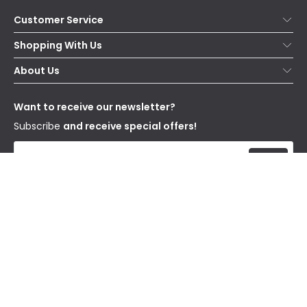
Customer Service
Help & FAQs
Shopping With Us
Contact Us
Secure Online Shopping
About Us
Delivery
Terms & Conditions
Our Story
Returns
Privacy & Cookies
Blogs
Want to receive our newsletter?
WEEE
Trade Sales
Affiliates
Subscribe
and receive special offers!
Send
I have read and accept the
Privacy Policy