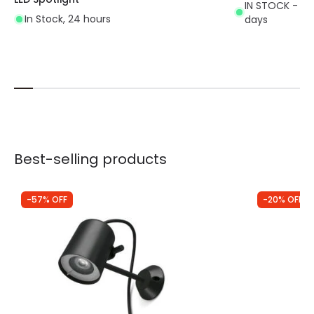
IN STOCK - Del
In Stock, 24 hours
days
Best-selling products
-57% OFF
-20% OFF