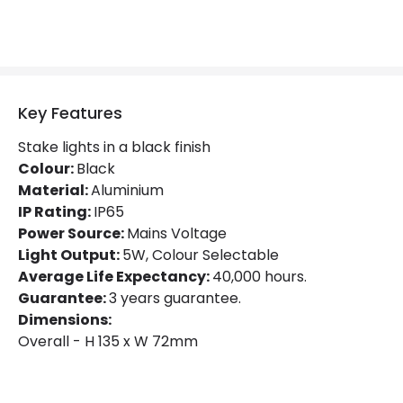
Product Data
Product Format
Outdoor Spotlights
Product type
Garden Spotlights
Key Features
Stake lights in a black finish
Materials and Finishes
Colour:
Black
Material:
Aluminium
Colour
Black
IP Rating:
IP65
Power Source:
Mains Voltage
Fitting Material
Aluminium, PMMA
Light Output:
5W, Colour Selectable
Average Life Expectancy:
40,000 hours.
Product Information
Guarantee:
3 years guarantee.
Dimensions:
Brand
Selected By Us
Overall - H 135 x W 72mm
Certificates
CE, RoHS, UKCA
Guarantee
3 years