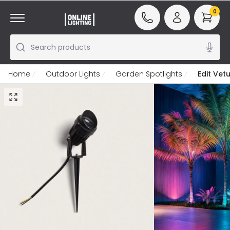
0
Search products
Home
Outdoor Lights
Garden Spotlights
Edit Vet