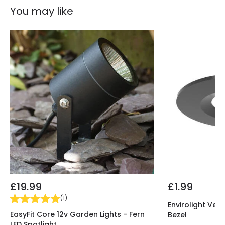
You may like
LED Features
LED Performance
70 lm/W
Light Colour
RGB
£19.99
£1.99
(
1
)
Envirolight Vers
EasyFit Core 12v Garden Lights - Fern
Bezel
LED Spotlight