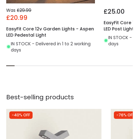
Was
£29.99
£25.00
£20.99
EasyFit Core 12
EasyFit Core 12v Garden Lights - Aspen
LED Post Light
LED Pedestal Light
IN STOCK - Del
IN STOCK - Delivered in 1 to 2 working
days
days
Best-selling products
-40% OFF
-76% OFF