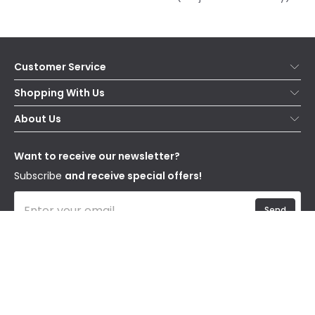
Customer Service
Help & FAQs
Shopping With Us
Contact Us
Secure Online Shopping
About Us
Delivery
Terms & Conditions
Our Story
Returns
Privacy & Cookies
Blogs
Want to receive our newsletter?
WEEE
Trade Sales
Affiliates
Subscribe
and receive special offers!
Send
I have read and accept the
Privacy Policy