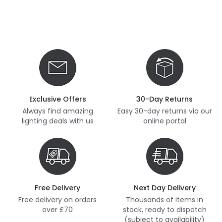
Exclusive Offers
30-Day Returns
Always find amazing
Easy 30-day returns via our
lighting deals with us
online portal
Free Delivery
Next Day Delivery
Free delivery on orders
Thousands of items in
over £70
stock, ready to dispatch
(subject to availability)