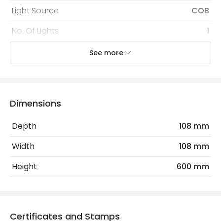
Light Source
COB
No. Of Lights
1
Replaceable Light Source
Yes
See more
Voltage Range
220-240V AC
Wattage
7 W
Dimensions
Mechanical Features
Depth
108 mm
Coastal Resistant
No
Width
108 mm
IK Protection
IK08
Height
600 mm
Installation
Floor, Surface, Vertical
IP Rating
IP54
Certificates and Stamps