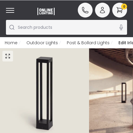
0
Search products
Home
Outdoor Lights
Post & Bollard Lights
Edit I