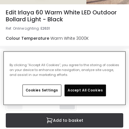
Edit Irlaya 60 Warm White LED Outdoor
Bollard Light - Black
Ref. Online Lighting
:
E2631
Colour Temperature
Warm White 3000K
£46.00
By clicking “Accept All Cookies”, you agree to the storing of cookies
VAT included
on your device to enhance site navigation, analyze site usage,
and assist in our marketing efforts.
Product information sheet
Delivered in 8 to 14 working days
Cookies Settings
Accept All Cookies
Add to basket