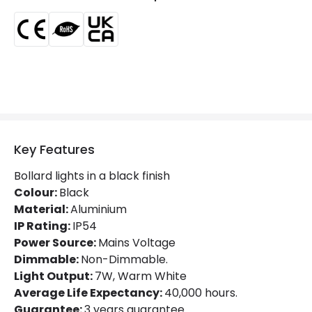
Location
Outdoor
Minimum distance to
Not suitable within 15 miles
the coast
of the coast
LED Features
Colour Temperature
3000K
Light Colour
Warm White
Key Features
Lumen
750 lm
Bollard lights in a black finish
Colour:
Black
Luminous Efficiency
100 lm/W
Material:
Aluminium
IP Rating:
IP54
Number of LEDs
1
Power Source:
Mains Voltage
Dimmable:
Non-Dimmable.
Light Output:
7W, Warm White
Product Data
Average Life Expectancy:
40,000 hours.
Product Format
Bollard Lights
Guarantee:
3 years guarantee.