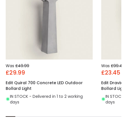
Was
£49.99
Was
£99.49
£29.99
£23.45
Edit Quiral 700 Concrete LED Outdoor
Edit Dravix 
Bollard Light
Bollard Light
IN STOCK - Delivered in 1 to 2 working
IN STOCK - 
days
days