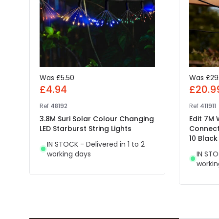
Was
£5.50
Was
£29
£4.94
£20.9
Ref
48192
Ref
411911
3.8M Suri Solar Colour Changing
Edit 7M
LED Starburst String Lights
Connect
10 Black
IN STOCK - Delivered in 1 to 2
working days
IN STO
workin