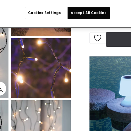
Delivered in 8 to 
Cookies Settings
Accept All Cookies