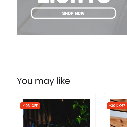
You may like
-10% OFF
-30% OFF