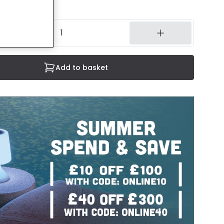
14 working days
Add to basket