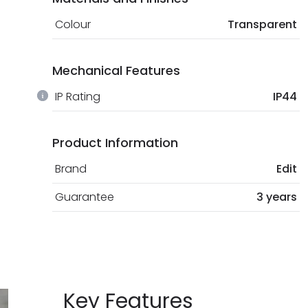
Colour
Transparent
Mechanical Features
IP Rating
IP44
Product Information
Brand
Edit
Guarantee
3 years
Key Features