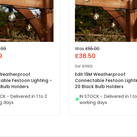
.99
Was
£55.00
9
£38.50
Ref
411912
 Weatherproof
Edit 19M Weatherproof
able Festoon Lighting -
Connectable Festoon Lighti
 Bulb Holders
20 Black Bulb Holders
CK - Delivered in 1 to 2
IN STOCK - Delivered in 1 to
g days
working days