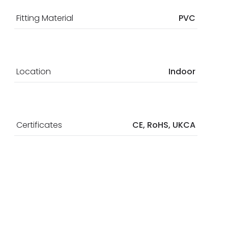
Fitting Material
PVC
Location
Indoor
Certificates
CE, RoHS, UKCA