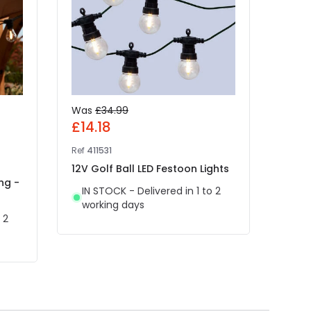
Was
£34.99
Was
£14.18
£4.
Ref
411531
Ref
49
12V Golf Ball LED Festoon Lights
Edit
ng -
White
IN STOCK - Delivered in 1 to 2
Light
working days
 2
IN 
wor