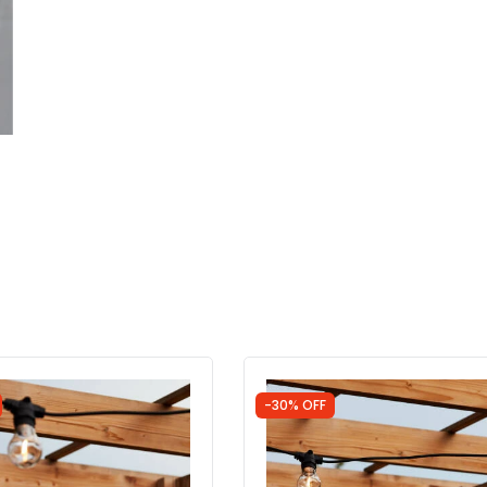
-30% OFF