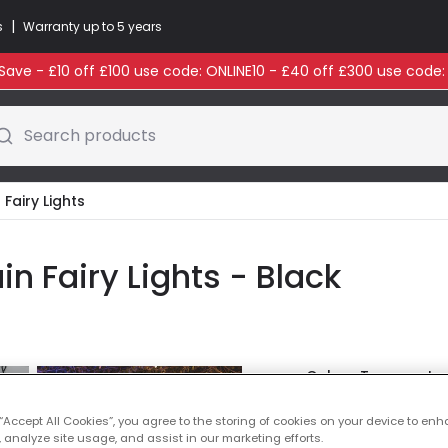
|
s
Warranty up to 5 years
ave - £10 off £100 use code: ONLINE10 - £40 off £300 use code
Search products
Fairy Lights
n Fairy Lights - Black
Colour Temperatu
£14.99
 “Accept All Cookies”, you agree to the storing of cookies on your device to enh
VAT inc
 analyze site usage, and assist in our marketing efforts.