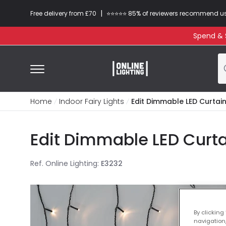
|
Free delivery from £70
⭐​⭐​⭐​​⭐⭐​ 85% of reviewers recommend u
Spend & S
Home
Indoor Fairy Lights
Edit Dimmable LED Curtain 
Edit Dimmable LED Curtai
Ref. Online Lighting
:
E3232
By clicking
navigation,