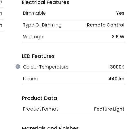
m
Electrical Features
Dimmable
Yes
m
Type Of Dimming
Remote Control
m
Wattage
3.6 W
LED Features
Colour Temperature
3000K
Lumen
440 lm
Product Data
Product Format
Feature Light
Materials and Finishes