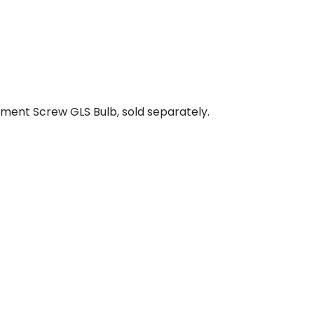
ment Screw GLS Bulb, sold separately.