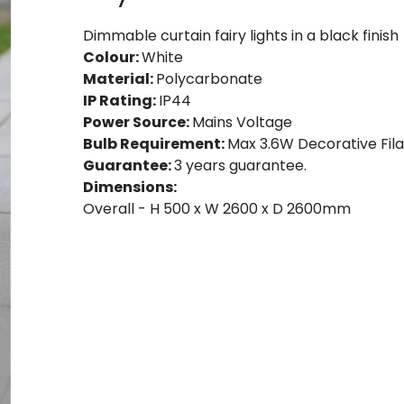
Dimmable curtain fairy lights in a black finish
Colour:
White
Material:
Polycarbonate
IP Rating:
IP44
Power Source:
Mains Voltage
Bulb Requirement:
Max 3.6W Decorative Fila
Guarantee:
3 years guarantee.
Dimensions:
Overall - H 500 x W 2600 x D 2600mm