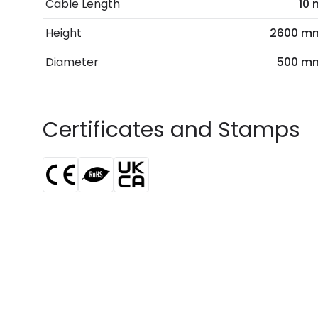
Cable Length
10 
Height
2600 m
Diameter
500 m
Certificates and Stamps