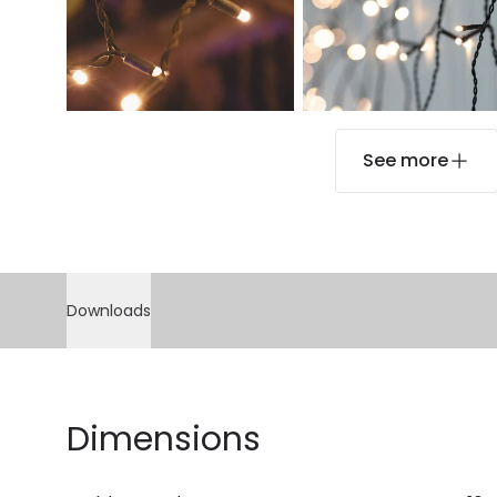
See more
Downloads
Dimensions