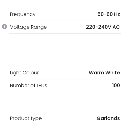
Frequency
50-60 Hz
Voltage Range
220-240V AC
Light Colour
Warm White
Number of LEDs
100
Product type
Garlands