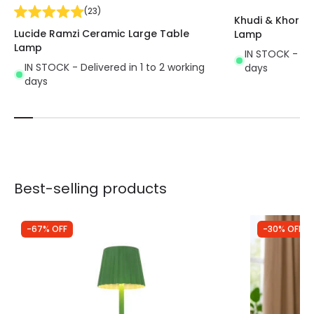
(
23
)
Khudi & Khora 
Lucide Ramzi Ceramic Large Table
Lamp
Lamp
IN STOCK - Del
IN STOCK - Delivered in 1 to 2 working
days
days
Best-selling products
-67% OFF
-30% OFF