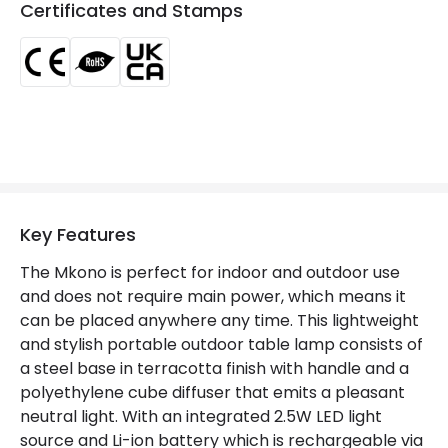
Certificates and Stamps
LED Features
Colour Temperature
4000K
Light Colour
Cool White
Lumen
220 lm
Number of LEDs
6
Key Features
Product Data
The Mkono is perfect for indoor and outdoor use
and does not require main power, which means it
Product Format
Outdoor Table Lamp
can be placed anywhere any time. This lightweight
Product type
Table Lamps
and stylish portable outdoor table lamp consists of
a steel base in terracotta finish with handle and a
polyethylene cube diffuser that emits a pleasant
Product Information
neutral light. With an integrated 2.5W LED light
source and Li-ion battery which is rechargeable via
Brand
Edit