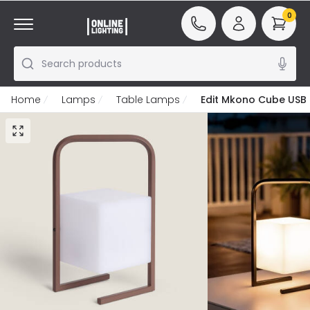
0
Search products
Home
Lamps
Table Lamps
Edit Mkono Cube USB