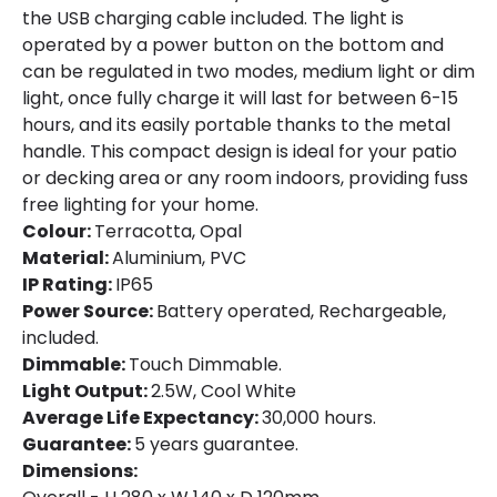
the USB charging cable included. The light is
Certificates
CE, RoHS, UKCA
operated by a power button on the bottom and
can be regulated in two modes, medium light or dim
Guarantee
3 years
light, once fully charge it will last for between 6-15
hours, and its easily portable thanks to the metal
handle. This compact design is ideal for your patio
or decking area or any room indoors, providing fuss
free lighting for your home.
Colour:
Terracotta, Opal
Material:
Aluminium, PVC
IP Rating:
IP65
Power Source:
Battery operated, Rechargeable,
included.
Dimmable:
Touch Dimmable.
Light Output:
2.5W, Cool White
Average Life Expectancy:
30,000 hours.
Guarantee:
5 years guarantee.
Dimensions: