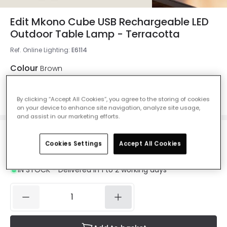
Edit Mkono Cube USB Rechargeable LED
Outdoor Table Lamp - Terracotta
Ref. Online Lighting
:
E6114
Colour
Brown
By clicking “Accept All Cookies”, you agree to the storing of cookies
on your device to enhance site navigation, analyze site usage,
and assist in our marketing efforts.
£14.65
Was
£40.00
Cookies Settings
Accept All Cookies
-
63
% (
You save
£25.34
)
VAT
included
IN STOCK - Delivered in 1 to 2 working days