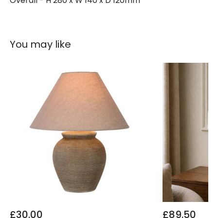
Overall - H 280 x W 140 x D 120mm
You may like
£30.00
£89.50