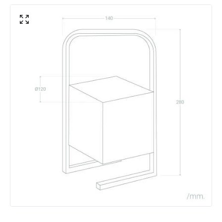
Fitting Material
Aluminium, PVC
Includes
USB cable
Type Of Lens
Opaal
Battery Information
Autonomy
6 h~15 h
Battery Capacity
1800 mAh
Battery Voltage
3.7 V
Charging Time
4 h
Number Of Batteries
1
Type Of Charge
Jack