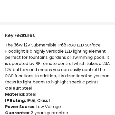
Product Information
Brand
Edit
Certificates
CE, RoHS, UKCA
Key Features
Guarantee
3 years
The 36W 12V Submersible IP68 RGB LED Surface
Floodlight is a highly versatile LED lighting element,
perfect for fountains, gardens or swimming pools. It
is operated by RF remote control which takes a 23A
12V battery and means you can easily control the
RGB functions. In addition, it is directional so you can
focus its light beam to highlight specific points.
Colour:
Steel
Material:
Steel
IP Rating:
IP68, Class I
Power Source:
Low Voltage
Guarantee:
3 years guarantee.