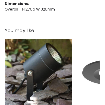
Dimensions:
Overall - H 270 x W 320mm
You may like