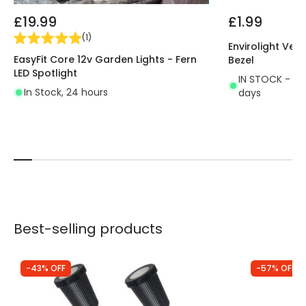
£19.99
£1.99
(
1
)
Envirolight Vers
EasyFit Core 12v Garden Lights - Fern
Bezel
LED Spotlight
IN STOCK - Del
In Stock, 24 hours
days
Best-selling products
-43% OFF
-57% OFF