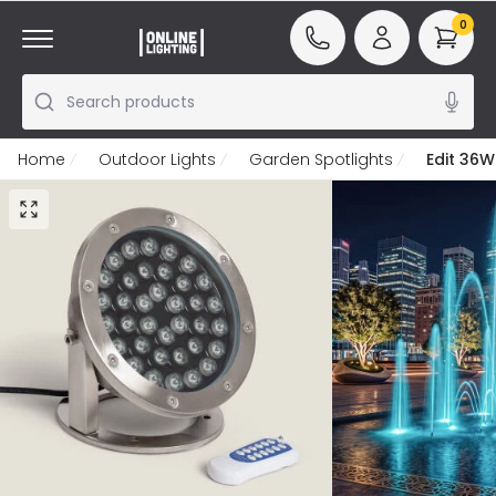
0
Search products
Home
Outdoor Lights
Garden Spotlights
Edit 36W