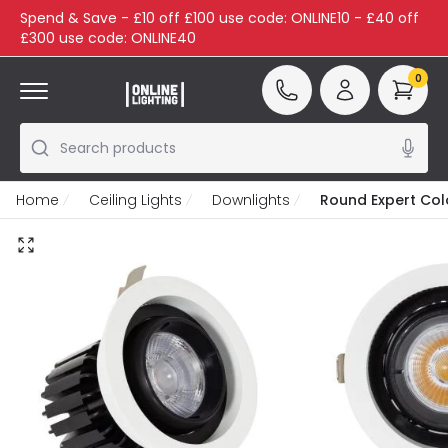
Spend & Save - £10 off £100 use code: ONLINE10 - £40 off
£300 use code: ONLINE40
0
Search products
Home
Ceiling Lights
Downlights
Round Expert Col