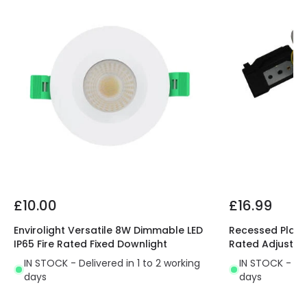
Fitting Material
Aluminium
Product Information
Brand
Lyco
Certificates
CE, RoHS, UKCA
Guarantee
3 years
Driver Information
£10.00
£16.99
Driver Intensity
250 mA
Envirolight Versatile 8W Dimmable LED
Recessed Plaste
IP65 Fire Rated Fixed Downlight
Rated Adjustab
Driver Tension
35 V-60 V
IN STOCK - Delivered in 1 to 2 working
IN STOCK - Del
days
days