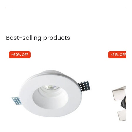
Best-selling products
-60% OFF
-31% OFF