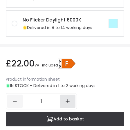
No Flicker Daylight 6000K
Delivered in 8 to 14 working days
£22.00
VAT included
Product information sheet
IN STOCK - Delivered in 1 to 2 working days
Add to basket