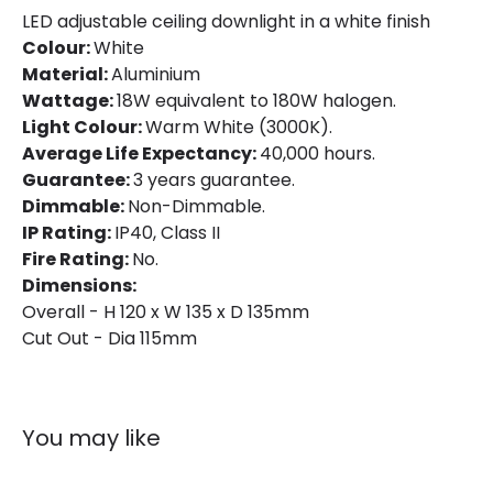
LED adjustable ceiling downlight in a white finish
Directional
Yes
Colour:
White
Material:
Aluminium
Installation
Recessed
Wattage:
18W equivalent to 180W halogen.
Light Colour:
Warm White (3000K).
IP Rating
IP40
Average Life Expectancy:
40,000 hours.
Location
Indoor
Guarantee:
3 years guarantee.
Dimmable:
Non-Dimmable.
Shape
Circular
IP Rating:
IP40, Class II
Fire Rating:
No.
Dimensions:
Product Data
Overall - H 120 x W 135 x D 135mm
Product Format
Adjustable Downlight
Cut Out - Dia 115mm
Product type
LED Downlight
You may like
Materials and Finishes
Colour
White / Black