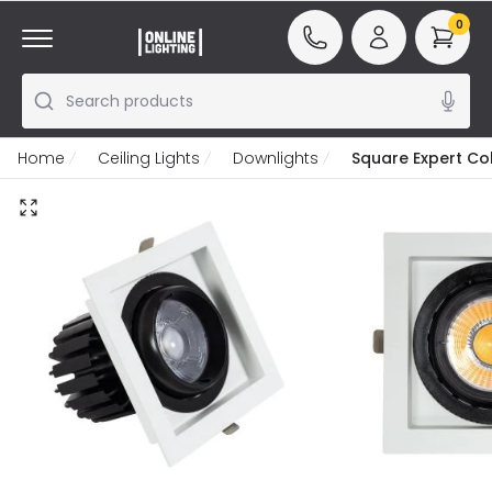
0
Search products
Home
Ceiling Lights
Downlights
Square Expert Co