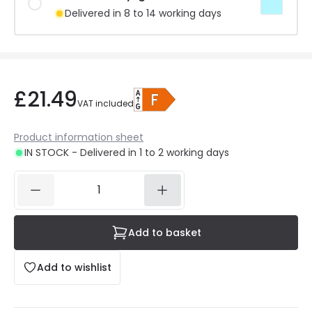
Delivered in 8 to 14 working days
£21.49
VAT included
Product information sheet
IN STOCK - Delivered in 1 to 2 working days
Add to basket
Add to wishlist