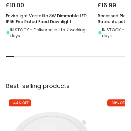
£10.00
£16.99
Envirolight Versatile 8W Dimmable LED
Recessed Plaste
IP65 Fire Rated Fixed Downlight
Rated Adjustab
IN STOCK - Delivered in 1 to 2 working
IN STOCK - Del
days
days
Best-selling products
-44% OFF
-39% OFF