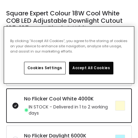
Square Expert Colour 18W Cool White
COB LED Adjustable Downlight Cutout
125x125mm - Black & White
Ref. Online Lighting
:
E4699
By clicking “Accept All Cookies”, you agree to the storing of cookies
on your device to enhance site navigation, analyze site usage,
Colour Temperature
No Flicker Cool White 4000K
and assist in our marketing efforts.
No Flicker Warm White 3000K
Cookies Settings
Accept All Cookies
Delivered in 8 to 14 working days
No Flicker Cool White 4000K
IN STOCK - Delivered in 1 to 2 working
days
No Flicker Daylight 6000K