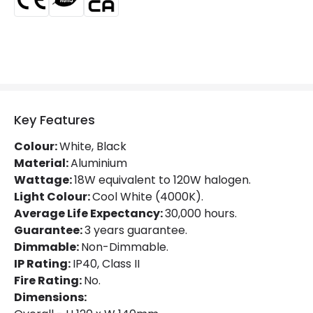
Luminous Efficiency
100 lm/W
Mechanical Features
Directional
Yes
Installation
Ceiling
Key Features
IP Rating
IP40
Colour:
White, Black
Location
Indoor
Material:
Aluminium
Wattage:
18W equivalent to 120W halogen.
Shape
Square
Light Colour:
Cool White (4000K).
Average Life Expectancy:
30,000 hours.
Guarantee:
3 years guarantee.
Product Data
Dimmable:
Non-Dimmable.
Product Format
Adjustable Downlight
IP Rating:
IP40, Class II
Fire Rating:
No.
Product type
LED Downlight
Dimensions: