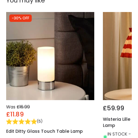
You may like
-30% OFF
Was
£16.99
£59.99
£11.89
Wisteria Lille 
(
5
)
Lamp
Edit Ditty Glass Touch Table Lamp
IN STOCK - Del