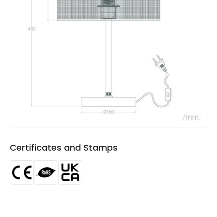
Not Included
Bulbs
Product Data
Product Format
Complete Table Lamp
Product type
Table Lamps
Product Information
Brand
Edit
Certificates
CE, RoHS, UKCA
Certificates and Stamps
Guarantee
3 years