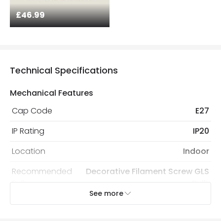
£46.99
Technical Specifications
Mechanical Features
Cap Code
E27
IP Rating
IP20
Location
Indoor
Recommended
Decorative Filament Screw GLS
Bulb
Bulb
See more
Electrical Features