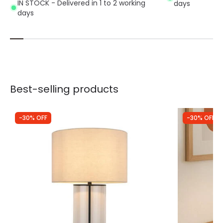
IN STOCK - Delivered in 1 to 2 working
days
days
Best-selling products
-30% OFF
-30% OFF