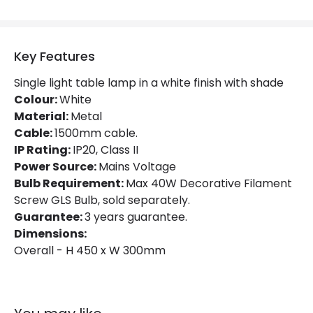
Key Features
Single light table lamp in a white finish with shade
Colour:
White
Material:
Metal
Cable:
1500mm cable.
IP Rating:
IP20, Class II
Power Source:
Mains Voltage
Bulb Requirement:
Max 40W Decorative Filament
Screw GLS Bulb, sold separately.
Guarantee:
3 years guarantee.
Dimensions:
Overall - H 450 x W 300mm