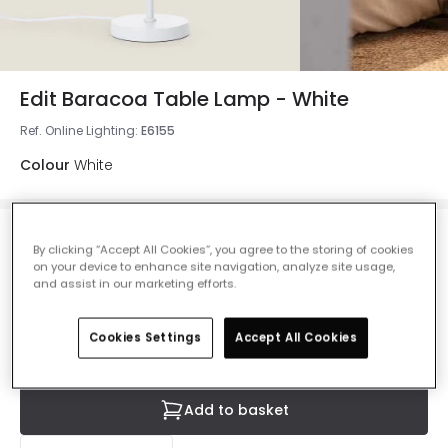
Edit Baracoa Table Lamp - White
Ref. Online Lighting
:
E6155
Colour
White
£73.00
By clicking “Accept All Cookies”, you agree to the storing of cookies
VAT included
on your device to enhance site navigation, analyze site usage,
and assist in our marketing efforts.
Currently out of stock - Back in Stock Soon
Cookies Settings
Accept All Cookies
Add to basket