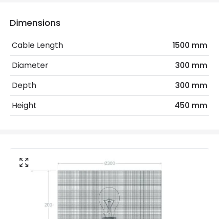
Electrical Insulation Class
II
Dimensions
Frequency
50-60 Hz
Cable Length
1500 mm
Light Source
E27 Bulb
Diameter
300 mm
Max Wattage
40 W
Depth
300 mm
No. Of Lights
1
Height
450 mm
Voltage Range
220-240V AC
Materials and Finishes
Colour
White
Fitting Material
Rattan
Includes
Switch