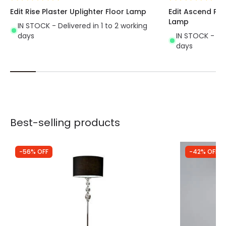
Edit Rise Plaster Uplighter Floor Lamp
Edit Ascend Pla
Lamp
IN STOCK - Delivered in 1 to 2 working
days
IN STOCK - Del
days
Best-selling products
-56% OFF
-42% OFF