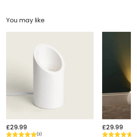
You may like
£29.99
£29.99
(
3
)
(
5