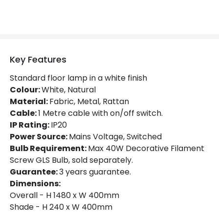
Key Features
Standard floor lamp in a white finish
Colour:
White, Natural
Material:
Fabric, Metal, Rattan
Cable:
1 Metre cable with on/off switch.
IP Rating:
IP20
Power Source:
Mains Voltage, Switched
Bulb Requirement:
Max 40W Decorative Filament
Screw GLS Bulb, sold separately.
Guarantee:
3 years guarantee.
Dimensions:
Overall - H 1480 x W 400mm
Shade - H 240 x W 400mm