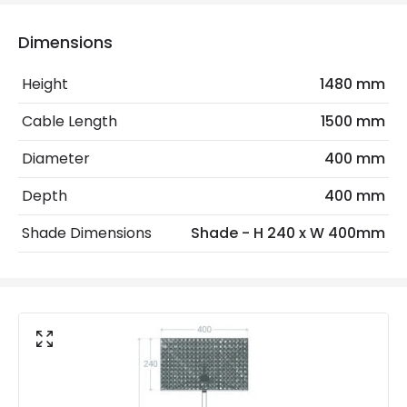
Electrical Features
Dimensions
Electrical Insulation Class
II
Height
1480 mm
Frequency
50-60 Hz
Cable Length
1500 mm
Light Source
E27 Bulb
Diameter
400 mm
Max Wattage
40 W
Depth
400 mm
No. Of Lights
1
Shade Dimensions
Shade - H 240 x W 400mm
Voltage Range
220-240V AC
Materials and Finishes
Colour
White
Fitting Material
Rattan, Metal, Textile