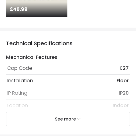
£46.99
Technical Specifications
Mechanical Features
Cap Code
E27
Installation
Floor
IP Rating
IP20
Location
Indoor
Recommended
Decorative Filament Screw GLS
See more
Bulb
Bulb