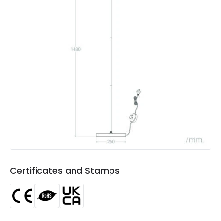
Includes
Switch
Not Included
Bulbs
Product Data
Product Format
Standard Floor Lamp
Product type
Floor Lamps
Product Information
Brand
Edit
Certificates
CE, RoHS, UKCA
Certificates and Stamps
Guarantee
3 years