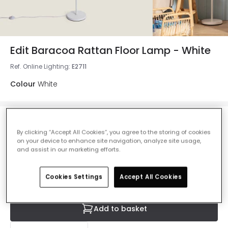
Edit Baracoa Rattan Floor Lamp - White
Ref. Online Lighting
:
E2711
Colour
White
£77.99
By clicking “Accept All Cookies”, you agree to the storing of cookies
VAT included
on your device to enhance site navigation, analyze site usage,
IN STOCK - Delivered in 1 to 2 working days
and assist in our marketing efforts.
Cookies Settings
Accept All Cookies
Add to basket