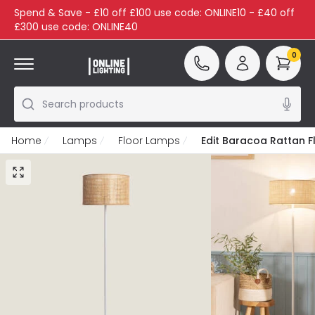
Spend & Save - £10 off £100 use code: ONLINE10 - £40 off
£300 use code: ONLINE40
0
Search products
Home
Lamps
Floor Lamps
Edit Baracoa Rattan 