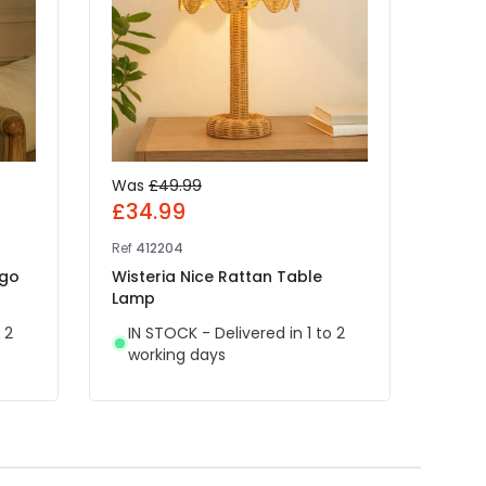
Was
£49.99
£89
£34.99
Ref
41
Ref
412204
Khud
ngo
Wisteria Nice Rattan Table
IN 
Lamp
wor
 2
IN STOCK - Delivered in 1 to 2
working days