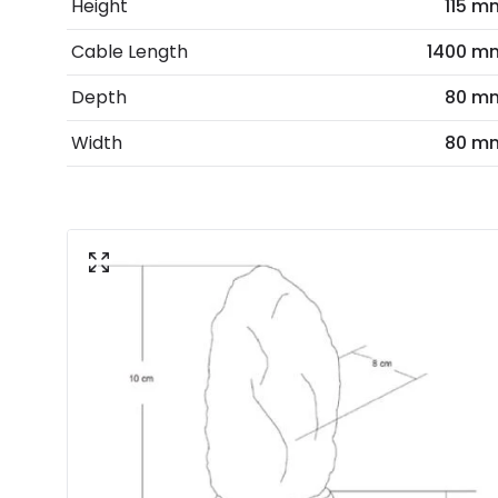
Height
115 m
Cable Length
1400 m
Depth
80 m
Width
80 m