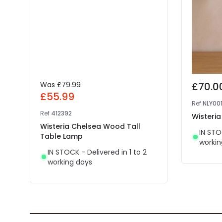
Was
£79.99
£70.0
£55.99
Ref
NLY00
Ref
412392
Wisteri
Wisteria Chelsea Wood Tall
IN STO
Table Lamp
workin
IN STOCK - Delivered in 1 to 2
working days