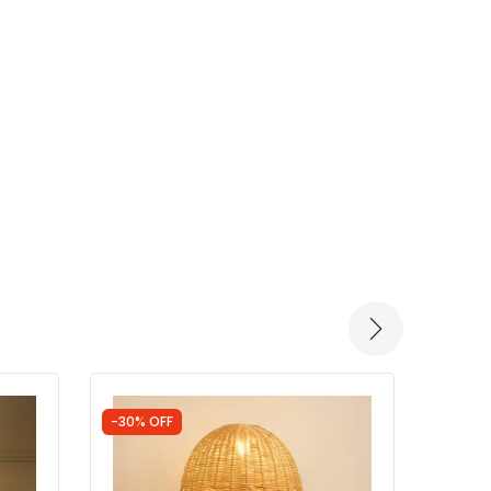
-30% OFF