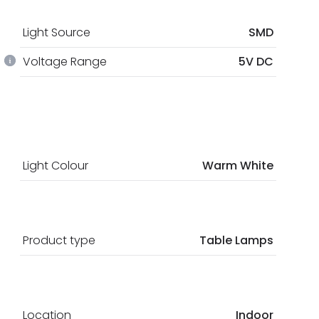
Light Source
SMD
Voltage Range
5V DC
Light Colour
Warm White
Product type
Table Lamps
Location
Indoor