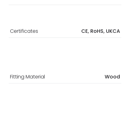
Certificates
CE, RoHS, UKCA
Fitting Material
Wood