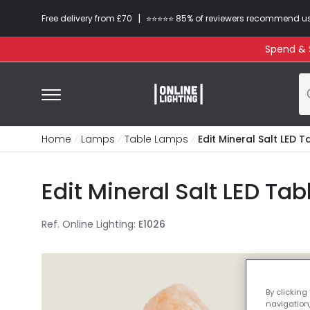
|
Free delivery from £70
⭐​⭐​⭐​​⭐⭐​ 85% of reviewers recommend u
Spend & S
Home
Lamps
Table Lamps
Edit Mineral Salt LED
Edit Mineral Salt LED T
Ref. Online Lighting
:
E1026
By clicking
navigation,