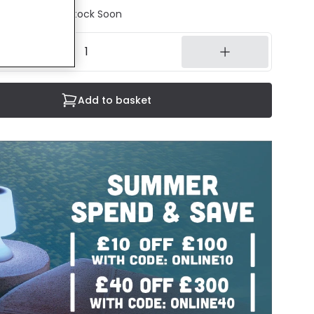
tock - Back in Stock Soon
Add to basket