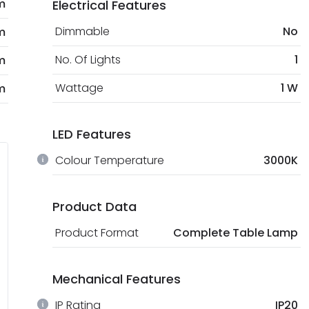
m
Electrical Features
Dimmable
No
m
No. Of Lights
1
m
Wattage
1 W
m
LED Features
Colour Temperature
3000K
Product Data
Product Format
Complete Table Lamp
Mechanical Features
IP Rating
IP20