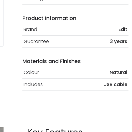
Product Information
Brand
Edit
Guarantee
3 years
Materials and Finishes
Colour
Natural
Includes
USB cable