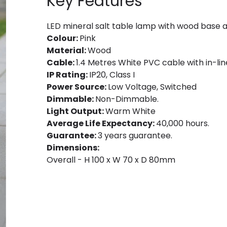
Key Features
LED mineral salt table lamp with wood base 
Colour:
Pink
Material:
Wood
Cable:
1.4 Metres White PVC cable with in-lin
IP Rating:
IP20, Class I
Power Source:
Low Voltage, Switched
Dimmable:
Non-Dimmable.
Light Output:
Warm White
Average Life Expectancy:
40,000 hours.
Guarantee:
3 years guarantee.
Dimensions:
Overall - H 100 x W 70 x D 80mm