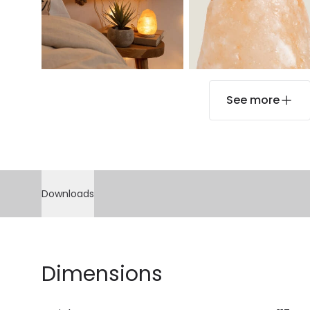
See more
Downloads
Dimensions