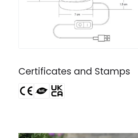
Certificates and Stamps