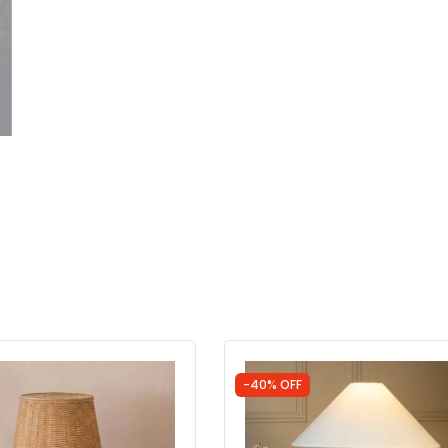
-40% OFF