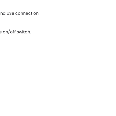
and USB connection
e on/off switch.