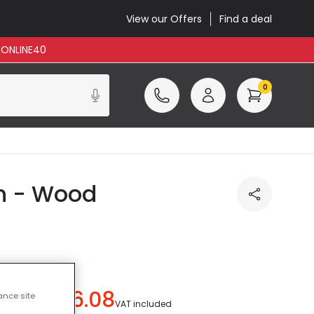
View our Offers
Find a deal
: ONLINE40
0
on - Wood
£6.08
ance site
 save
£2.41
)
VAT included