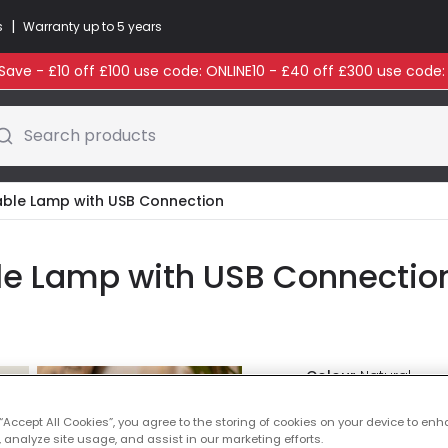
|
s
Warranty up to 5 years
ave - £10 off £100 use code: ONLINE10 - £40 off £300 use code
Search products
 Table Lamp with USB Connection
able Lamp with USB Connecti
Colour
Natural
 “Accept All Cookies”, you agree to the storing of cookies on your device to enh
Was
£8.50
-
28
% (
You
 analyze site usage, and assist in our marketing efforts.