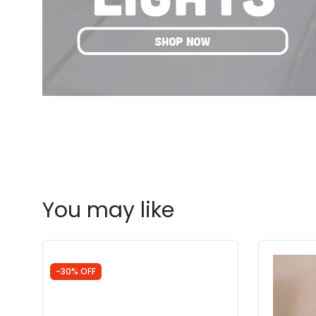
You may like
-30% OFF