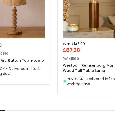
0
Was
£145.00
£87.38
10390
Ref
411980
a Arc Rattan Table Lamp
Westport Remsenburg Ma
CK - Delivered in 1 to 2
Wood Tall Table Lamp
g days
IN STOCK - Delivered in 1 to
working days