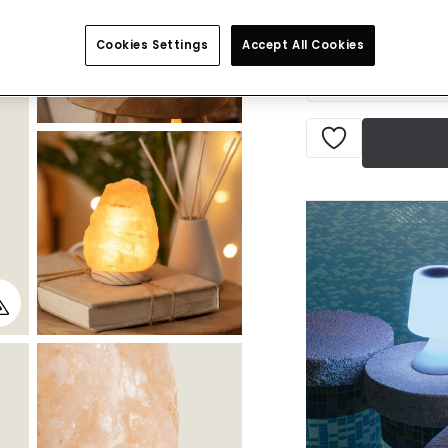
Currently out of s
Cookies Settings
Accept All Cookies