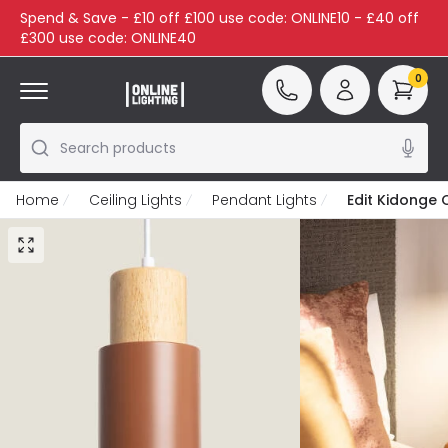
Spend & Save - £10 off £100 use code: ONLINE10 - £40 off
£300 use code: ONLINE40
0
Search products
Home
Ceiling Lights
Pendant Lights
Edit Kidonge 