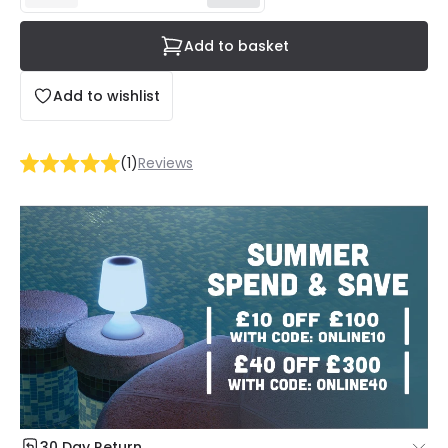
Add to basket
Add to wishlist
(
1
)
Reviews
30 Day Return