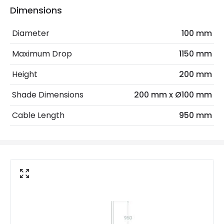
Dimensions
Electrical Features
Diameter
100 mm
Frequency
50-60 Hz
Maximum Drop
1150 mm
Light Source
E27 Bulb
Height
200 mm
Max Wattage
20 W
Shade Dimensions
200 mm x Ø100 mm
No. Of Lights
1
Cable Length
950 mm
Voltage Range
220-240V AC
Materials and Finishes
Colour
Brown
Fitting Material
Wood, Aluminium
Not Included
Bulbs