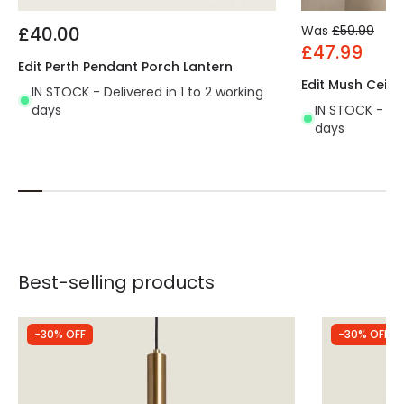
£40.00
Was
£59.99
£47.99
Edit Perth Pendant Porch Lantern
Edit Mush Ceili
IN STOCK - Delivered in 1 to 2 working
days
IN STOCK - Del
days
Best-selling products
-30% OFF
-30% OFF