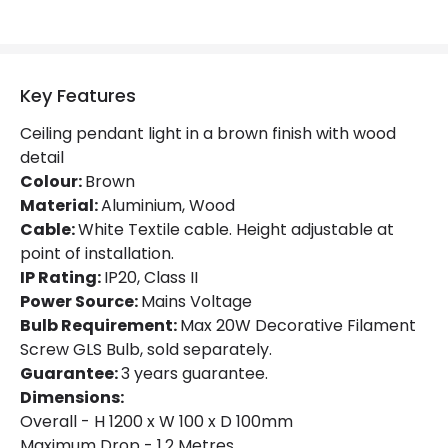
Key Features
Ceiling pendant light in a brown finish with wood
detail
Colour:
Brown
Material:
Aluminium, Wood
Cable:
White Textile cable. Height adjustable at
point of installation.
IP Rating:
IP20, Class II
Power Source:
Mains Voltage
Bulb Requirement:
Max 20W Decorative Filament
Screw GLS Bulb, sold separately.
Guarantee:
3 years guarantee.
Dimensions:
Overall - H 1200 x W 100 x D 100mm
Maximum Drop - 1.2 Metres