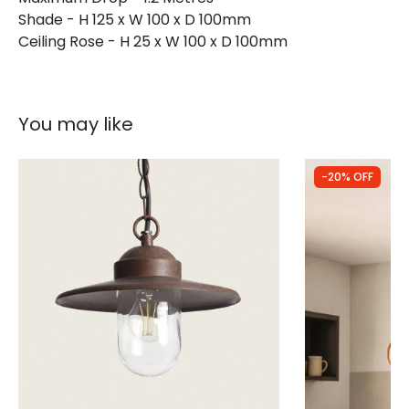
Shade - H 125 x W 100 x D 100mm
Ceiling Rose - H 25 x W 100 x D 100mm
You may like
-20% OFF