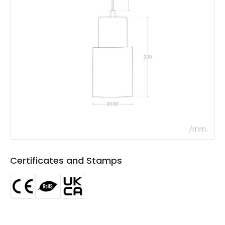
Product Data
Product Format
Single Pendant
Product type
Pendant Lamps
Product Information
Brand
Edit
Certificates
CE, RoHS, UKCA
Guarantee
3 years
Certificates and Stamps