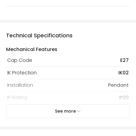
Technical Specifications
Mechanical Features
Cap Code
E27
IK Protection
IK02
Installation
Pendant
IP Rating
IP20
Location
Indoor
See more
Recommended
Decorative Filament Screw GLS
Bulb
Bulb