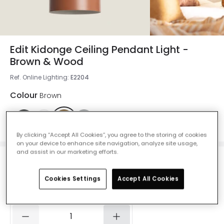
Edit Kidonge Ceiling Pendant Light -
Brown & Wood
Ref. Online Lighting
:
E2204
Colour
Brown
By clicking “Accept All Cookies”, you agree to the storing of cookies
on your device to enhance site navigation, analyze site usage,
and assist in our marketing efforts.
£19.00
VAT included
Cookies Settings
Accept All Cookies
IN STOCK - Delivered in 1 to 2 working days