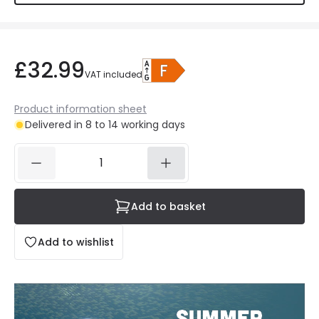
£32.99
VAT included
Product information sheet
Delivered in 8 to 14 working days
Add to basket
Add to wishlist