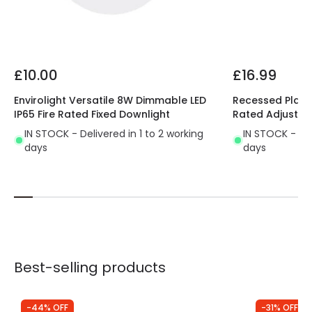
Guarantee
3 years
Driver Information
£10.00
£16.99
Driver Intensity
900 mA
Envirolight Versatile 8W Dimmable LED
Recessed Plaste
Driver Tension
12 V-42 V
IP65 Fire Rated Fixed Downlight
Rated Adjustab
IN STOCK - Delivered in 1 to 2 working
IN STOCK - Del
days
days
Best-selling products
-44% OFF
-31% OFF