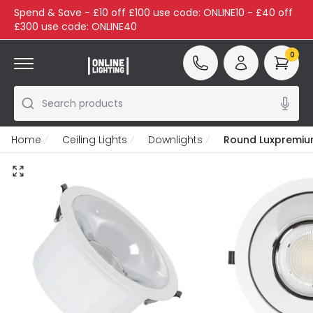
Spend & Save - £10 off £100 use code: ONLINE10 - £40 off
£300 use code: ONLINE40
0
Search products
Home
Ceiling Lights
Downlights
Round Luxpremium