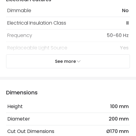
protected with all the security measures established in
the current legislation
Dimmable
No
Electrical Insulation Class
II
Frequency
50-60 Hz
Replaceable Light Source
Yes
Voltage Range
220-240V AC
See more
Wattage
36 W
Dimensions
LED Features
Beam Angle
45º
Height
100 mm
Colour Rendering Index
90
Diameter
200 mm
Colour Temperature
6000K
Cut Out Dimensions
Ø170 mm