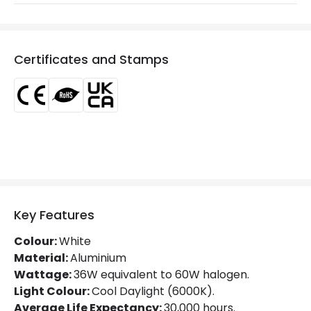
Glare Factor
UGR <15
Light Colour
Daylight
Certificates and Stamps
Lumen
2800 lm
Luminous Efficiency
77 lm/W
Power Factor
0.9
Mechanical Features
Directional
No
Key Features
Installation
Recessed
Colour:
White
IP Rating
IP20
Material:
Aluminium
Wattage:
36W equivalent to 60W halogen.
Location
Indoor
Light Colour:
Cool Daylight (6000K).
Average Life Expectancy:
30,000 hours.
Shape
Circular