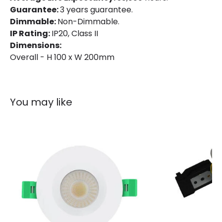
Guarantee:
3 years guarantee.
Dimmable:
Non-Dimmable.
Product Data
IP Rating:
IP20, Class II
Dimensions:
Product Format
Fixed Downlight
Overall - H 100 x W 200mm
Product type
LED Downlight
Materials and Finishes
You may like
Colour
White
Fitting Material
Aluminium
Product Information
Brand
Lyco
Certificates
CE, RoHS, UKCA