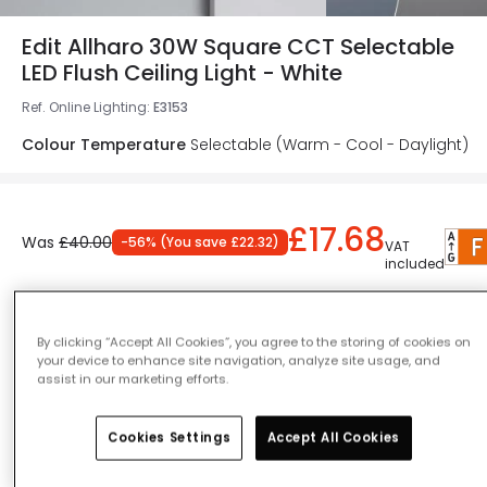
Edit Allharo 30W Square CCT Selectable
LED Flush Ceiling Light - White
Ref. Online Lighting
:
E3153
Colour Temperature
Selectable (Warm - Cool - Daylight)
£17.68
Was
£40.00
-
56
% (
You save
£22.32
)
VAT
included
Product information sheet
IN STOCK - Delivered in 1 to 2 working days
By clicking “Accept All Cookies”, you agree to the storing of cookies on
your device to enhance site navigation, analyze site usage, and
assist in our marketing efforts.
Cookies Settings
Accept All Cookies
Add to basket