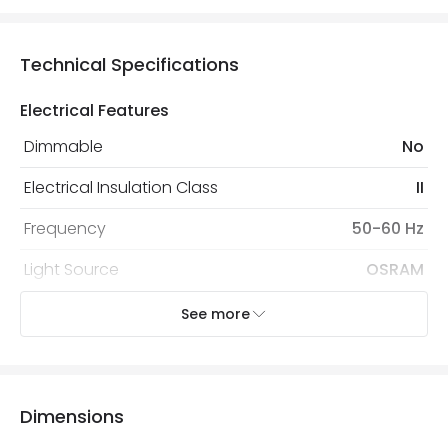
Technical Specifications
Electrical Features
Dimmable
No
Electrical Insulation Class
II
Frequency
50-60 Hz
Light Source
OSRAM
Nominal Voltage
85 V - 265 V
See more
Voltage Range
220-240V AC
Wattage
30 W
Dimensions