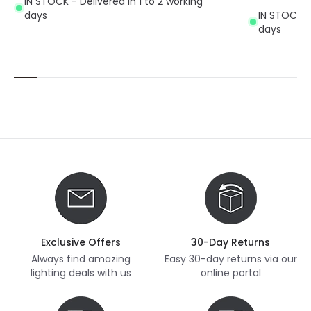
IN STOCK - Delivered in 1 to 2 working
days
IN STOCK - 
days
Exclusive Offers
30-Day Returns
Always find amazing
Easy 30-day returns via our
lighting deals with us
online portal