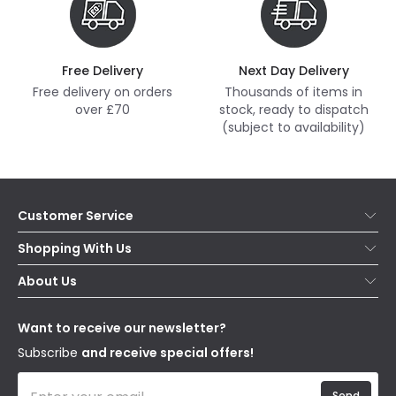
Free Delivery
Next Day Delivery
Free delivery on orders
Thousands of items in
over £70
stock, ready to dispatch
(subject to availability)
Customer Service
Help & FAQs
Shopping With Us
Contact Us
Secure Online Shopping
About Us
Delivery
Terms & Conditions
Our Story
Returns
Privacy & Cookies
Blogs
Want to receive our newsletter?
WEEE
Trade Sales
Affiliates
Subscribe
and receive special offers!
Send