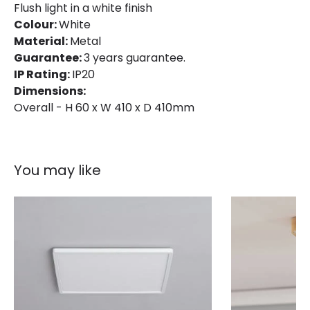
Flush light in a white finish
Colour:
White
Product Data
Material:
Metal
Guarantee:
3 years guarantee.
Product Format
Flush Light
IP Rating:
IP20
Product type
Panels
Dimensions:
Overall - H 60 x W 410 x D 410mm
LED Features
Light Colour
Selectable (Warm - Cool - Daylight)
You may like
Lumen
2400 lm
Product Information
Brand
Edit
Certificates
CE, RoHS, UKCA