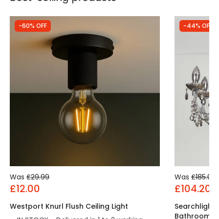
-60% OFF
-44% OFF
Was
£29.99
Was
£185.00
£12.00
£104.20
Westport Knurl Flush Ceiling Light
Searchlight
Bathroom C