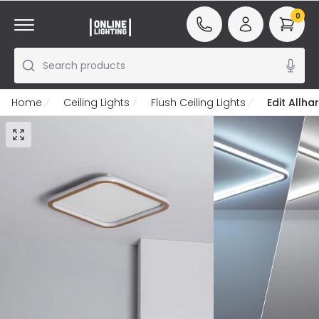
0
Search products
Home
Ceiling Lights
Flush Ceiling Lights
Edit Allha