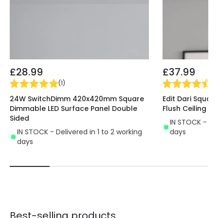
Guarantee
5 years
£28.99
£37.99
(
1
)
(
4
24W SwitchDimm 420x420mm Square
Edit Dari Squar
Dimmable LED Surface Panel Double
Flush Ceiling Li
Sided
IN STOCK - Del
IN STOCK - Delivered in 1 to 2 working
days
days
Best-selling products