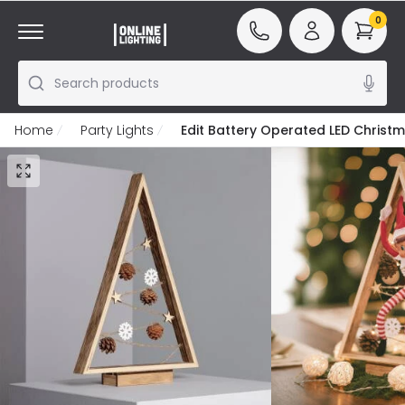
0
Search products
Home
Party Lights
Edit Battery Operated LED Christm