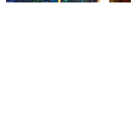
Was
£19.00
Was
£55.00
£9.18
£29.69
15.92M Warm White LED Multi-Function
3.5M Scallo
String Lights
LED GLS Con
IN STOCK - Delivered in 1 to 2 working
IN STOCK - 
days
days