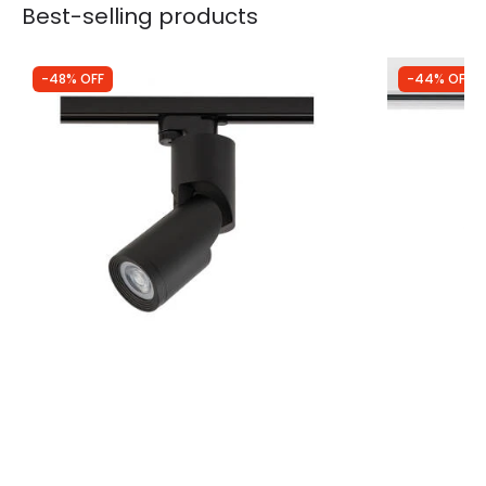
Best-selling products
-48% OFF
-44% OFF
Was
£34.99
Was
£29.99
£18.35
£16.87
Edit 1 Circuit Mike GU10 Track Spotlight
3 Circuit Tr