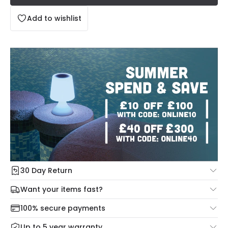
Add to wishlist
30 Day Return
Under our Change Your Mind Guarantee you can return
Want your items fast?
your item within 30 days for a refund using our hassle free
Check our delivery cut-off times below:
return portal.
100% secure payments
Mon – Thu: Order before 8:45 PM for 24/48h delivery.
For more information view our
Returns policy
.
Up to 5 year warranty