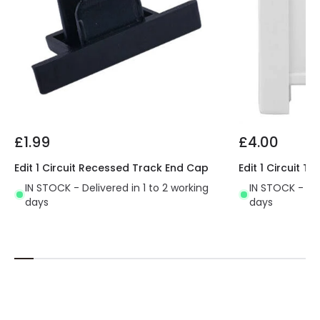
£1.99
£4.00
Edit 1 Circuit Recessed Track End Cap
Edit 1 Circuit 
IN STOCK - Delivered in 1 to 2 working
IN STOCK - Del
days
days