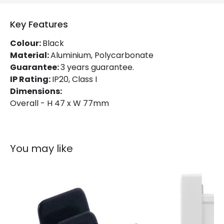
Key Features
Colour:
Black
Material:
Aluminium, Polycarbonate
Guarantee:
3 years guarantee.
IP Rating:
IP20, Class I
Dimensions:
Overall - H 47 x W 77mm
You may like