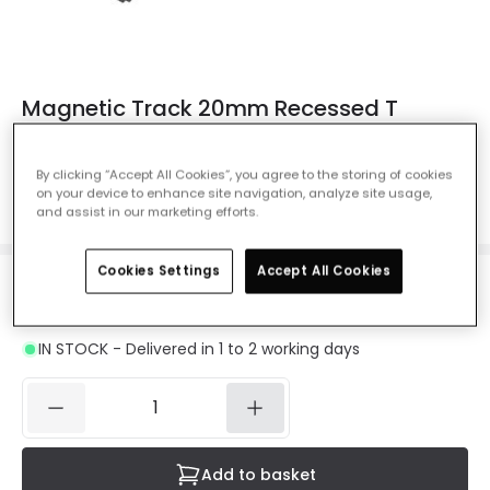
Magnetic Track 20mm Recessed T
Horizontal Connector - Black
Ref. Online Lighting
:
E5426
By clicking “Accept All Cookies”, you agree to the storing of cookies
on your device to enhance site navigation, analyze site usage,
Colour
Black
and assist in our marketing efforts.
Cookies Settings
Accept All Cookies
£11.99
VAT included
IN STOCK - Delivered in 1 to 2 working days
Add to basket