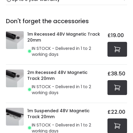
Our warranty service of up to 5 years guarantees the
Friday: Order before 3:00 PM for 24/48h delivery.
replacement, repair or refund of defective products.
Full conditions here:
Delivery methods
.
Don't forget the accessories
You will find the exact product warranty in the technical
At Online Lighting we strive to protect your security and
details.
privacy. We use payment methods that guarantee your
1m Recessed 48V Magnetic Track
£19.00
security. Both your personal and bank details are
20mm
protected with all the security measures established in
IN STOCK - Delivered in 1 to 2
the current legislation
working days
2m Recessed 48V Magnetic
£38.50
Track 20mm
IN STOCK - Delivered in 1 to 2
working days
1m Suspended 48V Magnetic
£22.00
Track 20mm
IN STOCK - Delivered in 1 to 2
working days