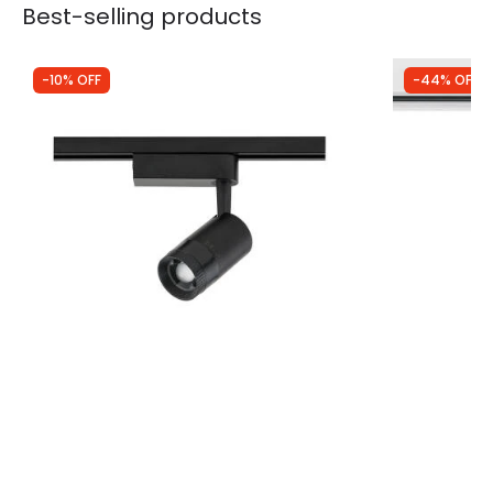
Best-selling products
-10% OFF
-44% OFF
Was
£40.00
Was
£29.99
£35.99
£16.87
Edit 1 Circuit Zoom 9W Warm White LED
3 Circuit Tr