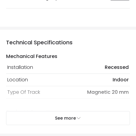
Technical Specifications
Mechanical Features
Installation
Recessed
Location
Indoor
Type Of Track
Magnetic 20 mm
Product Information
See more
Brand
Lyco
Certificates
CE, RoHS, UKCA