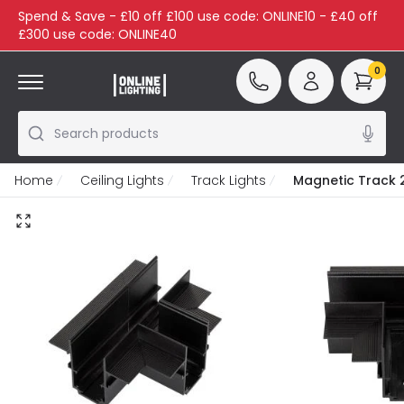
Spend & Save - £10 off £100 use code: ONLINE10 - £40 off
£300 use code: ONLINE40
0
Search products
Home
Ceiling Lights
Track Lights
Magnetic Track 