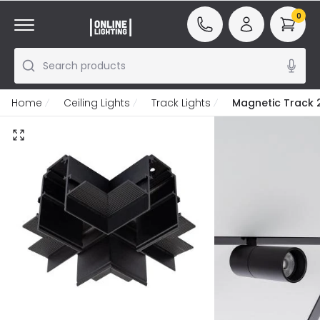
0
Search products
Home
Ceiling Lights
Track Lights
Magnetic Track