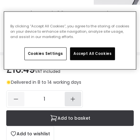
Magnetic Track 20mm Recessed X
Connector - Black
By clicking “Accept All Cookies”, you agree to the storing of cookies
Ref. Online Lighting
:
E5425
on your device to enhance site navigation, analyze site usage,
and assist in our marketing efforts.
Colour
Black
Cookies Settings
Accept All Cookies
£16.49
VAT included
Delivered in 8 to 14 working days
Add to basket
Add to wishlist