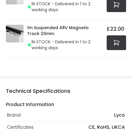
IN STOCK - Delivered in 1 to 2
working days
1m Suspended 48V Magnetic
£22.00
Track 20mm
IN STOCK - Delivered in 1 to 2
working days
Technical Specifications
Product Information
Brand
Lyco
Certificates
CE, RoHS, UKCA