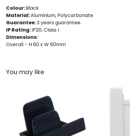
Colour
Black
Colour:
Black
Fitting Material
Aluminium
Material:
Aluminium, Polycarbonate
Guarantee:
3 years guarantee.
IP Rating:
IP20, Class I
Dimensions:
Overall - H 60 x W 60mm
You may like