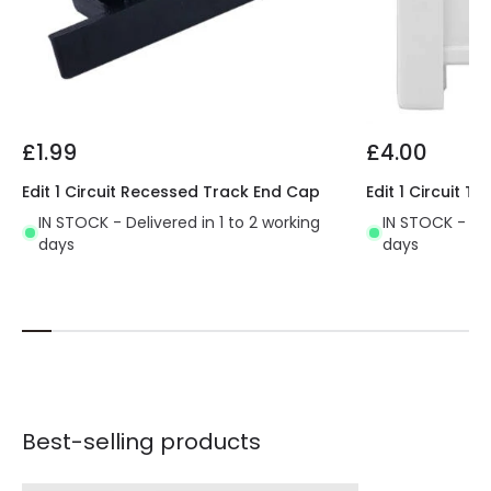
£1.99
£4.00
Edit 1 Circuit Recessed Track End Cap
Edit 1 Circuit 
IN STOCK - Delivered in 1 to 2 working
IN STOCK - Del
days
days
Best-selling products