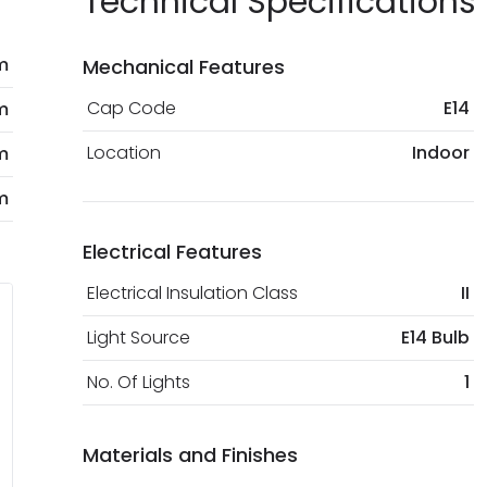
Technical Specifications
m
Mechanical Features
Cap Code
E14
m
Location
Indoor
m
m
Electrical Features
Electrical Insulation Class
II
Light Source
E14 Bulb
No. Of Lights
1
Materials and Finishes