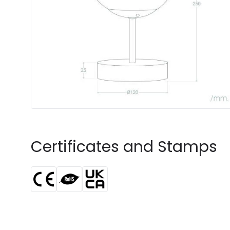
Certificates and Stamps