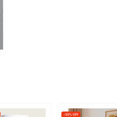
-30% OFF