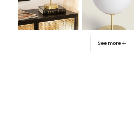
See more