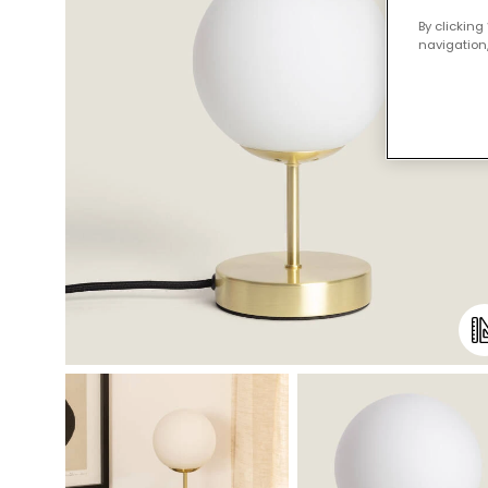
By clicking
navigation,