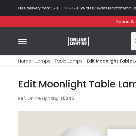
|
Free delivery from £70
⭐​⭐​⭐​​⭐⭐​ 85% of reviewers recommend u
Spend & S
Home
Lamps
Table Lamps
Edit Moonlight Table
Edit Moonlight Table La
Ref. Online Lighting
:
E6246