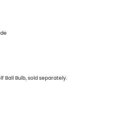
ade
 Ball Bulb, sold separately.