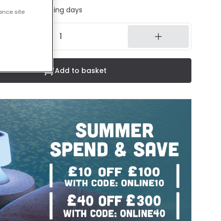
ed in 1 to 2 working days
ance site
Add to basket