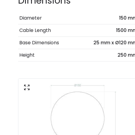
Dimensions
Diameter
150 m
Cable Length
1500 m
Base Dimensions
25 mm x Ø120 m
Height
250 m