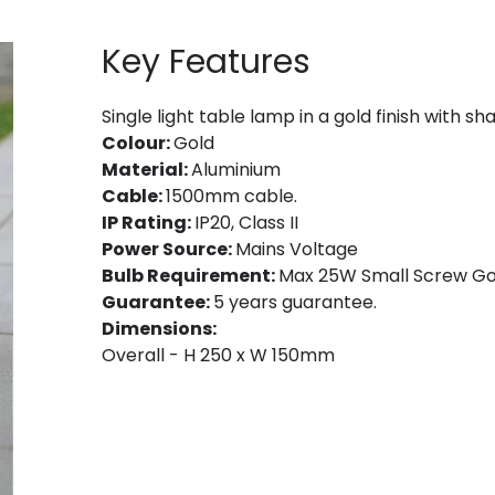
Key Features
Single light table lamp in a gold finish with sh
Colour:
Gold
Material:
Aluminium
Cable:
1500mm cable.
IP Rating:
IP20, Class II
Power Source:
Mains Voltage
Bulb Requirement:
Max 25W Small Screw Golf
Guarantee:
5 years guarantee.
Dimensions:
Overall - H 250 x W 150mm