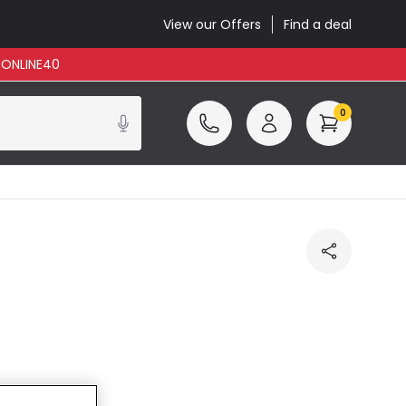
View our Offers
Find a deal
: ONLINE40
0
cluded