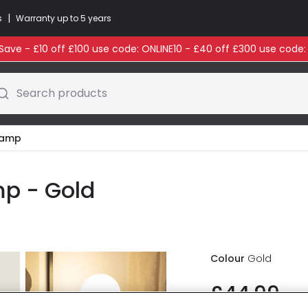
|
s
Warranty up to 5 years
ave - £10 off £100 use code: ONLINE10 - £40 off £300 use code
Search products
 Lamp
mp - Gold
Colour
Gold
£44.99
VAT in