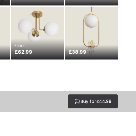
From
£62.99
£38.99
Buy for
£44.99