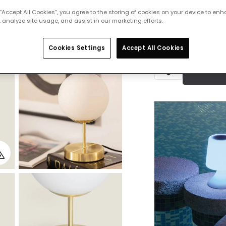
IN STOCK - Deliver
 “Accept All Cookies”, you agree to the storing of cookies on your device to enh
 analyze site usage, and assist in our marketing efforts.
Cookies Settings
Accept All Cookies