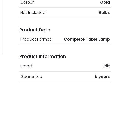
Colour
Gold
Not Included
Bulbs
Product Data
Product Format
Complete Table Lamp
Product Information
Brand
Edit
Guarantee
5 years