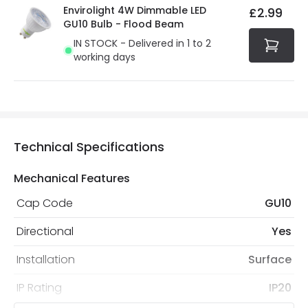
Envirolight 4W Dimmable LED
£2.99
GU10 Bulb - Flood Beam
IN STOCK - Delivered in 1 to 2
working days
Technical Specifications
Mechanical Features
Cap Code
GU10
Directional
Yes
Installation
Surface
IP Rating
IP20