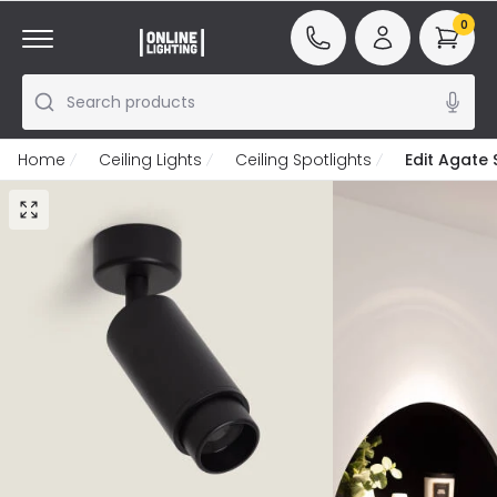
0
Search products
Home
Ceiling Lights
Ceiling Spotlights
Edit Agate 