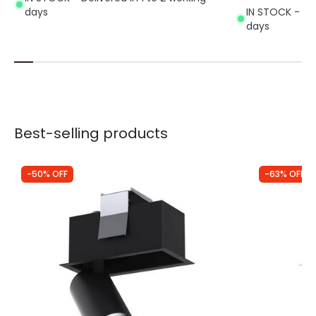
days
IN STOCK - Del
days
Best-selling products
-50% OFF
-63% OFF