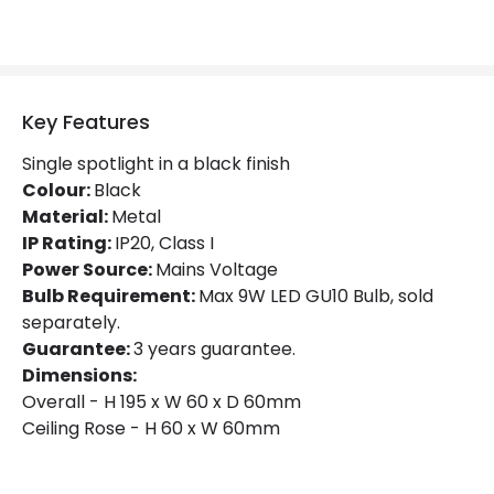
Key Features
Single spotlight in a black finish
Colour:
Black
Material:
Metal
IP Rating:
IP20, Class I
Power Source:
Mains Voltage
Bulb Requirement:
Max 9W LED GU10 Bulb, sold
separately.
Guarantee:
3 years guarantee.
Dimensions:
Overall - H 195 x W 60 x D 60mm
Ceiling Rose - H 60 x W 60mm