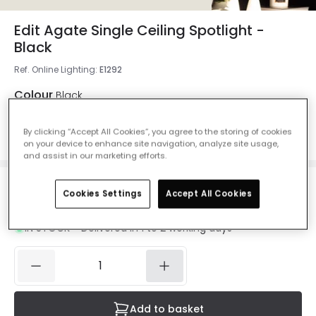
Edit Agate Single Ceiling Spotlight -
Black
Ref. Online Lighting
:
E1292
Colour
Black
By clicking “Accept All Cookies”, you agree to the storing of cookies
on your device to enhance site navigation, analyze site usage,
and assist in our marketing efforts.
£13.00
Cookies Settings
Accept All Cookies
VAT included
IN STOCK - Delivered in 1 to 2 working days
Add to basket