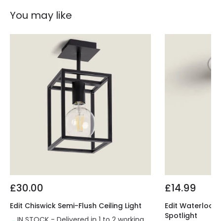
You may like
£30.00
£14.99
Edit Chiswick Semi-Flush Ceiling Light
Edit Waterloo 
Spotlight
IN STOCK - Delivered in 1 to 2 working