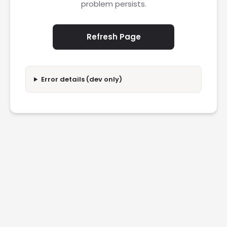
problem persists.
Refresh Page
Error details (dev only)