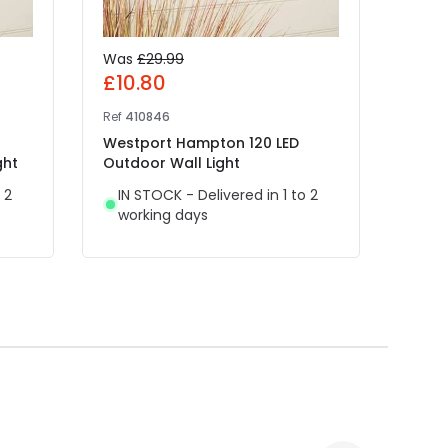
Was
£29.99
£25
£10.80
Ref
41
Ref
410846
Edit 
Westport Hampton 120 LED
IN 
ght
Outdoor Wall Light
wor
 2
IN STOCK - Delivered in 1 to 2
working days