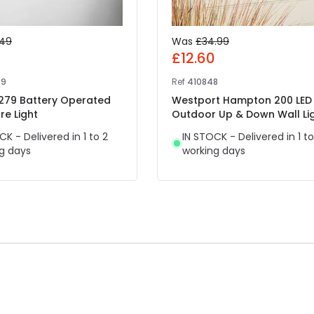
.49
Was
£34.99
7
£12.60
09
Ref
410848
 279 Battery Operated
Westport Hampton 200 LED
re Light
Outdoor Up & Down Wall Li
CK - Delivered in 1 to 2
IN STOCK - Delivered in 1 to
g days
working days