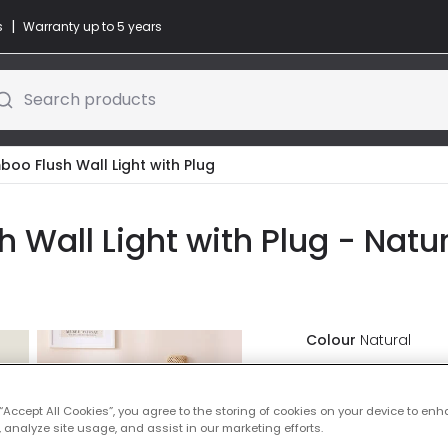
|
s
Warranty up to 5 years
Search products
oo Flush Wall Light with Plug
Wall Light with Plug - Natur
Colour
Natural
£47.99
VAT in
 “Accept All Cookies”, you agree to the storing of cookies on your device to enh
 analyze site usage, and assist in our marketing efforts.
IN STOCK - Deliver