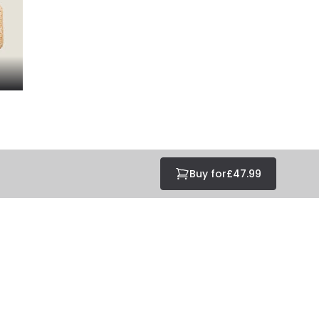
Buy for
£47.99