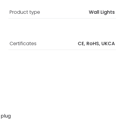
Product type
Wall Lights
Certificates
CE, RoHS, UKCA
 plug