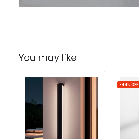
You may like
-44% OFF