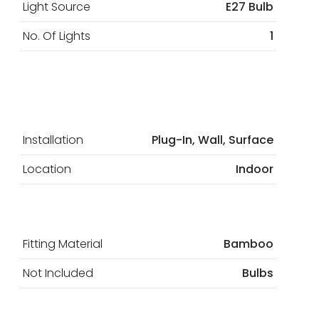
Light Source
E27 Bulb
No. Of Lights
1
Installation
Plug-In, Wall, Surface
Location
Indoor
Fitting Material
Bamboo
Not Included
Bulbs