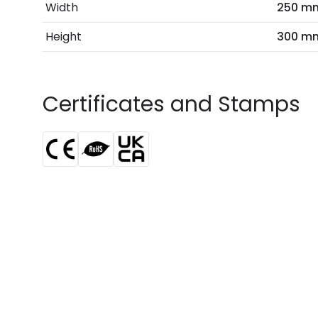
Width
250 m
Height
300 m
Certificates and Stamps