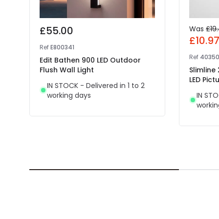
£55.00
Was
£19
£10.9
Ref
E800341
Ref
4035
Edit Bathen 900 LED Outdoor
Flush Wall Light
Slimline
LED Pictu
IN STOCK - Delivered in 1 to 2
working days
IN STO
workin