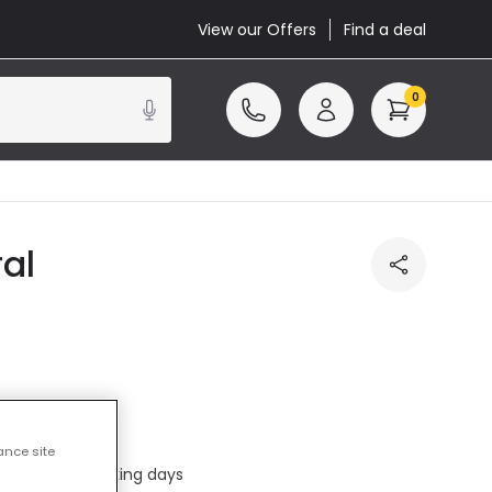
View our Offers
Find a deal
0
al
cluded
ance site
ed in 1 to 2 working days