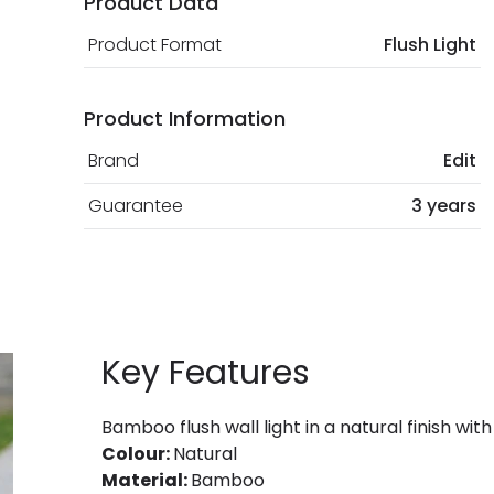
Product Data
Product Format
Flush Light
Product Information
Brand
Edit
Guarantee
3 years
Key Features
Bamboo flush wall light in a natural finish with
Colour:
Natural
Material:
Bamboo