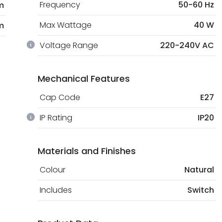
Frequency
50-60 Hz
m
Max Wattage
40 W
m
Voltage Range
220-240V AC
Mechanical Features
Cap Code
E27
IP Rating
IP20
Materials and Finishes
Colour
Natural
Includes
Switch