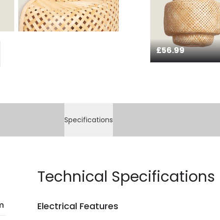
£56.99
Specifications
Technical Specifications
m
Electrical Features