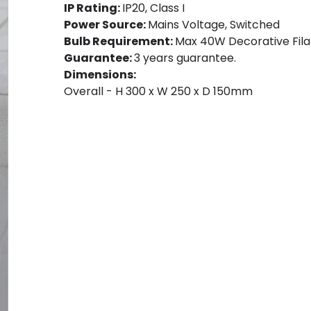
IP Rating:
IP20, Class I
Power Source:
Mains Voltage, Switched
Bulb Requirement:
Max 40W Decorative Filam
Guarantee:
3 years guarantee.
Dimensions:
Overall - H 300 x W 250 x D 150mm