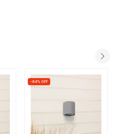
-64% OFF