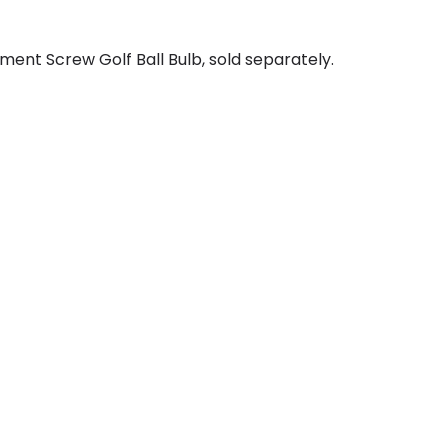
ent Screw Golf Ball Bulb, sold separately.