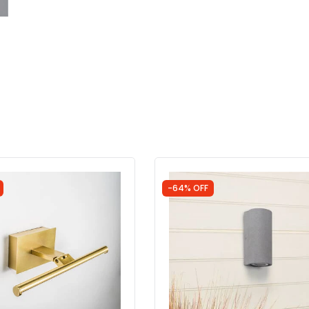
-64% OFF