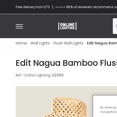
|
Free delivery from £70
⭐​⭐​⭐​​⭐⭐​ 85% of reviewers recommend u
Home
Wall Lights
Flush Wall Lights
Edit Nagua Bamb
Edit Nagua Bamboo Flush 
Ref. Online Lighting
:
E2059
By clicking
navigation,