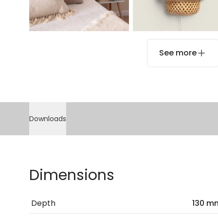
See more
Downloads
Dimensions
Depth
130 m