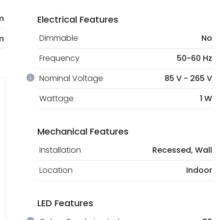
m
Electrical Features
Dimmable
No
m
Frequency
50-60 Hz
Nominal Voltage
85 V - 265 V
Wattage
1 W
Mechanical Features
Installation
Recessed, Wall
Location
Indoor
LED Features