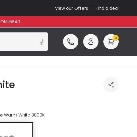
View our Offers
Find a deal
: ONLINE40
0
ite
re
Warm White 3000K
luded
ance site