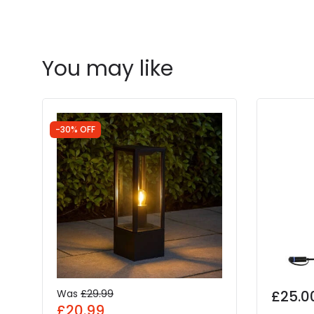
You may like
-30% OFF
Was
£29.99
£25.0
£20.99