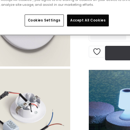
 analyze site usage, and assist in our marketing efforts.
Product information
IN STOCK - Deliver
Cookies Settings
Accept All Cookies