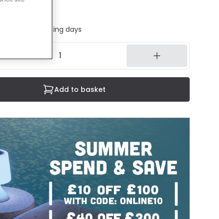
 sheet
ed in 1 to 2 working days
Add to basket