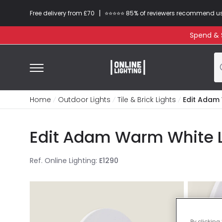
|
Free delivery from £70
⭐​⭐​⭐​​⭐⭐​ 85% of reviewers recommend u
Spend & S
Home
Outdoor Lights
Tile & Brick Lights
Edit Adam 
Edit Adam Warm White L
Ref. Online Lighting
:
E1290
By clicking