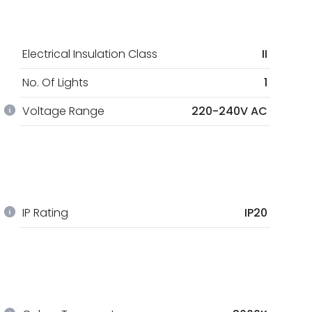
Electrical Insulation Class
II
No. Of Lights
1
Voltage Range
220-240V AC
IP Rating
IP20