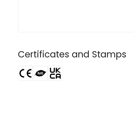
Certificates and Stamps