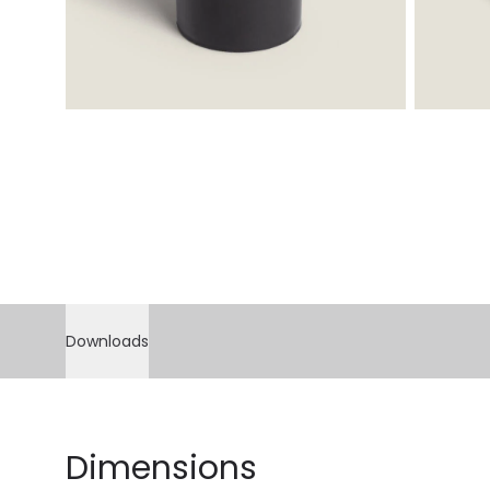
Downloads
Dimensions