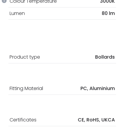
Colour Temperature
3000K
Lumen
80 lm
Product type
Bollards
Fitting Material
PC, Aluminium
Certificates
CE, RoHS, UKCA