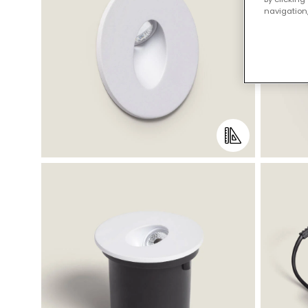
navigation,