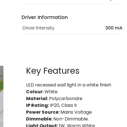
Driver Information
Driver Intensity
300 mA
Key Features
LED recessed wall light in a white finish
Colour:
White
Material:
Polycarbonate
IP Rating:
IP20, Class II
Power Source:
Mains Voltage
Dimmable:
Non-Dimmable.
Light Output:
1W, Warm White