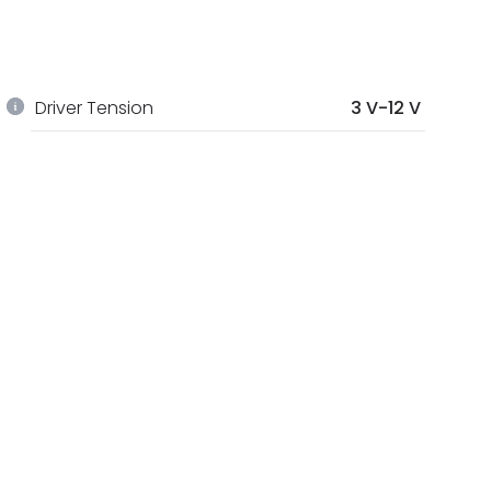
Driver Tension
3 V-12 V