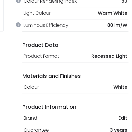
Colour Rendering Index
80
Light Colour
Warm White
Luminous Efficiency
80 lm/W
Product Data
Product Format
Recessed Light
Materials and Finishes
Colour
White
Product Information
Brand
Edit
Guarantee
3 years