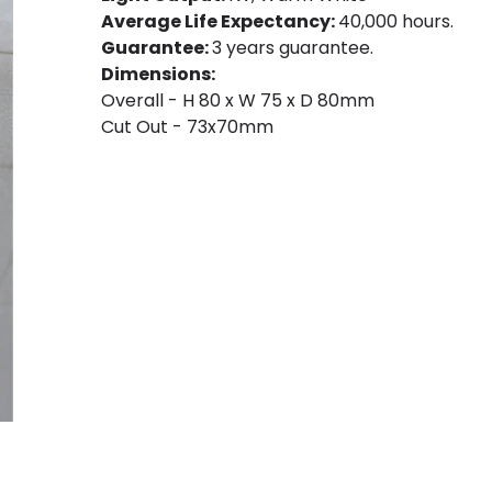
Average Life Expectancy:
40,000 hours.
Guarantee:
3 years guarantee.
Dimensions:
Overall - H 80 x W 75 x D 80mm
Cut Out - 73x70mm