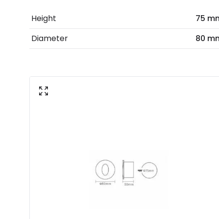
Height
75 m
Diameter
80 m