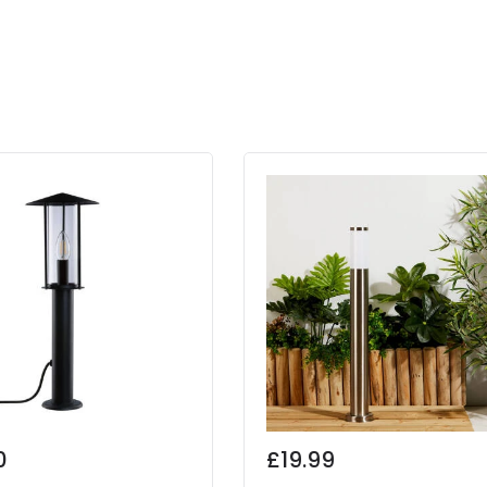
0
£19.99