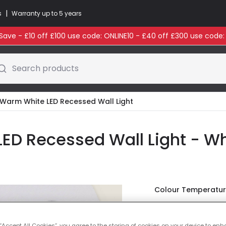
|
s
Warranty up to 5 years
ave - £10 off £100 use code: ONLINE10 - £40 off £300 use code
Search products
Warm White LED Recessed Wall Light
ED Recessed Wall Light - Wh
Colour Temperatu
£10.00
VAT inc
 “Accept All Cookies”, you agree to the storing of cookies on your device to enh