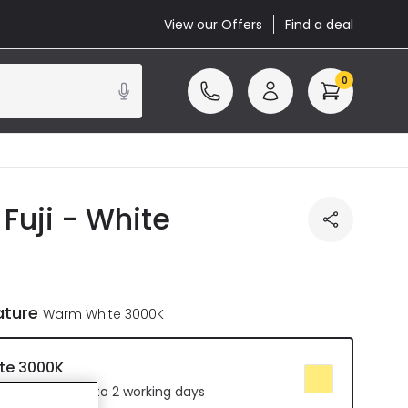
View our Offers
Find a deal
0
Fuji - White
ature
Warm White 3000K
te 3000K
 Delivered in 1 to 2 working days