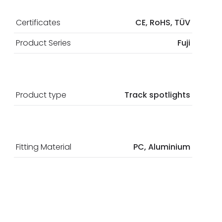
Certificates
CE, RoHS, TÜV
Product Series
Fuji
Product type
Track spotlights
Fitting Material
PC, Aluminium