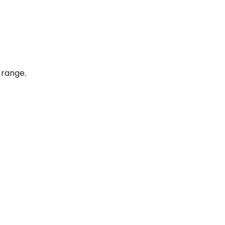
 range.