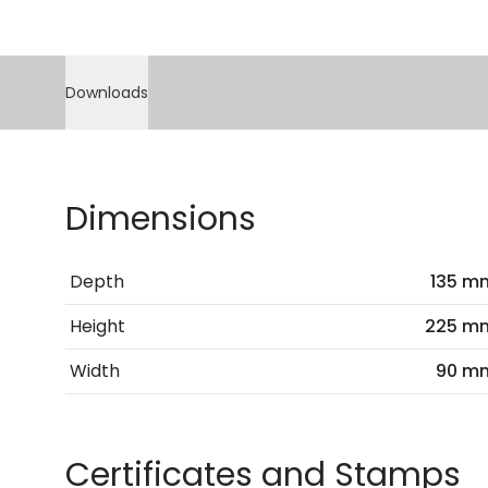
Downloads
Dimensions
Depth
135 m
Height
225 m
Width
90 m
Certificates and Stamps