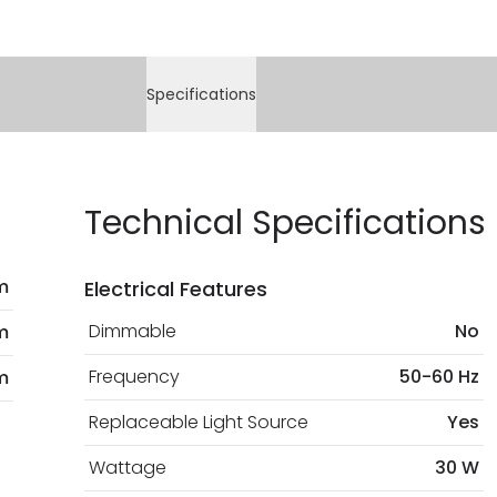
Specifications
Technical Specifications
m
Electrical Features
Dimmable
No
m
Frequency
50-60 Hz
m
Replaceable Light Source
Yes
Wattage
30 W