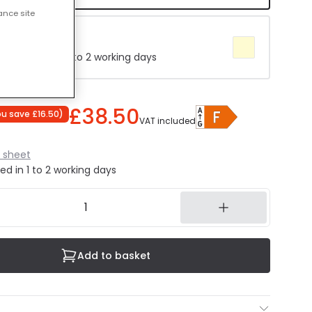
ance site
e 4000K
 Delivered in 1 to 2 working days
£38.50
ou save
£16.50
)
VAT included
 sheet
ed in 1 to 2 working days
Add to basket