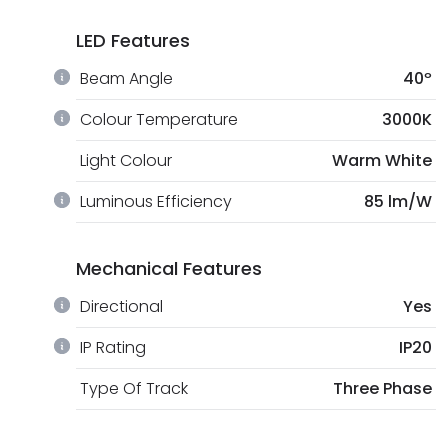
LED Features
Beam Angle
40º
Colour Temperature
3000K
Light Colour
Warm White
Luminous Efficiency
85 lm/W
Mechanical Features
Directional
Yes
IP Rating
IP20
Type Of Track
Three Phase