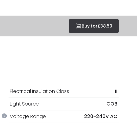
Buy for
£38.50
Electrical Insulation Class
II
Light Source
COB
Voltage Range
220-240V AC