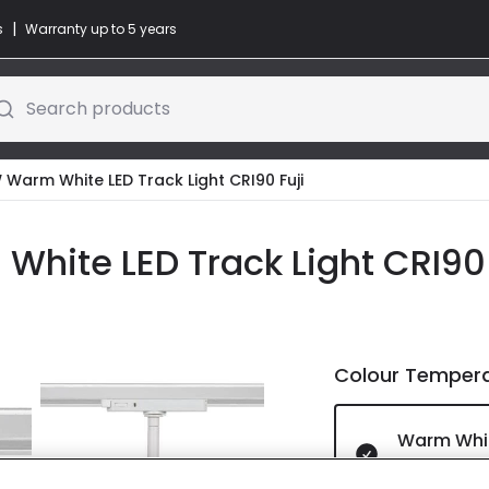
|
s
Warranty up to 5 years
Search products
 Warm White LED Track Light CRI90 Fuji
White LED Track Light CRI90 
Colour Temper
Warm Whi
IN STOCK -