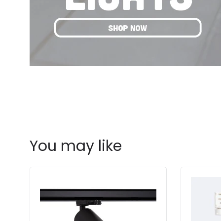
You may like