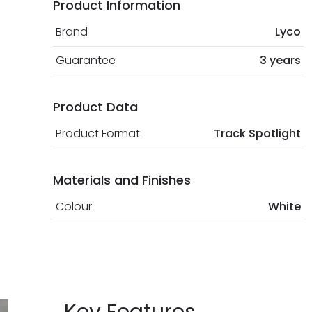
Product Information
Brand
Lyco
Guarantee
3 years
Product Data
Product Format
Track Spotlight
Materials and Finishes
Colour
White