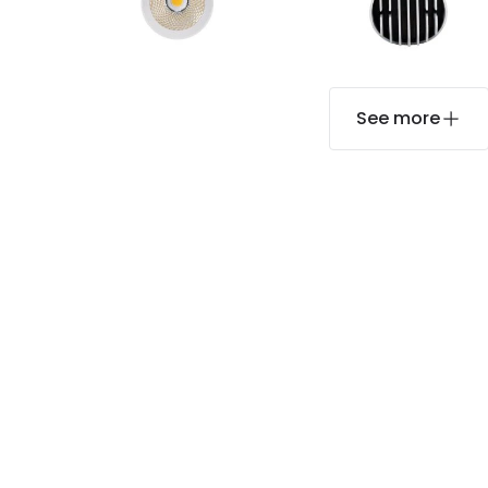
See more