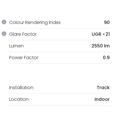
Colour Rendering Index
90
Glare Factor
UGR <21
Lumen
2550 lm
Power Factor
0.9
Installation
Track
Location
Indoor