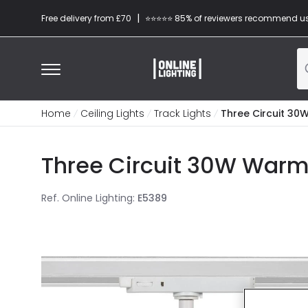
|
Free delivery from £70
⭐​⭐​⭐​​⭐⭐​ 85% of reviewers recommend u
Home
Ceiling Lights
Track Lights
Three Circuit 30W
Three Circuit 30W Warm 
Ref. Online Lighting
:
E5389