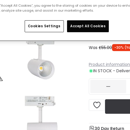
 “Accept All Cookies”, you agree to the storing of cookies on your device to enh
 analyze site usage, and assist in our marketing efforts.
Cool Whit
IN STOCK -
Cookies Settings
Accept All Cookies
Was
£55.00
-
30
% (
Y
Product information
IN STOCK - Deliver
30 Day Return