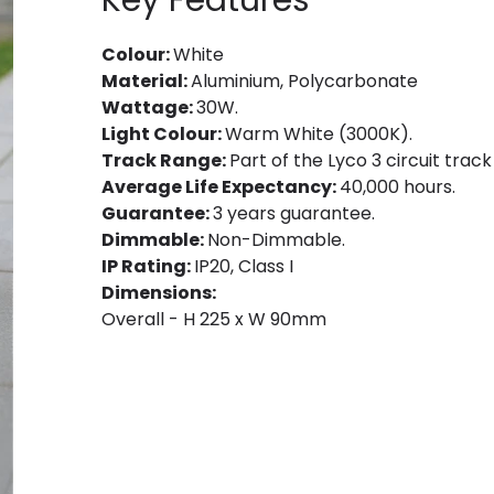
Key Features
Colour:
White
Material:
Aluminium, Polycarbonate
Wattage:
30W.
Light Colour:
Warm White (3000K).
Track Range:
Part of the Lyco 3 circuit track
Average Life Expectancy:
40,000 hours.
Guarantee:
3 years guarantee.
Dimmable:
Non-Dimmable.
IP Rating:
IP20, Class I
Dimensions:
Overall - H 225 x W 90mm