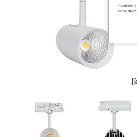
By clicking
navigation,