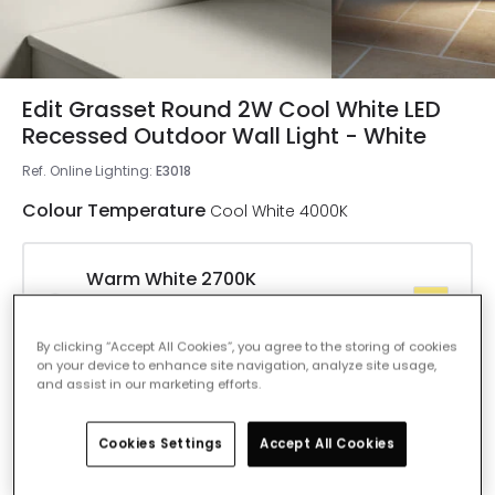
Edit Grasset Round 2W Cool White LED
Recessed Outdoor Wall Light - White
Ref. Online Lighting
:
E3018
Colour Temperature
Cool White 4000K
Warm White 2700K
IN STOCK - Delivered in 1 to 2 working
days
By clicking “Accept All Cookies”, you agree to the storing of cookies
on your device to enhance site navigation, analyze site usage,
and assist in our marketing efforts.
Cool White 4000K
IN STOCK - Delivered in 1 to 2 working
Cookies Settings
Accept All Cookies
days