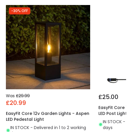
-30% OFF
Was
£29.99
£25.00
£20.99
EasyFit Core 12
EasyFit Core 12v Garden Lights - Aspen
LED Post Light
LED Pedestal Light
IN STOCK - Del
IN STOCK - Delivered in 1 to 2 working
days