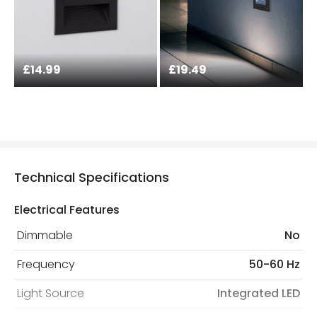
£14.99
£19.49
Technical Specifications
Electrical Features
Dimmable
No
Frequency
50-60 Hz
Light Source
Integrated LED