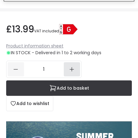
£13.99
VAT included
Product information sheet
IN STOCK - Delivered in 1 to 2 working days
Add to basket
Add to wishlist