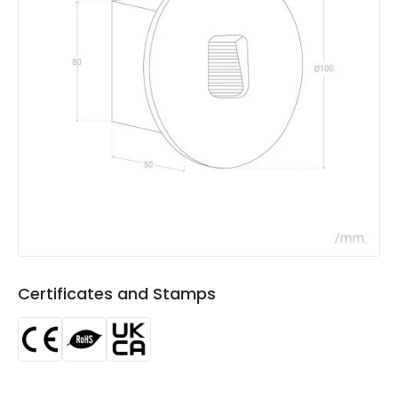
the coast
of the coast
Product Data
Product Format
Recessed Light
Product type
Bollards
Materials and Finishes
Colour
White
Fitting Material
Aluminium
Certificates and Stamps
LED Features
Colour Temperature
4000K
Light Colour
Cool White