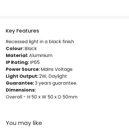
Lumen
70 lm
Product Information
Key Features
Brand
Edit
Recessed light in a black finish
Colour:
Black
Certificates
CE, RoHS, UKCA
Material:
Aluminium
Guarantee
3 years
IP Rating:
IP65
Power Source:
Mains Voltage
Light Output:
2W, Daylight
Guarantee:
3 years guarantee.
Dimensions:
Overall - H 50 x W 50 x D 50mm
You may like