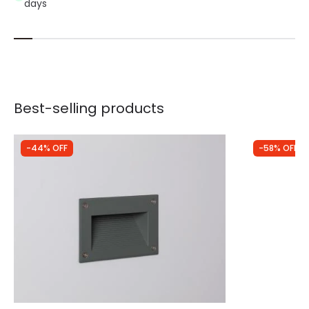
days
Best-selling products
-44% OFF
-58% OFF