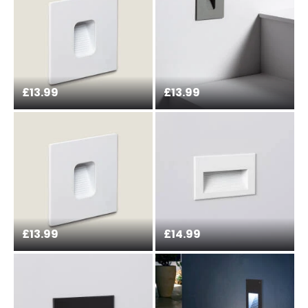
the current legislation
£13.99
£13.99
£13.99
£14.99