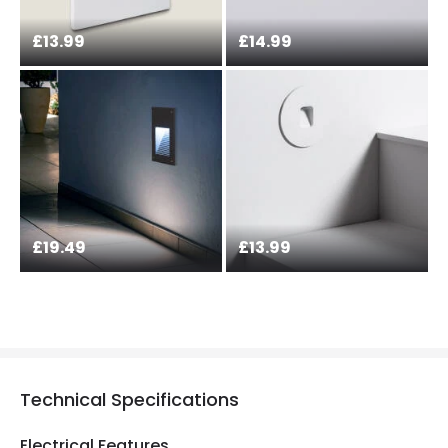
£13.99
£14.99
£19.49
£13.99
Technical Specifications
Electrical Features