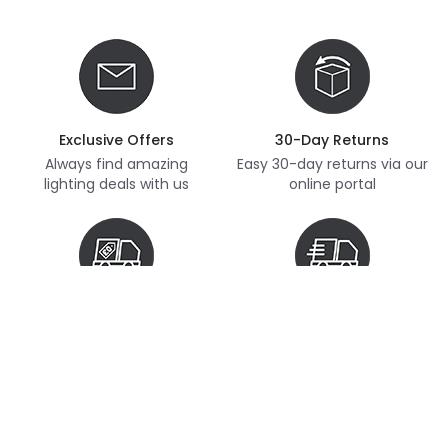
Exclusive Offers
30-Day Returns
Always find amazing
Easy 30-day returns via our
lighting deals with us
online portal
Free Delivery
Next Day Delivery
Free delivery on orders
Thousands of items in
over £70
stock, ready to dispatch
(subject to availability)