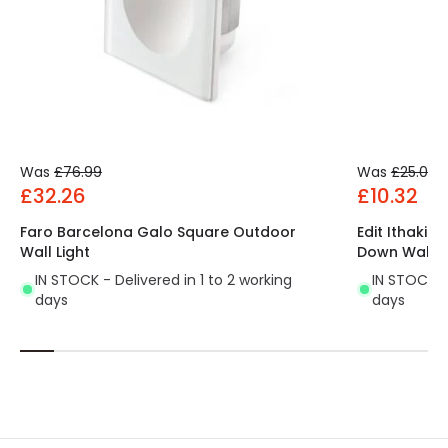
Driver Intensity
300 mA
Driver Tension
15 V-15 V
Was
£76.99
Was
£25.00
£32.26
£10.32
Faro Barcelona Galo Square Outdoor
Edit Ithaki 
Wall Light
Down Wall L
IN STOCK - Delivered in 1 to 2 working
IN STOCK - 
days
days