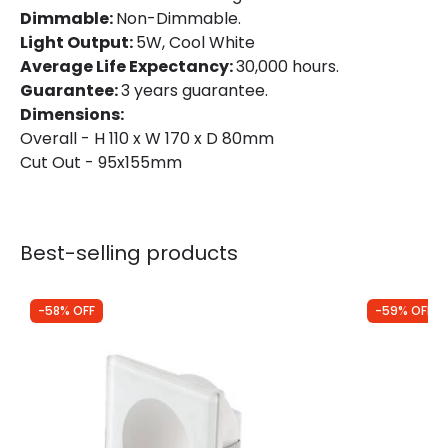
Dimmable:
Non-Dimmable.
Light Output:
5W, Cool White
LED Features
Average Life Expectancy:
30,000 hours.
Guarantee:
3 years guarantee.
Colour Temperature
4000K
Dimensions:
Overall - H 110 x W 170 x D 80mm
Light Colour
Cool White
Cut Out - 95x155mm
Lumen
230 lm
Product Information
Best-selling products
Brand
Edit
-58% OFF
-59% OFF
Certificates
CE, RoHS, UKCA
Guarantee
3 years
Driver Information