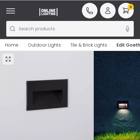
0
Search products
Home
Outdoor Lights
Tile & Brick Lights
Edit Goet