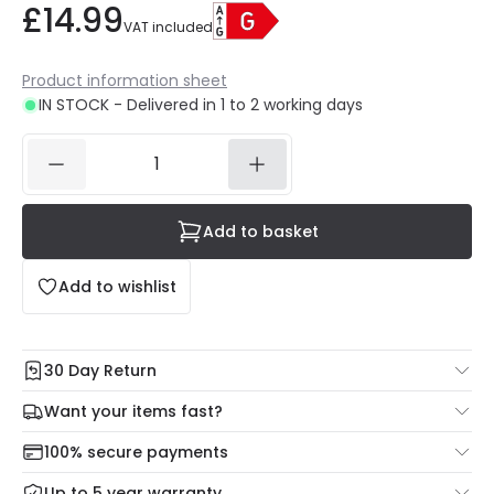
£14.99
VAT included
Product information sheet
IN STOCK - Delivered in 1 to 2 working days
Add to basket
Add to wishlist
30 Day Return
Under our Change Your Mind Guarantee you can return
Want your items fast?
your item within 30 days for a refund using our hassle free
Check our delivery cut-off times below:
return portal.
100% secure payments
Mon – Thu: Order before 8:45 PM for 24/48h delivery.
For more information view our
Returns policy
.
Up to 5 year warranty