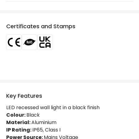
Installation
Recessed, Wall
IP Rating
IP65
Certificates and Stamps
Location
Outdoor
Minimum distance to
Not suitable within 15 miles
the coast
of the coast
Product Data
Product Format
Recessed Light
Product type
Bollards
Key Features
LED recessed wall light in a black finish
Materials and Finishes
Colour:
Black
Material:
Aluminium
Colour
Black
IP Rating:
IP65, Class I
Power Source:
Mains Voltage
Fitting Material
Aluminium