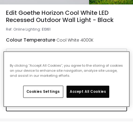
Edit Goethe Horizon Cool White LED
Recessed Outdoor Wall Light - Black
Ref. Online Lighting
:
E1361
Colour Temperature
Cool White 4000K
Warm White 2700K
By clicking “Accept All Cookies”, you agree to the storing of cookies
Delivered in 4 to 7 working days
on your device to enhance site navigation, analyze site usage,
and assist in our marketing efforts.
Cool White 4000K
Cookies Settings
Accept All Cookies
IN STOCK - Delivered in 1 to 2 working
days