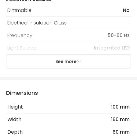
Dimmable
No
Electrical Insulation Class
I
Frequency
50-60 Hz
Light Source
Integrated LED
No. Of Lights
1
See more
Nominal Voltage
100 V - 240 V
Voltage Range
220-240V AC
Dimensions
Wattage
5 W
Height
100 mm
Mechanical Features
Width
160 mm
Coastal Resistant
No
Depth
60 mm