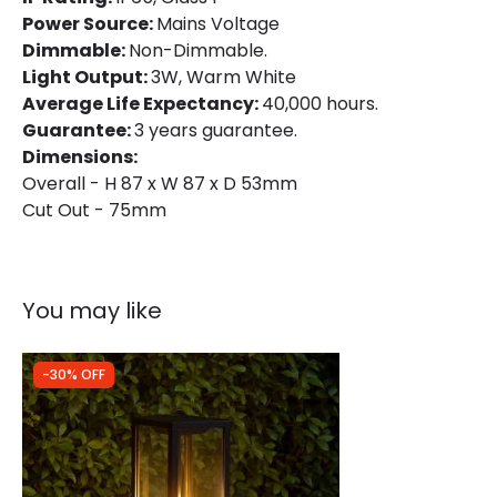
Power Source:
Mains Voltage
Dimmable:
Non-Dimmable.
Light Output:
3W, Warm White
Average Life Expectancy:
40,000 hours.
Guarantee:
3 years guarantee.
Dimensions:
Overall - H 87 x W 87 x D 53mm
Cut Out - 75mm
You may like
-30% OFF