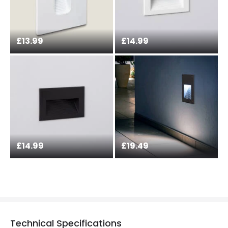
£13.99
£14.99
£14.99
£19.49
Technical Specifications