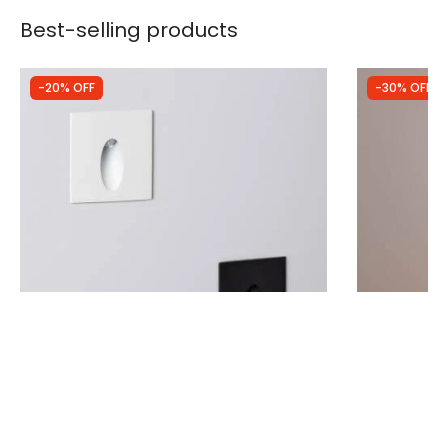
Best-selling products
-20% OFF
-30% OFF
Was
£10.49
Was
£32.99
£8.39
£23.09