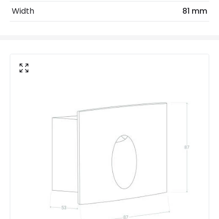
Installation
Recessed, Wall
Width
81 mm
IP Rating
IP65
Location
Outdoor
Minimum distance to
Not suitable within 15 miles
the coast
of the coast
Product Data
Product Format
Recessed Light
Product type
Bollards
Materials and Finishes
Colour
Black
Fitting Material
Aluminium