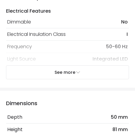
Electrical Features
Dimmable
No
Electrical Insulation Class
I
Frequency
50-60 Hz
Light Source
Integrated LED
Nominal Voltage
100 V - 240 V
See more
Voltage Range
220-240V AC
Wattage
3 W
Dimensions
Mechanical Features
Depth
50 mm
Coastal Resistant
No
Height
81 mm