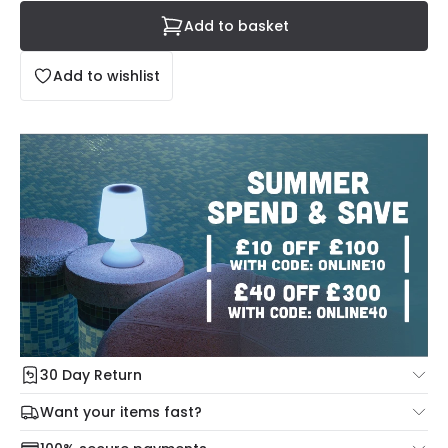
Add to basket
Add to wishlist
30 Day Return
Under our Change Your Mind Guarantee you can return
Want your items fast?
your item within 30 days for a refund using our hassle free
Check our delivery cut-off times below:
return portal.