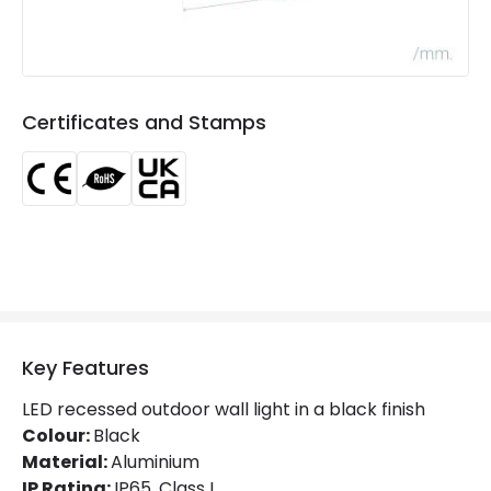
LED Features
Colour Rendering Index
80
Certificates and Stamps
Colour Temperature
2700K
Light Colour
Warm White
Lumen
96 lm
Product Information
Brand
Edit
Key Features
Certificates
CE, RoHS, UKCA
LED recessed outdoor wall light in a black finish
Colour:
Black
Guarantee
3 years
Material:
Aluminium
IP Rating:
IP65, Class I