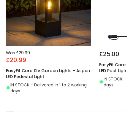
Was
£29.99
£25.00
£20.99
EasyFit Core 12
EasyFit Core 12v Garden Lights - Aspen
LED Post Light
LED Pedestal Light
IN STOCK - Del
IN STOCK - Delivered in 1 to 2 working
days
days