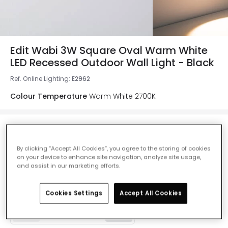
Edit Wabi 3W Square Oval Warm White
LED Recessed Outdoor Wall Light - Black
Ref. Online Lighting
:
E2962
Colour Temperature
Warm White 2700K
£10.49
VAT included
By clicking “Accept All Cookies”, you agree to the storing of cookies
on your device to enhance site navigation, analyze site usage,
and assist in our marketing efforts.
Product information sheet
In Stock, 24 hours
Cookies Settings
Accept All Cookies