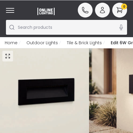
0
Search products
Home
Outdoor Lights
Tile & Brick Lights
Edit 6W G