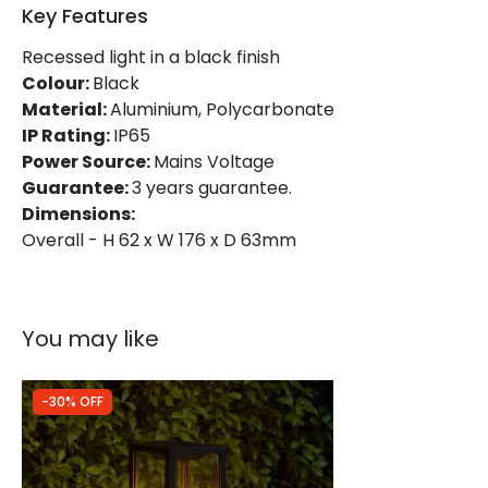
Key Features
Product Information
Recessed light in a black finish
Colour:
Black
Brand
Edit
Material:
Aluminium, Polycarbonate
Certificates
CE, RoHS, UKCA
IP Rating:
IP65
Power Source:
Mains Voltage
Guarantee
3 years
Guarantee:
3 years guarantee.
Dimensions:
Overall - H 62 x W 176 x D 63mm
You may like
-30% OFF