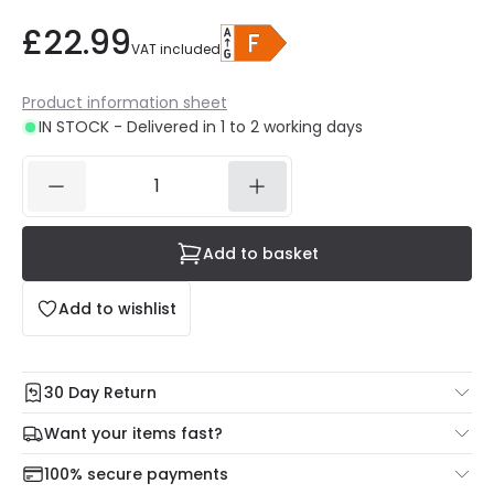
£22.99
VAT included
Product information sheet
IN STOCK - Delivered in 1 to 2 working days
Add to basket
Add to wishlist
30 Day Return
Under our Change Your Mind Guarantee you can return
Want your items fast?
your item within 30 days for a refund using our hassle free
Check our delivery cut-off times below:
return portal.
100% secure payments