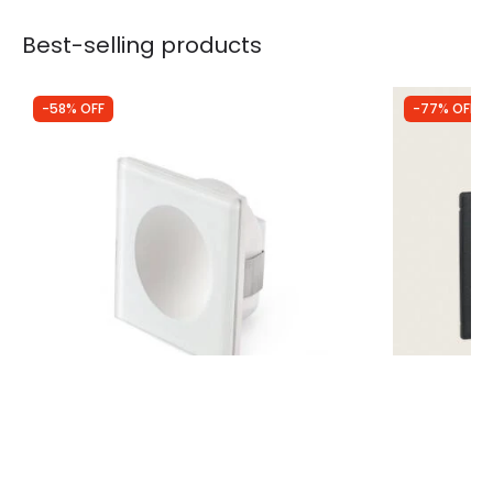
Best-selling products
-58% OFF
-77% OFF
Was
£76.99
Was
£10.00
£32.26
£2.26