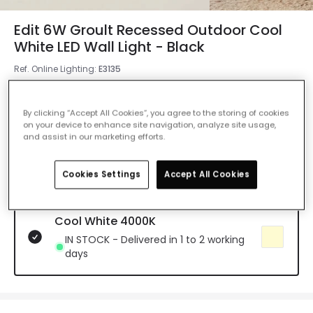
Edit 6W Groult Recessed Outdoor Cool
White LED Wall Light - Black
Ref. Online Lighting
:
E3135
Colour Temperature
Cool White 4000K
By clicking “Accept All Cookies”, you agree to the storing of cookies
on your device to enhance site navigation, analyze site usage,
Warm White 2700K
and assist in our marketing efforts.
IN STOCK - Delivered in 1 to 2 working
days
Cookies Settings
Accept All Cookies
Cool White 4000K
IN STOCK - Delivered in 1 to 2 working
days