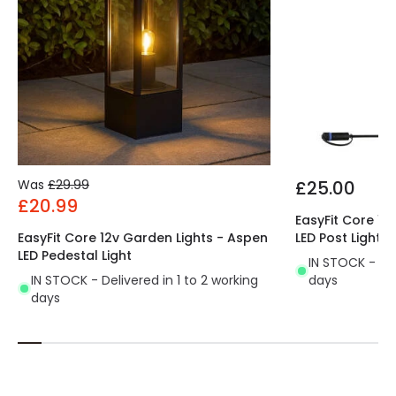
Was
£29.99
£25.00
£20.99
EasyFit Core 12
EasyFit Core 12v Garden Lights - Aspen
LED Post Light
LED Pedestal Light
IN STOCK - Del
IN STOCK - Delivered in 1 to 2 working
days
days