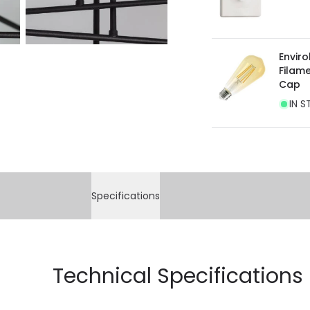
Envir
Filam
Cap
IN S
Specifications
Technical Specifications