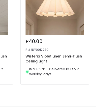
£40.00
£14
Ref
NLY0012790
Ref
41
lush
Wisteria Violet Linen Semi-Flush
Edit 
Ceiling Light
Spotl
 2
IN STOCK - Delivered in 1 to 2
IN 
working days
wor