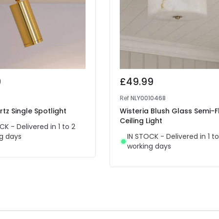
9
£49.99
Ref
NLY0010468
rtz Single Spotlight
Wisteria Blush Glass Semi-F
Ceiling Light
CK - Delivered in 1 to 2
g days
IN STOCK - Delivered in 1 to
working days