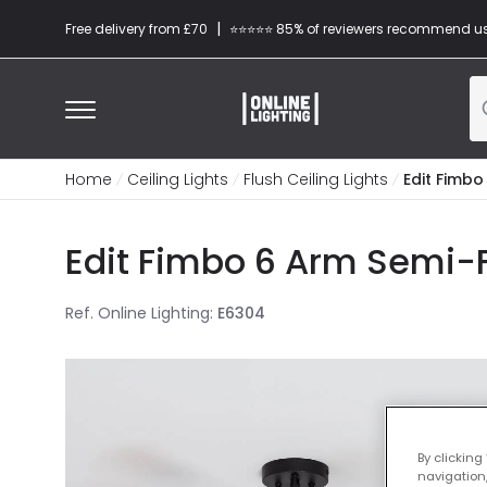
|
Free delivery from £70
⭐​⭐​⭐​​⭐⭐​ 85% of reviewers recommend u
Home
Ceiling Lights
Flush Ceiling Lights
Edit Fimbo
Edit Fimbo 6 Arm Semi-Fl
Ref. Online Lighting
:
E6304
By clicking
navigation,