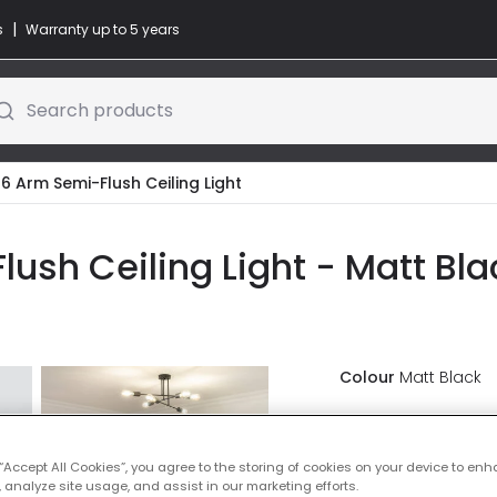
|
s
Warranty up to 5 years
Search products
 6 Arm Semi-Flush Ceiling Light
ush Ceiling Light - Matt Bla
Colour
Matt Black
£73.00
VAT in
 “Accept All Cookies”, you agree to the storing of cookies on your device to enh
Delivered in 8 to 
 analyze site usage, and assist in our marketing efforts.