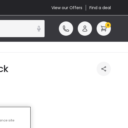
View our Offers
Find a deal
0
ck
cluded
ance site
14 working days