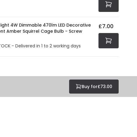
olight 4W Dimmable 470lm LED Decorative
£7.00
ent Amber Squirrel Cage Bulb - Screw
TOCK - Delivered in 1 to 2 working days
Buy for
£73.00