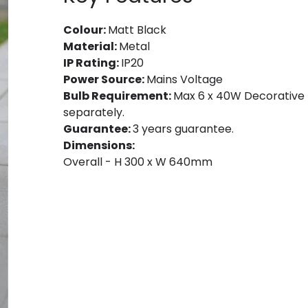
Colour:
Matt Black
Material:
Metal
IP Rating:
IP20
Power Source:
Mains Voltage
Bulb Requirement:
Max 6 x 40W Decorative F
separately.
Guarantee:
3 years guarantee.
Dimensions:
Overall - H 300 x W 640mm