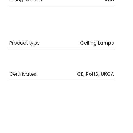
Product type
Ceiling Lamps
Certificates
CE, RoHS, UKCA