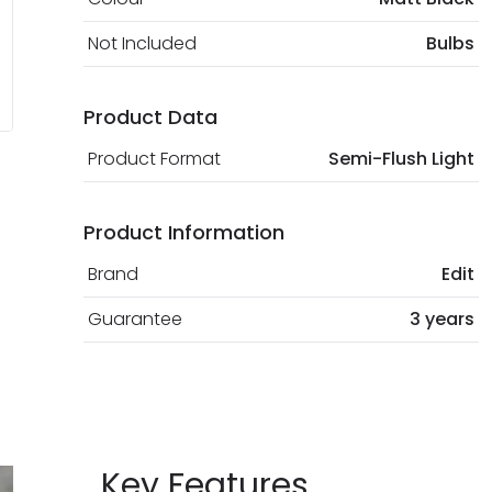
Not Included
Bulbs
Product Data
Product Format
Semi-Flush Light
Product Information
Brand
Edit
Guarantee
3 years
Key Features