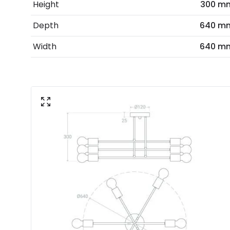
Height
300 m
Depth
640 m
Width
640 m