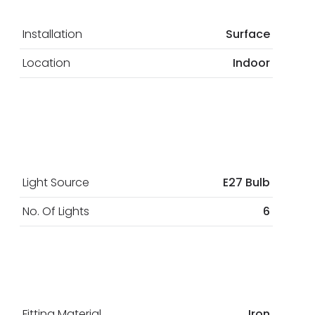
Installation
Surface
Location
Indoor
Light Source
E27 Bulb
No. Of Lights
6
Fitting Material
Iron