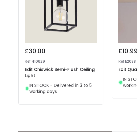
£30.00
£10.9
Ref
410629
Ref
E2088
Edit Chiswick Semi-Flush Ceiling
Edit Qua
Light
IN STO
IN STOCK - Delivered in 3 to 5
workin
working days