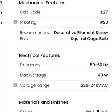
m
Mechanical Features
Cap Code
E27
m
IP Rating
IP20
m
Recommended
Decorative Filament Screw
Bulb
Squirrel Cage Bulb
Electrical Features
Frequency
50-60 Hz
Max Wattage
40 W
Voltage Range
220-240V AC
Materials and Finishes
Colour
Matt Black