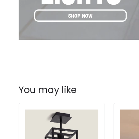
You may like