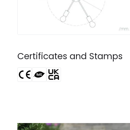
Certificates and Stamps