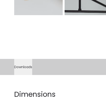
Downloads
Dimensions