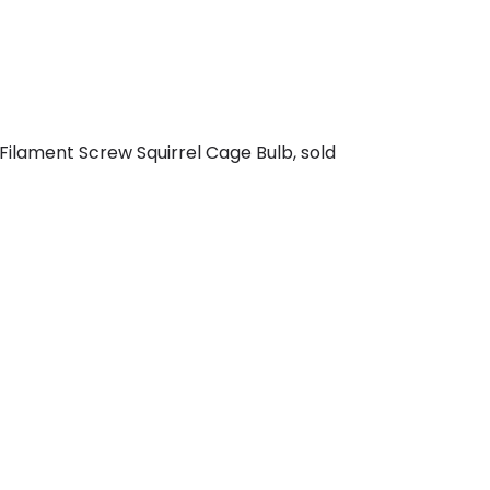
ilament Screw Squirrel Cage Bulb, sold