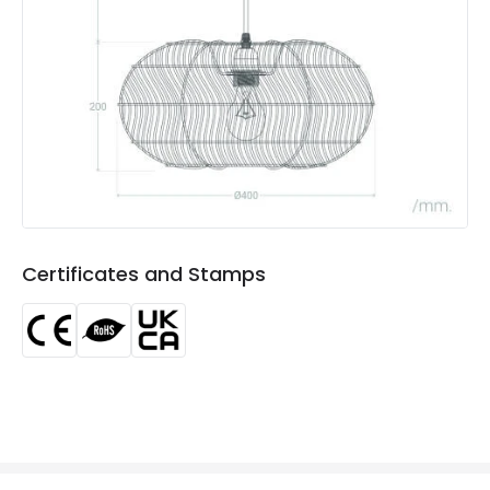
Product Data
Product Format
Single Pendant
Product type
Pendant Lamps
Product Information
Brand
Edit
Certificates and Stamps
Certificates
CE, RoHS, UKCA
Guarantee
3 years