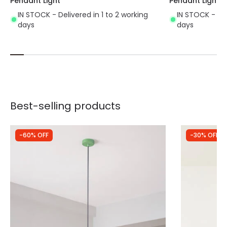
Pendant Light
Pendant Light
IN STOCK - Delivered in 1 to 2 working
IN STOCK - Del
days
days
Best-selling products
-60% OFF
-30% OFF