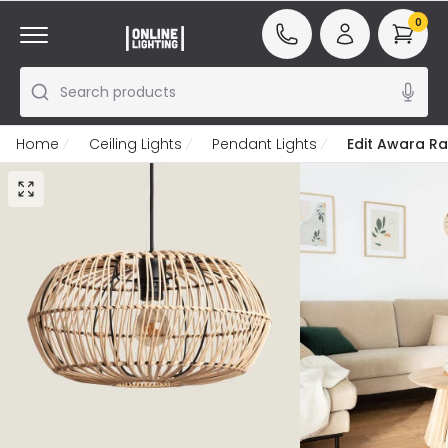
0
Search products
Home
Ceiling Lights
Pendant Lights
Edit Awara Ra