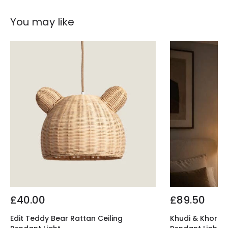
You may like
£40.00
£89.50
Edit Teddy Bear Rattan Ceiling
Khudi & Khora El