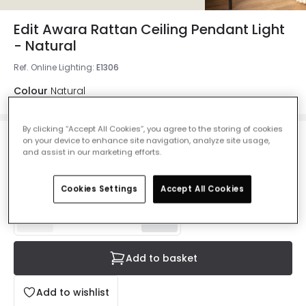
Edit Awara Rattan Ceiling Pendant Light
- Natural
Ref. Online Lighting
:
E1306
Colour
Natural
By clicking “Accept All Cookies”, you agree to the storing of cookies
on your device to enhance site navigation, analyze site usage,
£47.99
and assist in our marketing efforts.
VAT included
IN STOCK - Delivered in 1 to 2 working days
Cookies Settings
Accept All Cookies
Add to basket
Add to wishlist