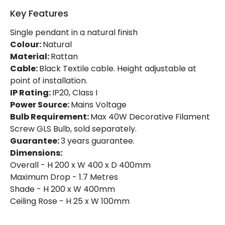
Key Features
Single pendant in a natural finish
Colour:
Natural
Material:
Rattan
Cable:
Black Textile cable. Height adjustable at
point of installation.
IP Rating:
IP20, Class I
Power Source:
Mains Voltage
Bulb Requirement:
Max 40W Decorative Filament
Screw GLS Bulb, sold separately.
Guarantee:
3 years guarantee.
Dimensions:
Overall - H 200 x W 400 x D 400mm
Maximum Drop - 1.7 Metres
Shade - H 200 x W 400mm
Ceiling Rose - H 25 x W 100mm