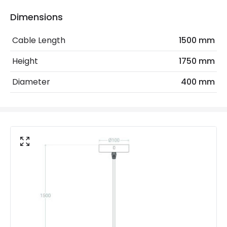
Electrical Features
Dimensions
Electrical Insulation Class
I
Cable Length
1500 mm
Frequency
50-60 Hz
Height
1750 mm
Light Source
E27 Bulb
Diameter
400 mm
Max Wattage
40 W
No. Of Lights
1
Voltage Range
220-240V AC
Materials and Finishes
Colour
Natural
Fitting Material
Rattan
Not Included
Bulbs