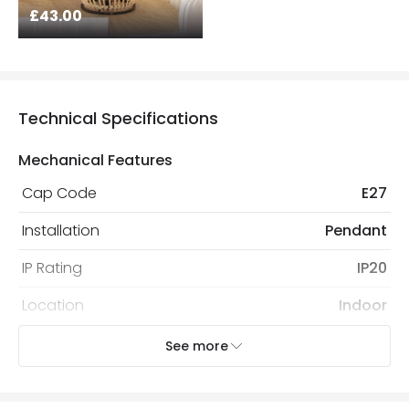
£43.00
Technical Specifications
Mechanical Features
Cap Code
E27
Installation
Pendant
IP Rating
IP20
Location
Indoor
Recommended
Decorative Filament Screw GLS
See more
Bulb
Bulb