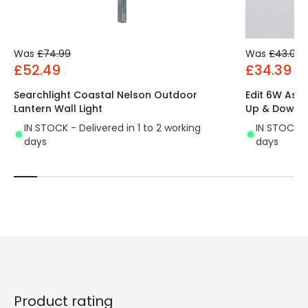
Was
£74.99
Was
£43.00
£52.49
£34.39
Searchlight Coastal Nelson Outdoor
Edit 6W Ast
Lantern Wall Light
Up & Down W
IN STOCK - Delivered in 1 to 2 working
IN STOCK - 
days
days
Product rating