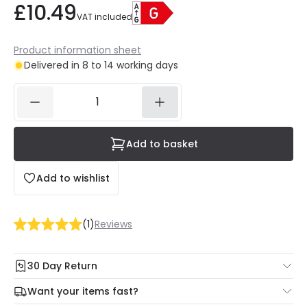
£10.49
VAT included
Product information sheet
Delivered in 8 to 14 working days
Add to basket
Add to wishlist
(
1
)
Reviews
30 Day Return
Under our Change Your Mind Guarantee you can return
Want your items fast?
your item within 30 days for a refund using our hassle free
Check our delivery cut-off times below: