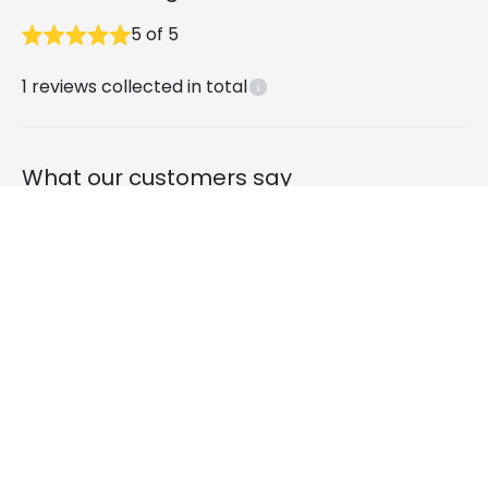
5
of
5
1
reviews collected in total
What our customers say
Chris purnell
1 year ago
Verified, collected by Online Lighting
Edit 3W Valeta Surface Outdoor LED Wall
Light - Black
Good quality & easy to install