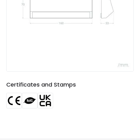
Light Colour
Warm White
Lumen
270 lm
Luminous Efficiency
90 lm/W
Product Data
Product Format
Down Light
Product type
Bollards
Certificates and Stamps
Materials and Finishes
Colour
Anthracite
Fitting Material
PC, ABS Plastic
Product Information