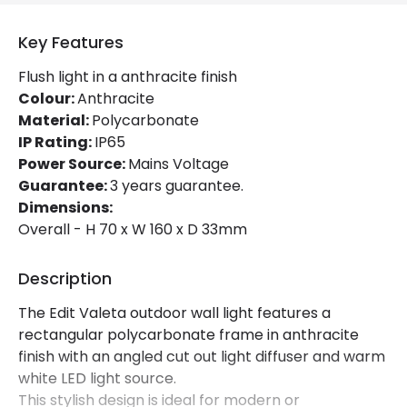
Brand
Edit
Key Features
Certificates
CE, RoHS, UKCA
Flush light in a anthracite finish
Colour:
Anthracite
Guarantee
3 years
Material:
Polycarbonate
IP Rating:
IP65
Power Source:
Mains Voltage
Guarantee:
3 years guarantee.
Dimensions:
Overall - H 70 x W 160 x D 33mm
Description
The Edit Valeta outdoor wall light features a
rectangular polycarbonate frame in anthracite
finish with an angled cut out light diffuser and warm
white LED light source.
This stylish design is ideal for modern or