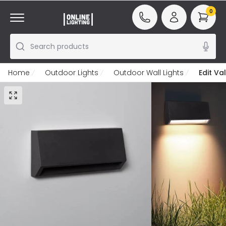
0
Search products
Home
Outdoor Lights
Outdoor Wall Lights
Edit Va