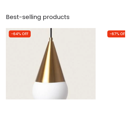
Best-selling products
-64% OFF
-67% OFF
Was
£40.00
Was
£88.99