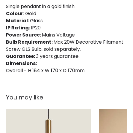
Single pendant in a gold finish
Colour:
Gold
Material:
Glass
IP Rating:
IP20
Power Source:
Mains Voltage
Bulb Requirement:
Max 20W Decorative Filament
Screw GLS Bulb, sold separately.
Guarantee:
3 years guarantee.
Dimensions:
Overall - H 184 x W 170 x D 170mm
You may like