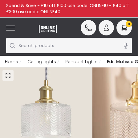
Spend & Save - £10 off £100 use code: ONLINE10 - £40 off
£300 use code: ONLINE40
0
Search products
Home
Ceiling Lights
Pendant Lights
Edit Matisse G