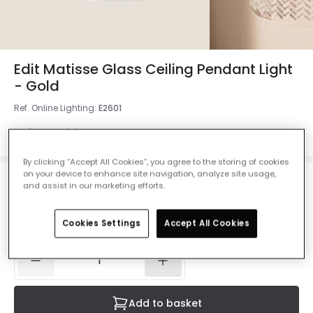
Edit Matisse Glass Ceiling Pendant Light
- Gold
Ref. Online Lighting
:
E2601
Colour
Gold
By clicking “Accept All Cookies”, you agree to the storing of cookies
on your device to enhance site navigation, analyze site usage,
and assist in our marketing efforts.
£25.00
VAT included
IN STOCK - Delivered in 1 to 2 working days
Cookies Settings
Accept All Cookies
Add to basket