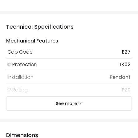
Technical Specifications
Mechanical Features
Cap Code
E27
IK Protection
IK02
Installation
Pendant
IP Rating
IP20
Location
Indoor
See more
Recommended
Decorative Filament Screw GLS
Bulb
Bulb
Dimensions