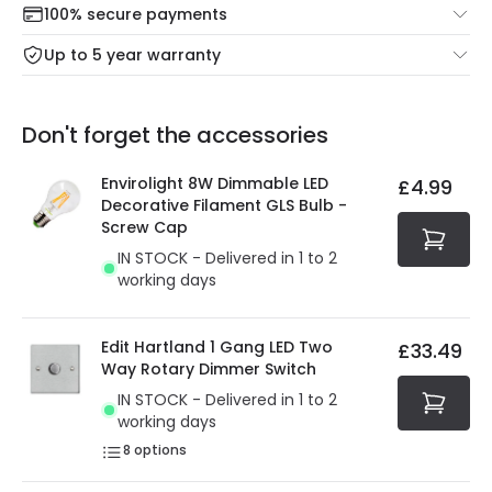
100% secure payments
Mon – Thu: Order before 8:45 PM for 24/48h delivery.
For more information view our
Returns policy
.
Up to 5 year warranty
Our warranty service of up to 5 years guarantees the
Friday: Order before 3:00 PM for 24/48h delivery.
replacement, repair or refund of defective products.
Full conditions here:
Delivery methods
.
Don't forget the accessories
You will find the exact product warranty in the technical
At Online Lighting we strive to protect your security and
details.
privacy. We use payment methods that guarantee your
Envirolight 8W Dimmable LED
£4.99
security. Both your personal and bank details are
Decorative Filament GLS Bulb -
protected with all the security measures established in
Screw Cap
the current legislation
IN STOCK - Delivered in 1 to 2
working days
Edit Hartland 1 Gang LED Two
£33.49
Way Rotary Dimmer Switch
IN STOCK - Delivered in 1 to 2
working days
8
options