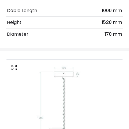
Electrical Features
Cable Length
1000 mm
Electrical Insulation Class
I
Height
1520 mm
Frequency
50-60 Hz
Diameter
170 mm
Light Source
E27 Bulb
Max Wattage
20 W
No. Of Lights
1
Voltage Range
220-240V AC
Materials and Finishes
Colour
Gold
Fitting Material
Glass, Iron
Not Included
Bulbs