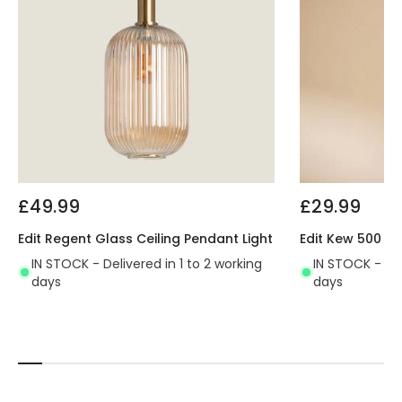
£49.99
£29.99
Edit Regent Glass Ceiling Pendant Light
Edit Kew 500 Ce
IN STOCK - Delivered in 1 to 2 working
IN STOCK - Del
days
days