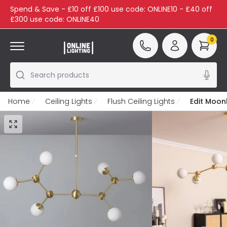
Spend & Save - £10 off £100 use code: ONLINE10 - £40 off
£300 use code: ONLINE40
0
Search products
Home
Ceiling Lights
Flush Ceiling Lights
Edit Moonl