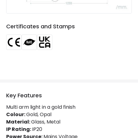
Product Information
Brand
Edit
Certificates and Stamps
Certificates
CE, RoHS, UKCA
Guarantee
3 years
Key Features
Multi arm light in a gold finish
Colour:
Gold, Opal
Material:
Glass, Metal
IP Rating:
IP20
Power Source:
Mains Voltage