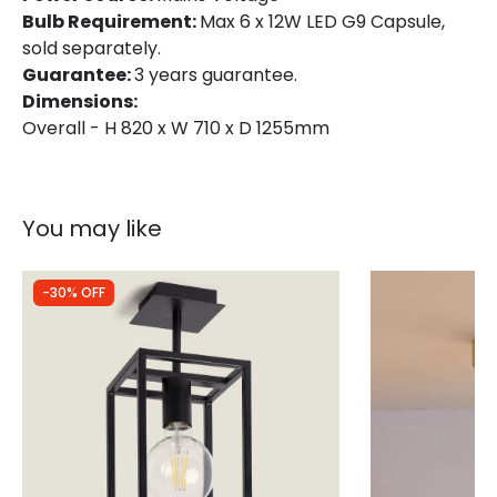
Bulb Requirement:
Max 6 x 12W LED G9 Capsule,
sold separately.
Guarantee:
3 years guarantee.
Dimensions:
Overall - H 820 x W 710 x D 1255mm
You may like
-30% OFF