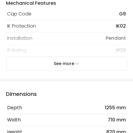
Mechanical Features
Cap Code
G9
IK Protection
IK02
Installation
Pendant
IP Rating
IP20
Location
Indoor
See more
Recommended Bulb
LED G9 Capsule
Dimensions
Electrical Features
Electrical Insulation Class
I
Depth
1255 mm
Frequency
50-60 Hz
Width
710 mm
Max Wattage
5 W
Height
820 mm