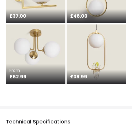
£37.00
£46.00
From
£62.99
£38.99
Technical Specifications