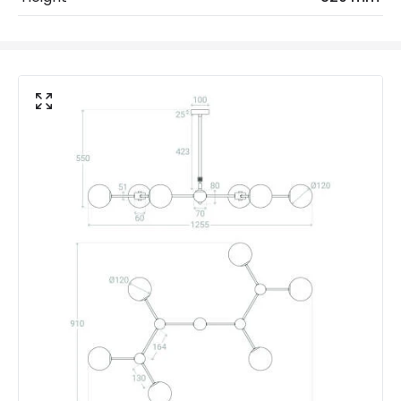
No. Of Lights
6
Voltage Range
220-240V AC
Materials and Finishes
Colour
Gold
Fitting Material
Iron, Glass
Not Included
Bulbs
Product Data
Product Format
Multi Arm Light
Product type
Ceiling Lamps