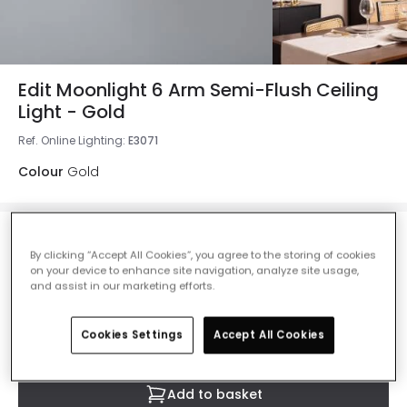
Edit Moonlight 6 Arm Semi-Flush Ceiling
Light - Gold
Ref. Online Lighting
:
E3071
Colour
Gold
£97.99
By clicking “Accept All Cookies”, you agree to the storing of cookies
VAT included
on your device to enhance site navigation, analyze site usage,
and assist in our marketing efforts.
IN STOCK - Delivered in 1 to 2 working days
Cookies Settings
Accept All Cookies
Add to basket