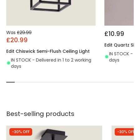
Was
£29.99
£10.99
£20.99
Edit Quartz Sing
Edit Chiswick Semi-Flush Ceiling Light
IN STOCK - Del
IN STOCK - Delivered in 1 to 2 working
days
days
Best-selling products
-30% OFF
-30% OFF