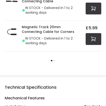
Connecting Cable
IN STOCK - Delivered in 1 to 2
working days
Magnetic Track 20mm
£5.99
Connecting Cable for Corners
IN STOCK - Delivered in 1 to 2
working days
Technical Specifications
Mechanical Features