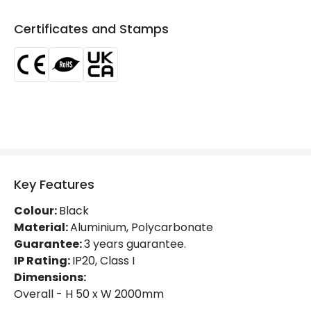
Certificates and Stamps
Key Features
Colour:
Black
Material:
Aluminium, Polycarbonate
Guarantee:
3 years guarantee.
IP Rating:
IP20, Class I
Dimensions:
Overall - H 50 x W 2000mm