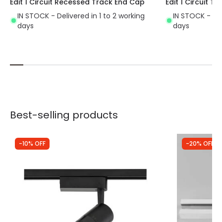
Edit 1 Circuit Recessed Track End Cap
Edit 1 Circuit 
IN STOCK - Delivered in 1 to 2 working
IN STOCK - Del
days
days
Best-selling products
-10% OFF
-20% OFF