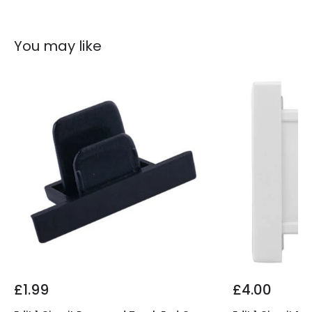
You may like
£1.99
£4.00