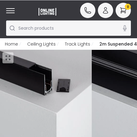
0
Search products
Home
Ceiling Lights
Track Lights
2m Suspended 4