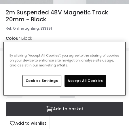
2m Suspended 48V Magnetic Track
20mm - Black
Ref. Online Lighting
:
E33891
Colour
Black
By clicking “Accept All Cookies”, you agree to the storing of cookies
on your device to enhance site navigation, analyze site usage,
£40.00
and assist in our marketing efforts.
VAT included
IN STOCK - Delivered in 1 to 2 working days
Cookies Settings
Accept All Cookies
Add to basket
Add to wishlist