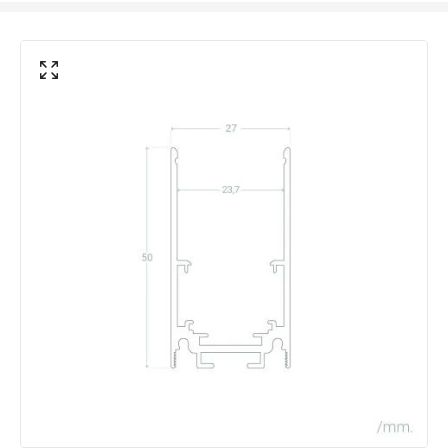
Product Format
Track
Product type
Track Spotlight Accessories
Electrical Features
Voltage Range
48V DC
Materials and Finishes
Colour
Black
Fitting Material
Aluminium