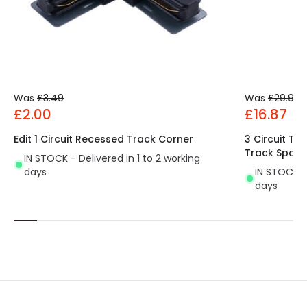
Was
£3.49
Was
£29.99
£2.00
£16.87
Edit 1 Circuit Recessed Track Corner
3 Circuit Tr
Track Spotli
IN STOCK - Delivered in 1 to 2 working
days
IN STOCK - 
days