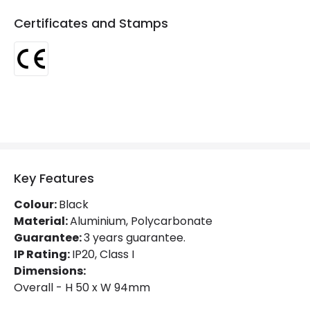
Certificates and Stamps
Materials and Finishes
Colour
Black
Fitting Material
Aluminium
Key Features
Colour:
Black
Material:
Aluminium, Polycarbonate
Guarantee:
3 years guarantee.
IP Rating:
IP20, Class I
Dimensions:
Overall - H 50 x W 94mm