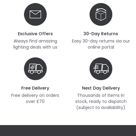
Exclusive Offers
30-Day Returns
Always find amazing
Easy 30-day returns via our
lighting deals with us
online portal
Free Delivery
Next Day Delivery
Free delivery on orders
Thousands of items in
over £70
stock, ready to dispatch
(subject to availability)