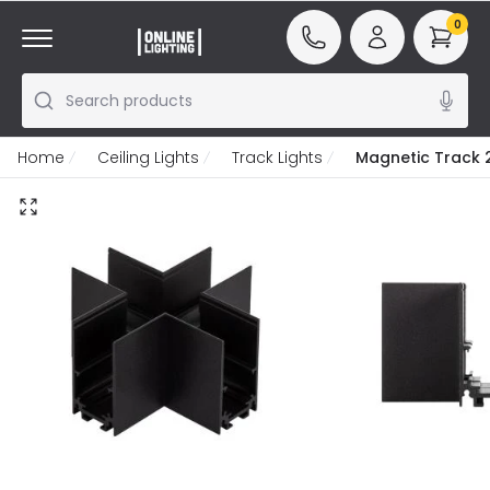
0
Search products
Home
Ceiling Lights
Track Lights
Magnetic Track