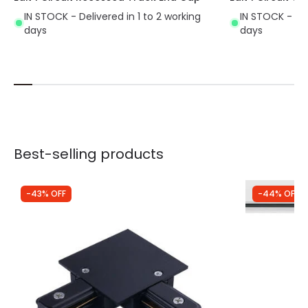
IN STOCK - Delivered in 1 to 2 working
IN STOCK - Del
days
days
Best-selling products
-43% OFF
-44% OFF