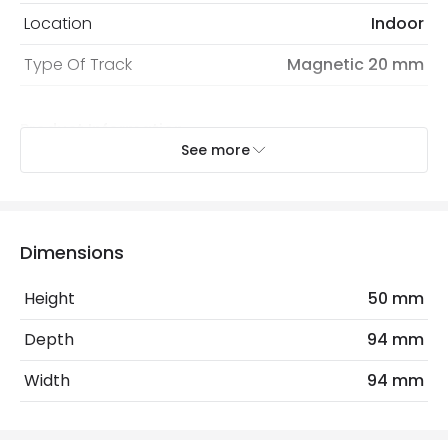
Location
Indoor
Type Of Track
Magnetic 20 mm
Product Information
See more
Brand
Lyco
Certificates
CE
Guarantee
3 years
Dimensions
Product Series
Bosia
Height
50 mm
Depth
94 mm
Product Data
Width
94 mm
Product Format
Connectors
Product type
Track Spotlight Accessories