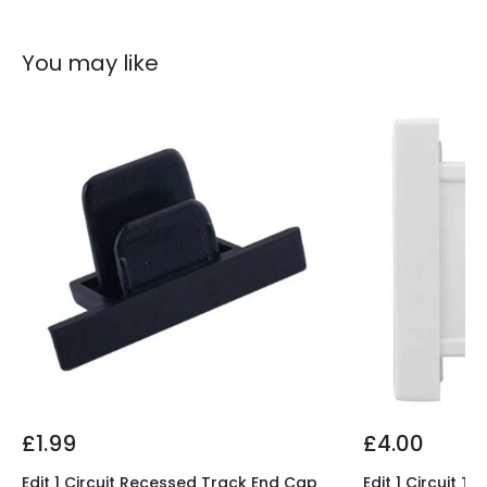
You may like
£1.99
£4.00
Edit 1 Circuit Recessed Track End Cap
Edit 1 Circuit 