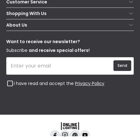
Customer Service
Help & FAQs
Shopping With Us
Contact Us
Secure Online Shopping
About Us
Delivery
Terms & Conditions
Our Story
Returns
Privacy & Cookies
Blogs
Want to receive our newsletter?
WEEE
Trade Sales
Affiliates
Subscribe
and receive special offers!
Send
I have read and accept the
Privacy Policy