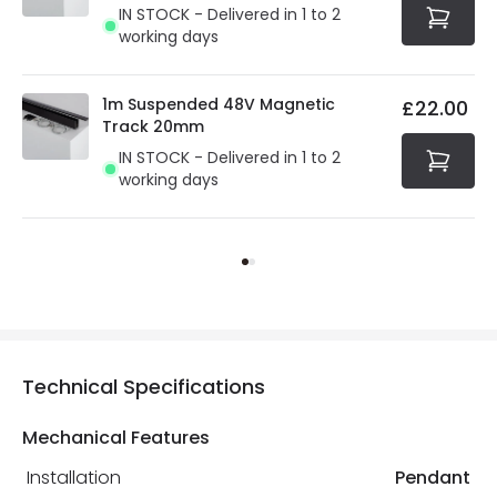
IN STOCK - Delivered in 1 to 2
working days
1m Suspended 48V Magnetic
£22.00
Track 20mm
IN STOCK - Delivered in 1 to 2
working days
Technical Specifications
Mechanical Features
Installation
Pendant