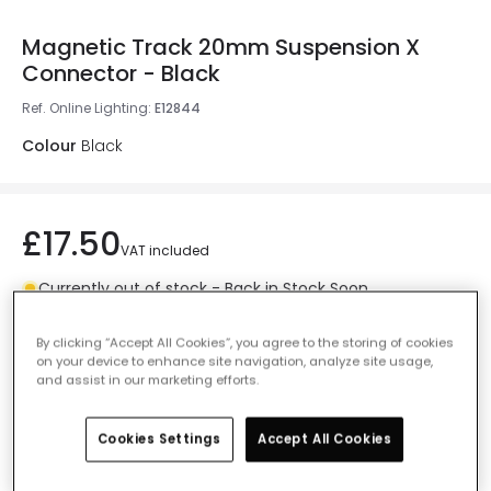
Magnetic Track 20mm Suspension X
Connector - Black
Ref. Online Lighting
:
E12844
Colour
Black
£17.50
VAT included
Currently out of stock - Back in Stock Soon
By clicking “Accept All Cookies”, you agree to the storing of cookies
on your device to enhance site navigation, analyze site usage,
and assist in our marketing efforts.
Add to basket
Cookies Settings
Accept All Cookies
Add to wishlist