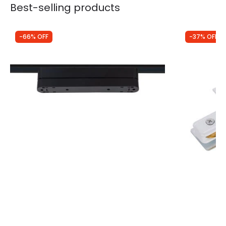
Best-selling products
-66% OFF
-37% OFF
Was
£17.50
Was
£3.49
£5.94
£2.20
90º Adapter for 222mm Super Slim
Edit 1 Circu