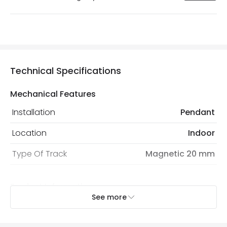
Technical Specifications
Mechanical Features
Installation
Pendant
Location
Indoor
Type Of Track
Magnetic 20 mm
Product Information
See more
Brand
Lyco
Certificates
CE