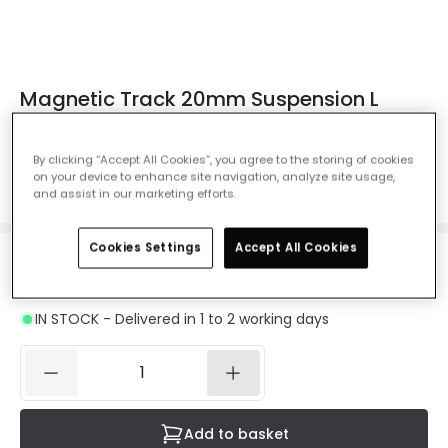
Magnetic Track 20mm Suspension L
Horizontal Connector - Black
Ref. Online Lighting
:
E12847
By clicking “Accept All Cookies”, you agree to the storing of cookies
on your device to enhance site navigation, analyze site usage,
Colour
Black
and assist in our marketing efforts.
Cookies Settings
Accept All Cookies
£9.49
VAT included
IN STOCK - Delivered in 1 to 2 working days
Add to basket