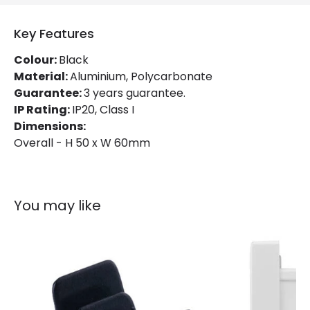
Key Features
Colour:
Black
Material:
Aluminium, Polycarbonate
Guarantee:
3 years guarantee.
IP Rating:
IP20, Class I
Dimensions:
Overall - H 50 x W 60mm
You may like