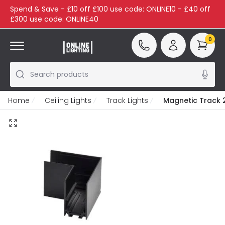
Spend & Save - £10 off £100 use code: ONLINE10 - £40 off
£300 use code: ONLINE40
0
Search products
Home
Ceiling Lights
Track Lights
Magnetic Track 