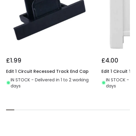
£1.99
£4.00
Edit 1 Circuit Recessed Track End Cap
Edit 1 Circuit 
IN STOCK - Delivered in 1 to 2 working
IN STOCK - Del
days
days