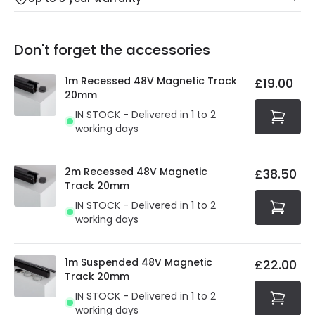
Our warranty service of up to 5 years guarantees the
Friday: Order before 3:00 PM for 24/48h delivery.
replacement, repair or refund of defective products.
Full conditions here:
Delivery methods
.
Don't forget the accessories
You will find the exact product warranty in the technical
At Online Lighting we strive to protect your security and
details.
privacy. We use payment methods that guarantee your
1m Recessed 48V Magnetic Track
£19.00
security. Both your personal and bank details are
20mm
protected with all the security measures established in
IN STOCK - Delivered in 1 to 2
the current legislation
working days
2m Recessed 48V Magnetic
£38.50
Track 20mm
IN STOCK - Delivered in 1 to 2
working days
1m Suspended 48V Magnetic
£22.00
Track 20mm
IN STOCK - Delivered in 1 to 2
working days