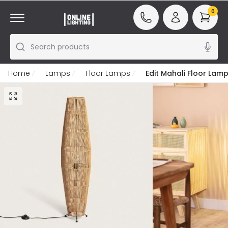
0
Search products
Home
Lamps
Floor Lamps
Edit Mahali Floor Lam