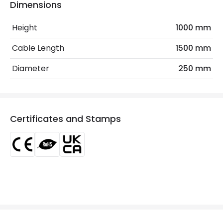
Dimensions
Frequency
50-60 Hz
Height
1000 mm
Light Source
E27 Bulb
Cable Length
1500 mm
Max Wattage
40 W
Diameter
250 mm
No. Of Lights
1
Voltage Range
220-240V AC
Certificates and Stamps
Materials and Finishes
Colour
Natural
Fitting Material
Braided Paper
Includes
Switch
Not Included
Bulbs