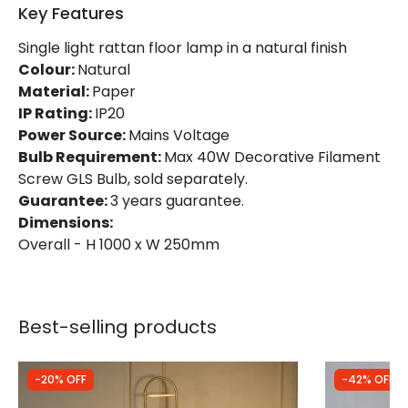
Key Features
Product Data
Single light rattan floor lamp in a natural finish
Product Format
Standard Floor Lamp
Colour:
Natural
Material:
Paper
Product type
Floor Lamps
IP Rating:
IP20
Power Source:
Mains Voltage
Bulb Requirement:
Max 40W Decorative Filament
Product Information
Screw GLS Bulb, sold separately.
Brand
Edit
Guarantee:
3 years guarantee.
Dimensions:
Certificates
CE, RoHS, UKCA
Overall - H 1000 x W 250mm
Guarantee
3 years
Best-selling products
-20% OFF
-42% OFF