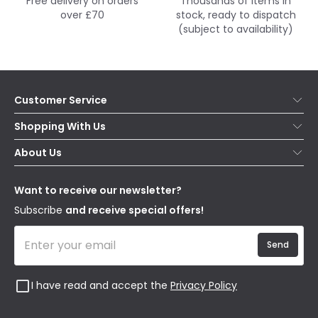
Free delivery on orders
Thousands of items in
over £70
stock, ready to dispatch
(subject to availability)
Customer Service
Help & FAQs
Shopping With Us
Contact Us
Secure Online Shopping
About Us
Delivery
Terms & Conditions
Our Story
Returns
Privacy & Cookies
Blogs
Want to receive our newsletter?
WEEE
Trade Sales
Affiliates
Subscribe
and receive special offers!
Send
I have read and accept the
Privacy Policy