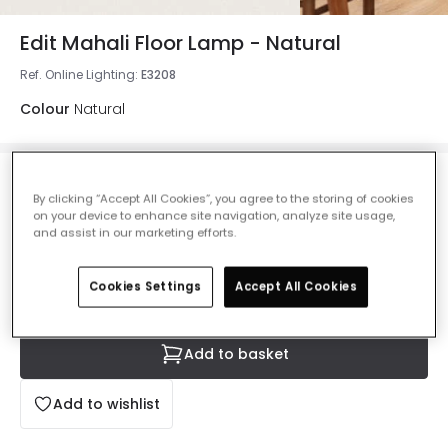
Edit Mahali Floor Lamp - Natural
Ref. Online Lighting
:
E3208
Colour
Natural
£74.99
By clicking “Accept All Cookies”, you agree to the storing of cookies
VAT included
on your device to enhance site navigation, analyze site usage,
and assist in our marketing efforts.
IN STOCK - Delivered in 1 to 2 working days
Cookies Settings
Accept All Cookies
Add to basket
Add to wishlist