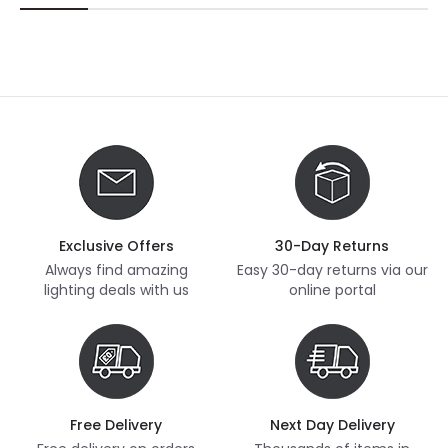
Exclusive Offers
30-Day Returns
Always find amazing
Easy 30-day returns via our
lighting deals with us
online portal
Free Delivery
Next Day Delivery