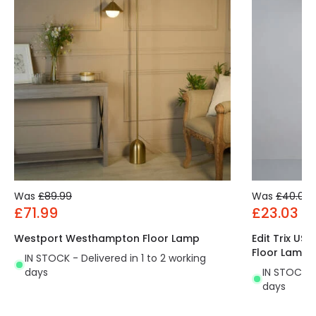
Was
£89.99
Was
£40.00
£71.99
£23.03
Westport Westhampton Floor Lamp
Edit Trix US
Floor Lamp
IN STOCK - Delivered in 1 to 2 working
days
IN STOCK - 
days