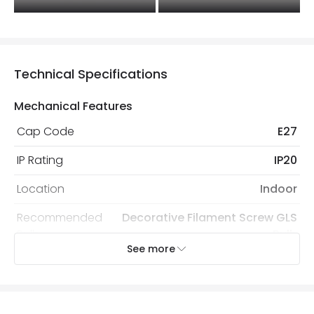
Technical Specifications
Mechanical Features
Cap Code
E27
IP Rating
IP20
Location
Indoor
Recommended
Decorative Filament Screw GLS
Bulb
Bulb
See more
Electrical Features
Electrical Insulation Class
II