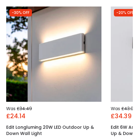
-30% OFF
-20% OFF
Was
£34.49
Was
£43.00
£24.14
£34.39
Edit Longluming 20W LED Outdoor Up &
Edit 6W Ast
Down Wall Light
Up & Down W