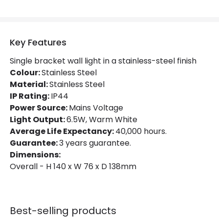
Product Data
Product Format
Single Bracket Wall Light
Key Features
Product type
Wall Lamps
Single bracket wall light in a stainless-steel finish
Colour:
Stainless Steel
Product Information
Material:
Stainless Steel
Brand
Edit
IP Rating:
IP44
Power Source:
Mains Voltage
Certificates
CE, RoHS, UKCA
Light Output:
6.5W, Warm White
Average Life Expectancy:
40,000 hours.
Guarantee
3 years
Guarantee:
3 years guarantee.
Dimensions:
Overall - H 140 x W 76 x D 138mm
Best-selling products