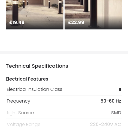
£19.49
£22.99
Technical Specifications
Electrical Features
Electrical Insulation Class
II
Frequency
50-60 Hz
Light Source
SMD
Voltage Range
220-240V AC