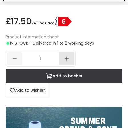
£17.50
VAT included
Product information sheet
IN STOCK - Delivered in 1 to 2 working days
Add to basket
Add to wishlist