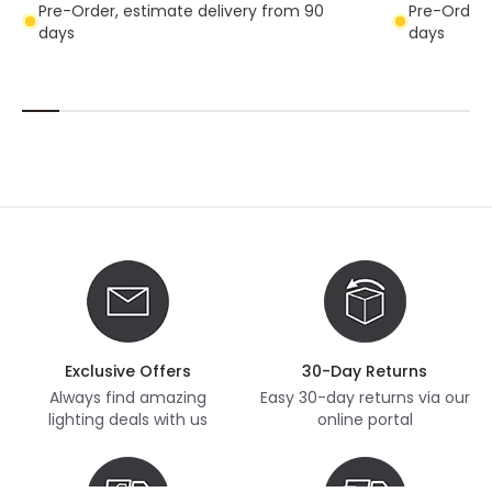
Pre-Order, estimate delivery from 90
Pre-Order,
days
days
Exclusive Offers
30-Day Returns
Always find amazing
Easy 30-day returns via our
lighting deals with us
online portal