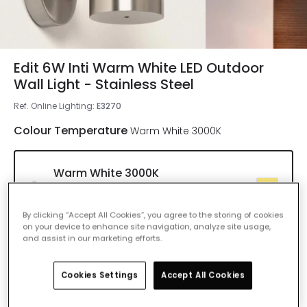
Edit 6W Inti Warm White LED Outdoor
Wall Light - Stainless Steel
Ref. Online Lighting
:
E3270
Colour Temperature
Warm White 3000K
Warm White 3000K
IN STOCK - Delivered in 1 to 2 working
days
By clicking “Accept All Cookies”, you agree to the storing of cookies
on your device to enhance site navigation, analyze site usage,
and assist in our marketing efforts.
Cool White 4000K
Delivered in 8 to 14 working days
Cookies Settings
Accept All Cookies