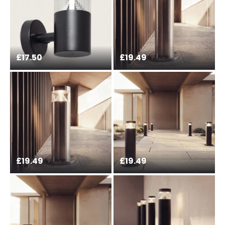
£17.50
£19.49
£19.49
£19.49