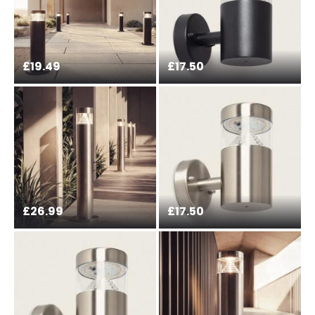
£19.49
£17.50
£26.99
£17.50