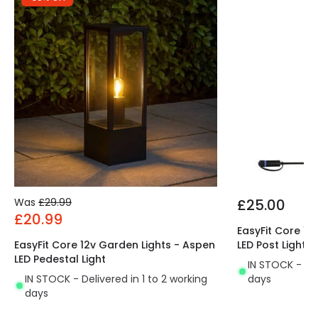
Was
£29.99
£25.00
£20.99
EasyFit Core 12
EasyFit Core 12v Garden Lights - Aspen
LED Post Light
LED Pedestal Light
IN STOCK - Del
IN STOCK - Delivered in 1 to 2 working
days
days