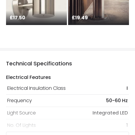
£17.50
£19.49
Technical Specifications
Electrical Features
Electrical Insulation Class
I
Frequency
50-60 Hz
Light Source
Integrated LED
No. Of Lights
1