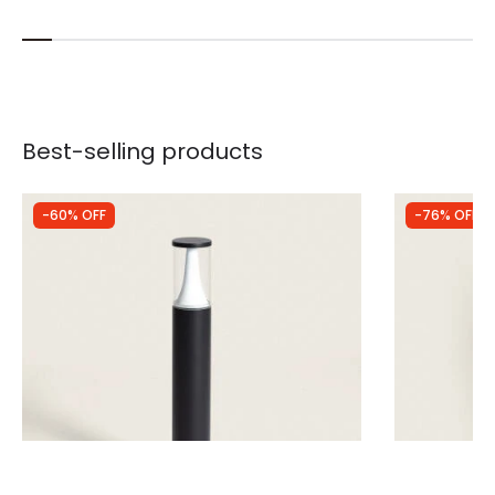
Best-selling products
-60% OFF
-76% OFF