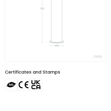
LED Features
Colour Rendering Index
80
Colour Temperature
4000K
Light Colour
Cool White
Lumen
540 lm
Luminous Efficiency
90 lm/W
Power Factor
0.8
Certificates and Stamps
Product Data
Product Format
Bollard Lights
Product type
Bollards