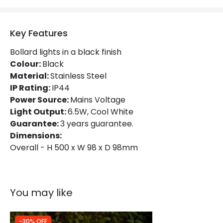
Materials and Finishes
Key Features
Colour
Black
Bollard lights in a black finish
Fitting Material
Steel
Colour:
Black
Material:
Stainless Steel
IP Rating:
IP44
Product Information
Power Source:
Mains Voltage
Brand
Edit
Light Output:
6.5W, Cool White
Guarantee:
3 years guarantee.
Certificates
CE, RoHS, UKCA
Dimensions:
Overall - H 500 x W 98 x D 98mm
Guarantee
3 years
You may like
-30% OFF