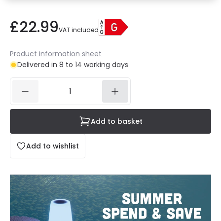
£22.99
VAT included
Product information sheet
Delivered in 8 to 14 working days
Add to basket
Add to wishlist