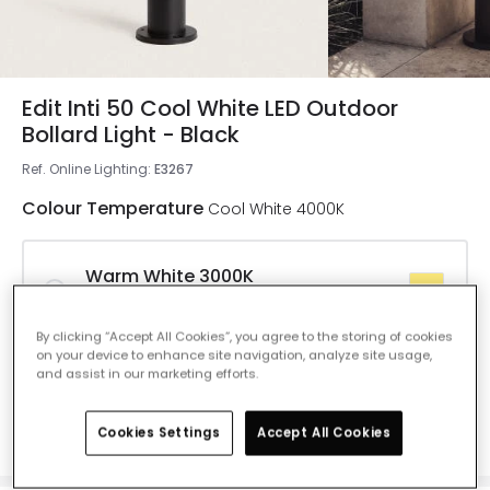
Edit Inti 50 Cool White LED Outdoor
Bollard Light - Black
Ref. Online Lighting
:
E3267
Colour Temperature
Cool White 4000K
Warm White 3000K
Delivered in 8 to 14 working days
By clicking “Accept All Cookies”, you agree to the storing of cookies
on your device to enhance site navigation, analyze site usage,
and assist in our marketing efforts.
Cool White 4000K
Delivered in 8 to 14 working days
Cookies Settings
Accept All Cookies