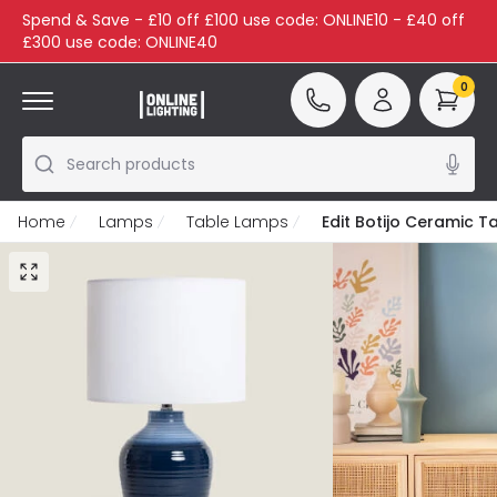
Spend & Save - £10 off £100 use code: ONLINE10 - £40 off
£300 use code: ONLINE40
0
Search products
Home
Lamps
Table Lamps
Edit Botijo Ceramic 