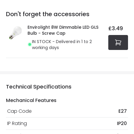
replacement, repair or refund of defective products.
Full conditions here:
Delivery methods
.
Don't forget the accessories
You will find the exact product warranty in the technical
At Online Lighting we strive to protect your security and
details.
privacy. We use payment methods that guarantee your
Envirolight 8W Dimmable LED GLS
£3.49
security. Both your personal and bank details are
Bulb - Screw Cap
protected with all the security measures established in
IN STOCK - Delivered in 1 to 2
the current legislation
working days
Technical Specifications
Mechanical Features
Cap Code
E27
IP Rating
IP20