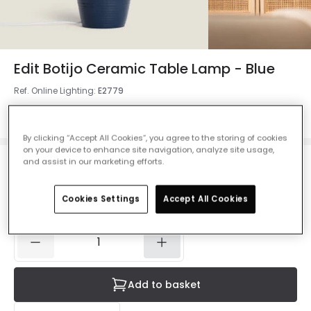
Edit Botijo Ceramic Table Lamp - Blue
Ref. Online Lighting
:
E2779
Colour
Dark Blue
By clicking “Accept All Cookies”, you agree to the storing of cookies
on your device to enhance site navigation, analyze site usage,
and assist in our marketing efforts.
£59.99
VAT included
Cookies Settings
Accept All Cookies
IN STOCK - Delivered in 1 to 2 working days
Add to basket