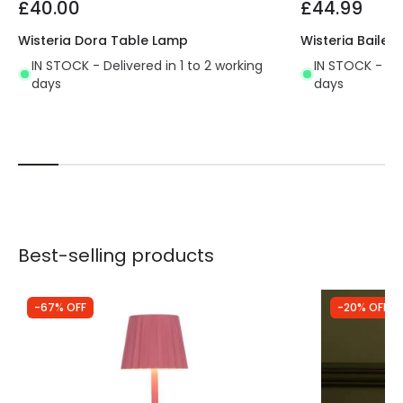
£40.00
£44.99
Wisteria Dora Table Lamp
Wisteria Baile
IN STOCK - Delivered in 1 to 2 working
IN STOCK - Del
days
days
Best-selling products
-67% OFF
-20% OFF