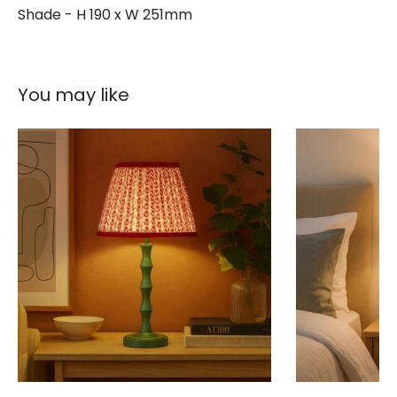
Shade - H 190 x W 251mm
You may like