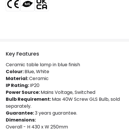
Guarantee
3 years
Key Features
Ceramic table lamp in blue finish
Colour:
Blue, White
Material:
Ceramic
IP Rating:
IP20
Power Source:
Mains Voltage, Switched
Bulb Requirement:
Max 40W Screw GLS Bulb, sold
separately.
Guarantee:
3 years guarantee.
Dimensions:
Overall - H 430 x W 250mm