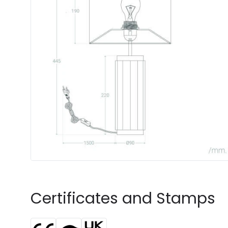
Certificates and Stamps