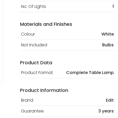
No. Of Lights
1
Materials and Finishes
Colour
White
Not Included
Bulbs
Product Data
Product Format
Complete Table Lamp
Product Information
Brand
Edit
Guarantee
3 years