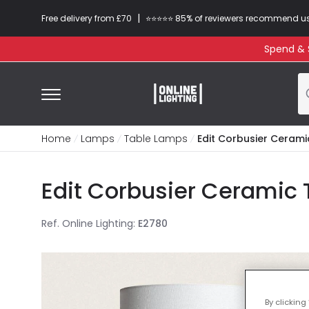
|
Free delivery from £70
⭐​⭐​⭐​​⭐⭐​ 85% of reviewers recommend u
Spend & S
Home
Lamps
Table Lamps
Edit Corbusier Cerami
Edit Corbusier Ceramic 
Ref. Online Lighting
:
E2780
By clicking