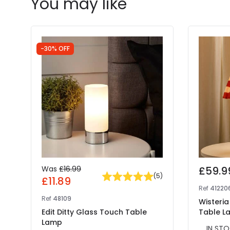
You may like
-30% OFF
Was
£16.99
£59.9
(
5
)
£11.89
Ref
41220
Ref
48109
Wisteria
Edit Ditty Glass Touch Table
Table L
Lamp
IN STO