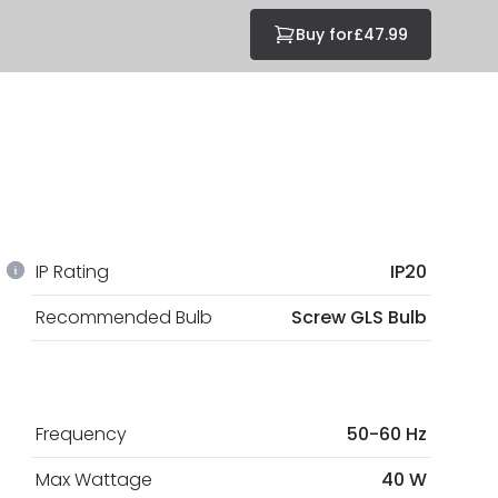
Buy for
£47.99
IP Rating
IP20
Recommended Bulb
Screw GLS Bulb
Frequency
50-60 Hz
Max Wattage
40 W