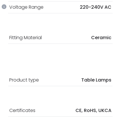
Voltage Range
220-240V AC
Fitting Material
Ceramic
Product type
Table Lamps
Certificates
CE, RoHS, UKCA