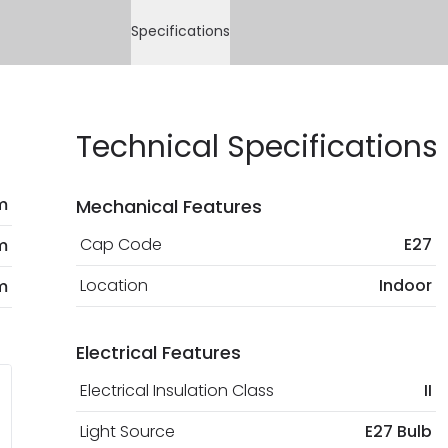
Specifications
Technical Specifications
m
Mechanical Features
Cap Code
E27
m
Location
Indoor
m
Electrical Features
Electrical Insulation Class
II
Light Source
E27 Bulb