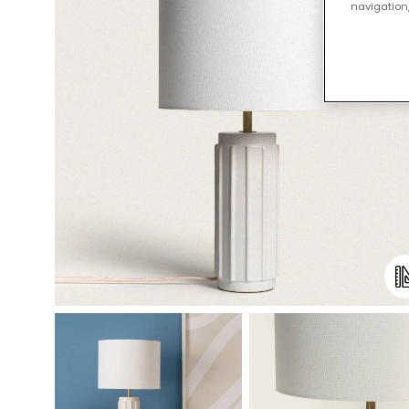
navigation,