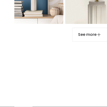
See more