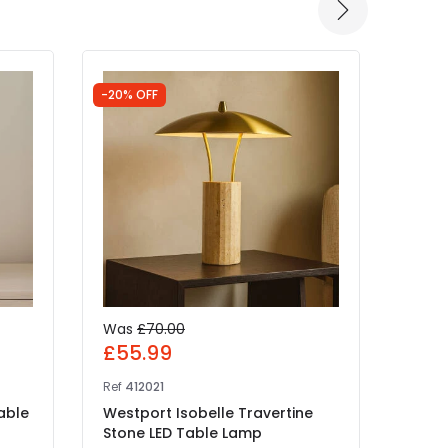
-20% OFF
Was
£70.00
£13
£55.99
Ref
E8
Ref
412021
Edit 
able
Westport Isobelle Travertine
LED 
Stone LED Table Lamp
IN 