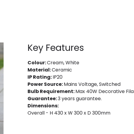
Key Features
Colour:
Cream, White
Material:
Ceramic
IP Rating:
IP20
Power Source:
Mains Voltage, Switched
Bulb Requirement:
Max 40W Decorative Fila
Guarantee:
3 years guarantee.
Dimensions:
Overall - H 430 x W 300 x D 300mm