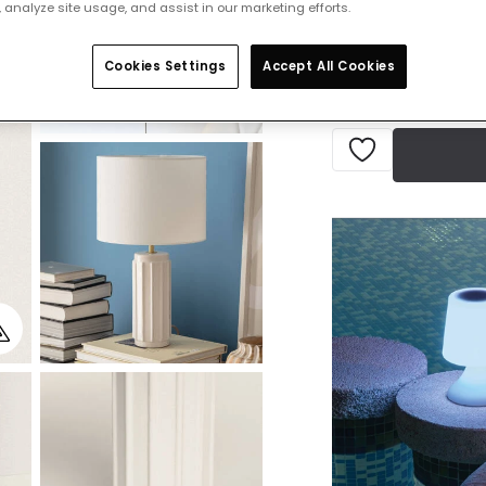
 analyze site usage, and assist in our marketing efforts.
Delivered in 8 to 
Cookies Settings
Accept All Cookies