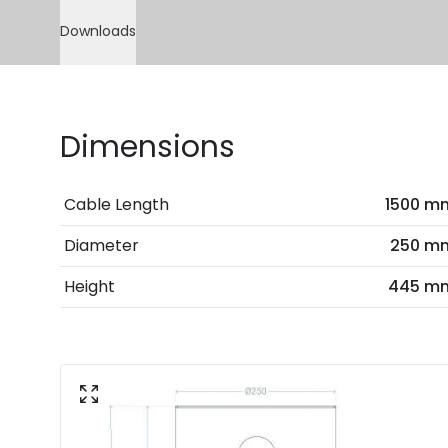
Downloads
Dimensions
Cable Length
1500 m
Diameter
250 m
Height
445 m