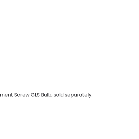
ment Screw GLS Bulb, sold separately.