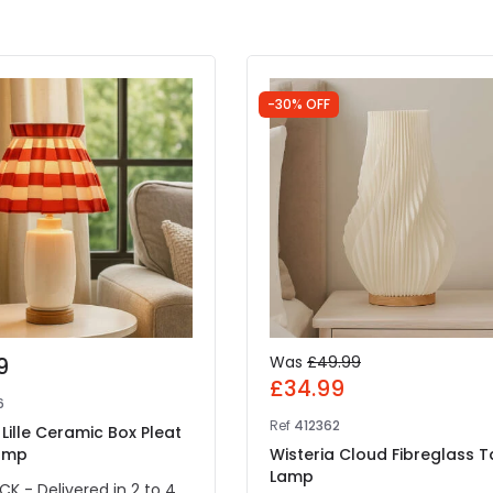
-30% OFF
9
Was
£49.99
£34.99
6
Ref
412362
 Lille Ceramic Box Pleat
amp
Wisteria Cloud Fibreglass T
Lamp
CK - Delivered in 2 to 4