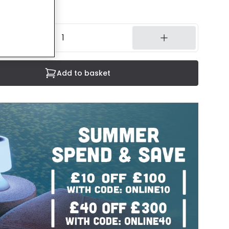
14 working days
Add to basket